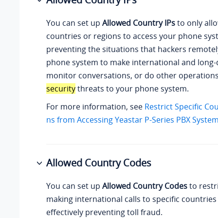
You can set up
Allowed Country IPs
to only allo
countries or regions to access your phone sys
preventing the situations that hackers remote
phone system to make international and long-d
monitor conversations, or do other operation
security
threats to your phone system.
For more information, see
Restrict Specific Co
ns from Accessing Yeastar P-Series PBX Syste
Allowed Country Codes
You can set up
Allowed Country Codes
to restr
making international calls to specific countries
effectively preventing toll fraud.