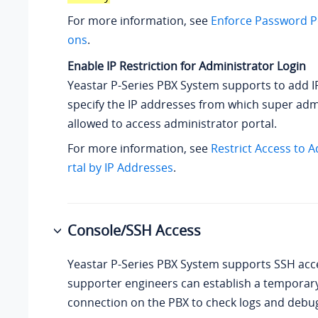
For more information, see
Enforce Password Po
ons
.
Enable IP Restriction for Administrator Login
Yeastar P-Series PBX System
supports to add IP
specify the IP addresses from which super adm
allowed to access administrator portal.
For more information, see
Restrict Access to 
rtal by IP Addresses
.
Console/SSH Access
Yeastar P-Series PBX System
supports SSH acce
supporter engineers can establish a temporar
connection on the PBX to check logs and debu