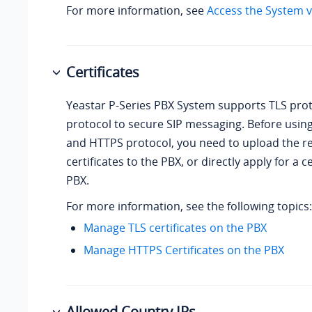
For more information, see
Access the System v
Certificates
Yeastar P-Series PBX System
supports TLS pro
protocol to secure SIP messaging. Before usin
and HTTPS protocol, you need to upload the r
certificates to the PBX, or directly apply for a c
PBX.
For more information, see the following topics:
Manage TLS certificates on the PBX
Manage HTTPS Certificates on the PBX
Allowed Country IPs