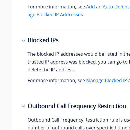
For more information, see
Add an Auto Defens
age Blocked IP Addresses
.
Blocked IPs
The blocked IP addresses would be listed in th
trusted IP address was blocked, you can go to
delete the IP address.
For more information, see
Manage Blocked IP 
Outbound Call Frequency Restriction
Outbound Call Frequency Restriction rule is use
number of outbound calls over specified time 