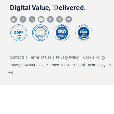
Contacts
|
Terms of Use
|
Privacy Policy
|
Cookie Policy
Copyright©2006-2026 Xiamen Yeastar Digital Technology Co., L
号
)