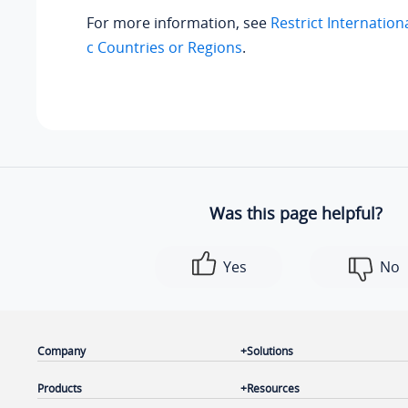
For more information, see
Restrict Internationa
c Countries or Regions
.
Was this page helpful?
Yes
No
Company
Solutions
Products
Resources