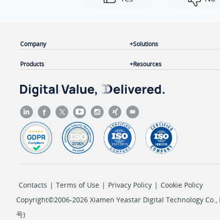
Company
Solutions
Products
Resources
Contacts
|
Terms of Use
|
Privacy Policy
|
Cookie Policy
Copyright©2006-2026 Xiamen Yeastar Digital Technology Co., L
号
)