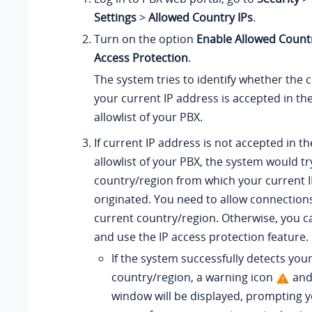
Settings
>
Allowed Country IPs
.
Turn on the option
Enable Allowed Count
Access Protection
.
The system tries to identify whether the
your current IP address is accepted in th
allowlist
of your PBX.
If current IP address is not accepted in t
allowlist
of your PBX, the system would try
country/region from which your current I
originated. You need to allow connection
current country/region. Otherwise, you 
and use the IP access protection feature.
If the system successfully detects you
country/region, a warning icon
and
window will be displayed, prompting y