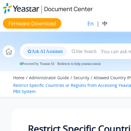
Jump to main content
Document Center
En
|
中
Firmware Download
Ask AI Assistant
Site Search
Powered by Yeastar AI · Redirects to help.yeastar.com/ai
Home
Administrator Guide
Security
Allowed Country IP
Restrict Specific Countries or Regions from Accessing
Yeasta
PBX System
Restrict Specific Countr