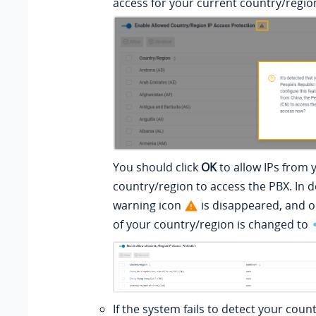
access for your current country/regio
You should click
OK
to allow IPs from 
country/region to access the PBX. In d
warning icon
is disappeared, and o
of your country/region is changed to
If the system fails to detect your coun