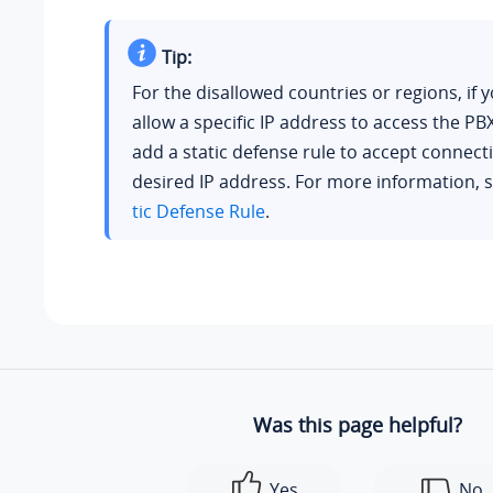
Tip:
For the disallowed countries or regions, if 
allow a specific IP address to access the PB
add a static defense rule to accept connect
desired IP address. For more information, 
tic Defense Rule
.
Was this page helpful?
Yes
No