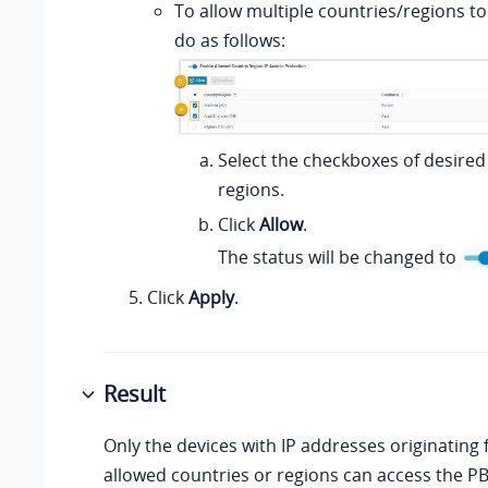
To allow multiple countries/regions to
do as follows:
Select the checkboxes of desired
regions.
Click
Allow
.
The status will be changed to
Click
Apply
.
Result
Only the devices with IP addresses originating
allowed countries or regions can access the PB