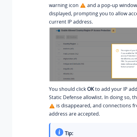
warning icon
and a pop-up window 
displayed, prompting you to allow acc
current IP address.
You should click
OK
to add your IP add
Static Defense allowlist
. In doing so, 
is disappeared, and connections f
address are accepted.
Tip: