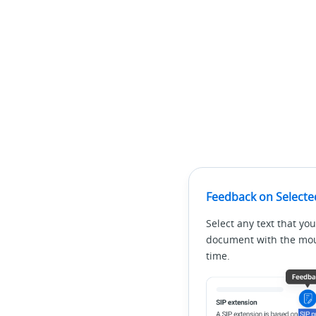
Feedback on Selecte
Select any text that you
document with the mous
time.