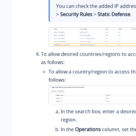
You can check the added IP addre
>
Security Rules
>
Static Defense
.
To allow desired countries/regions to acc
as follows:
To allow a country/region to access th
follows:
In the search box, enter a desire
region.
In the
Operations
column, set th