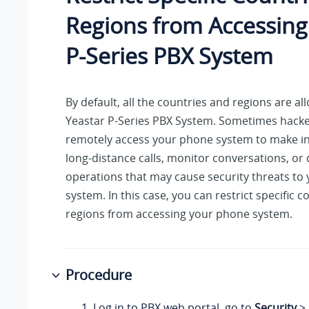
Regions from Accessin
P-Series PBX System
By default, all the countries and regions are a
Yeastar P-Series PBX System
. Sometimes hack
remotely access your phone system to make in
long-distance calls, monitor conversations, or
operations that may cause security threats to
system. In this case, you can restrict specific c
regions from accessing your phone system.
Procedure
Log in to PBX web portal, go to
Security
>