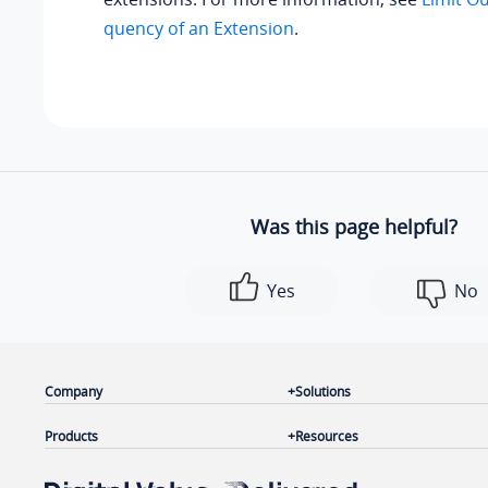
quency of an Extension
.
Was this page helpful?
Yes
No
Company
Solutions
Products
Resources