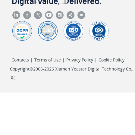
Contacts
|
Terms of Use
|
Privacy Policy
|
Cookie Policy
Copyright©2006-2026 Xiamen Yeastar Digital Technology Co., L
号
)