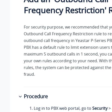
Frequency Restriction' 
For security purpose, we recommended that y
Outbound Call Frequency Restriction rule to res
outbound call frequency in
Yeastar P-Series P
PBX has a default rule to limit extension users
maximum 5 outbound calls in 1 second, you ca
your own rules according to your need. With th
rules, the system can be protected against the t
fraud.
Procedure
Log in to PBX web portal, go to
Security
>