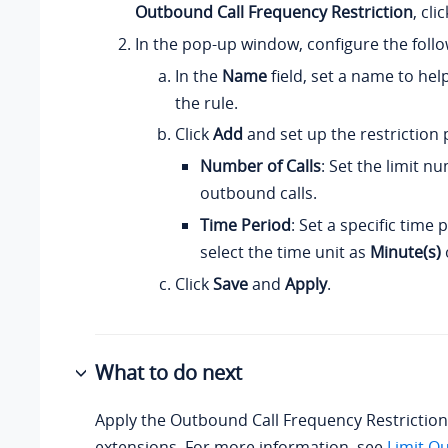
Outbound Call Frequency Restriction
, cli
In the pop-up window, configure the follo
In the
Name
field, set a name to hel
the rule.
Click
Add
and set up the restriction
Number of Calls
: Set the limit n
outbound calls.
Time Period
: Set a specific time
select the time unit as
Minute(s)
Click
Save
and
Apply
.
What to do next
Apply the Outbound Call Frequency Restriction r
extensions. For more information, see
Limit O