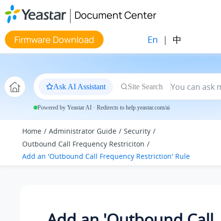
Jump to main content
Document Center
En
|
中
Firmware Download
Ask AI Assistant
Site Search
Powered by Yeastar AI · Redirects to help.yeastar.com/ai
Home
Administrator Guide
Security
Outbound Call Frequency Restriciton
Add an 'Outbound Call Frequency Restriction' Rule
Add an 'Outbound Call