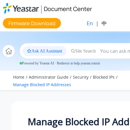
Jump to main content
Document Center
En
|
中
Firmware Download
Ask AI Assistant
Site Search
Powered by Yeastar AI · Redirects to help.yeastar.com/ai
Home
Administrator Guide
Security
Blocked IPs
Manage Blocked IP Addresses
Manage Blocked IP Add