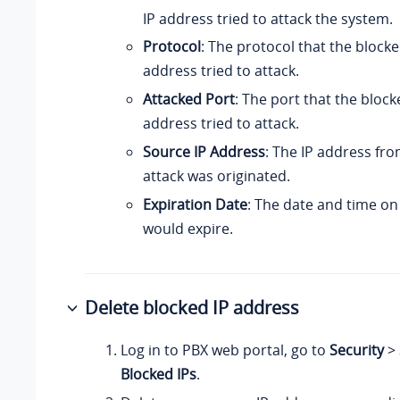
IP address tried to attack the system.
Protocol
: The protocol that the block
address tried to attack.
Attacked Port
: The port that the bloc
address tried to attack.
Source IP Address
: The IP address fr
attack was originated.
Expiration Date
: The date and time on
would expire.
Delete blocked IP address
Log in to PBX web portal, go to
Security
>
Blocked IPs
.