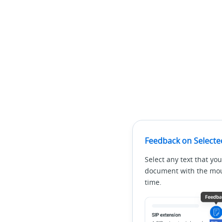
Feedback on Selecte
Select any text that you
document with the mous
time.