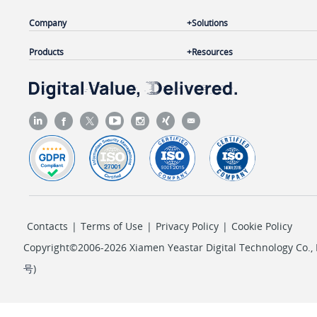
Company
Solutions
Products
Resources
Contacts
|
Terms of Use
|
Privacy Policy
|
Cookie Policy
Copyright©2006-2026 Xiamen Yeastar Digital Technology Co., L
号
)