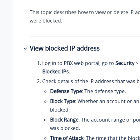
This topic describes how to view or delete IP a
were blocked.
View blocked IP address
Log in to PBX web portal, go to
Security
>
Blocked IPs
.
Check details of the IP address that was b
Defense Type
: The defense type.
Block Type
: Whether an account or an
blocked.
Block Range
: The account range or po
was blocked.
Time of Attack
: The time that the blo