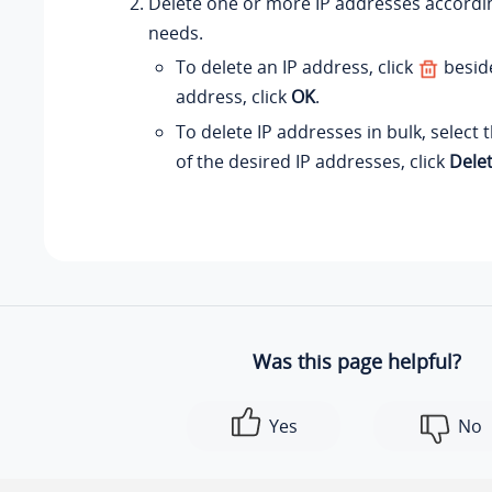
Delete one or more IP addresses accordi
needs.
To delete an IP address, click
beside
address, click
OK
.
To delete IP addresses in bulk, select
of the desired IP addresses, click
Dele
Was this page helpful?
Yes
No