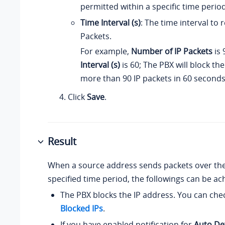
permitted within a specific time period
Time Interval (s)
: The time interval to r
Packets.
For example,
Number of IP Packets
is 
Interval (s)
is 60; The PBX will block th
more than 90 IP packets in 60 seconds
Click
Save
.
Result
When a source address sends packets over the 
specified time period, the followings can be ac
The PBX blocks the IP address. You can chec
Blocked IPs
.
If you have enabled notification for
Auto De