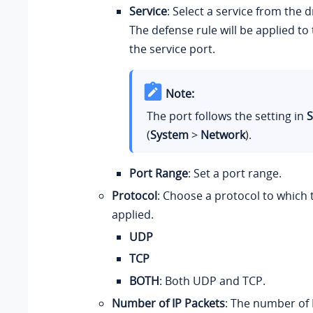
Service
: Select a service from the 
The defense rule will be applied to
the service port.
Note:
The port follows the setting in
S
(
System
>
Network
).
Port Range
: Set a port range.
Protocol
: Choose a protocol to which t
applied.
UDP
TCP
BOTH
: Both UDP and TCP.
Number of IP Packets
: The number of 