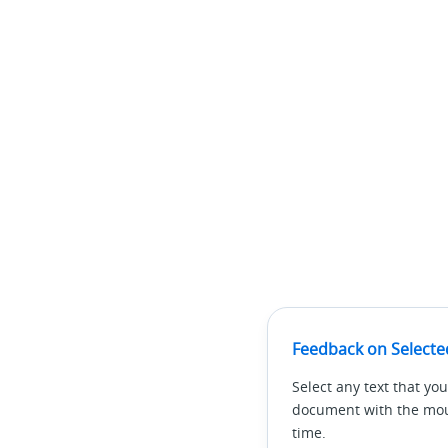
Feedback on Selecte
Select any text that you
document with the mous
time.