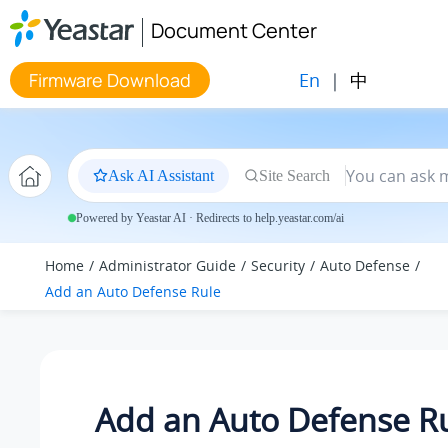
Jump to main content
Document Center
En
|
中
Firmware Download
Ask AI Assistant
Site Search
Powered by Yeastar AI · Redirects to help.yeastar.com/ai
Home
Administrator Guide
Security
Auto Defense
Add an Auto Defense Rule
Add an Auto Defense R