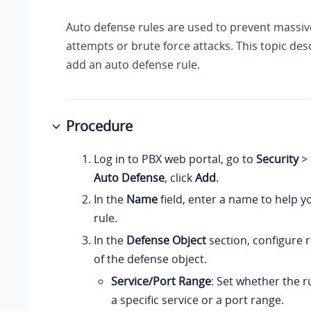
Auto defense rules are used to prevent massi
attempts or brute force attacks. This topic de
add an auto defense rule.
Procedure
Log in to PBX web portal, go to
Security
>
Auto Defense
, click
Add
.
In the
Name
field, enter a name to help yo
rule.
In the
Defense Object
section, configure r
of the defense object.
Service/Port Range
: Set whether the ru
a specific service or a port range.