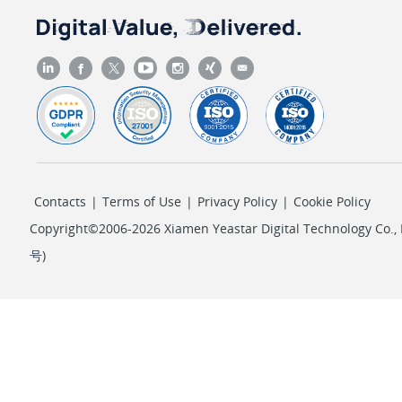
Contacts
|
Terms of Use
|
Privacy Policy
|
Cookie Policy
Copyright©2006-2026 Xiamen Yeastar Digital Technology Co., L
号
)