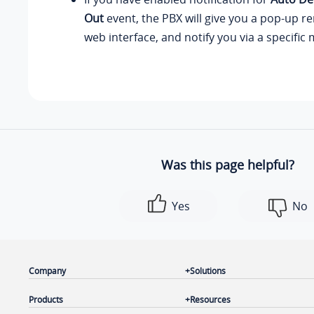
Out
event, the PBX will give you a pop-up r
web interface, and notify you via a specific
Was this page helpful?
Yes
No
Company
Solutions
Products
Resources