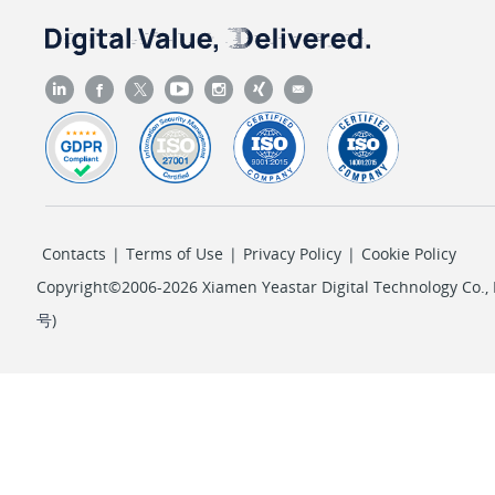
Contacts
|
Terms of Use
|
Privacy Policy
|
Cookie Policy
Copyright©2006-2026 Xiamen Yeastar Digital Technology Co., L
号
)