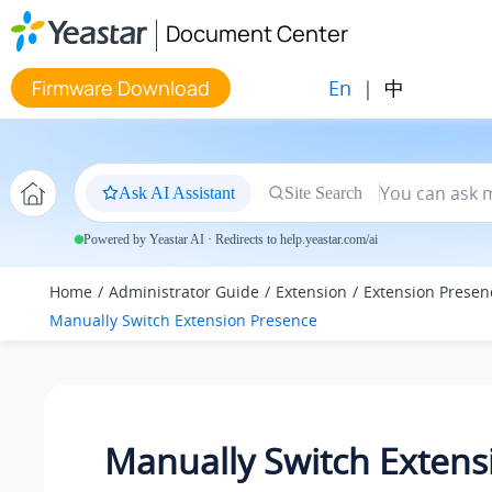
Jump to main content
Document Center
En
|
中
Firmware Download
Ask AI Assistant
Site Search
Powered by Yeastar AI · Redirects to help.yeastar.com/ai
Home
Administrator Guide
Extension
Extension Presen
Manually Switch Extension Presence
Manually Switch Extens