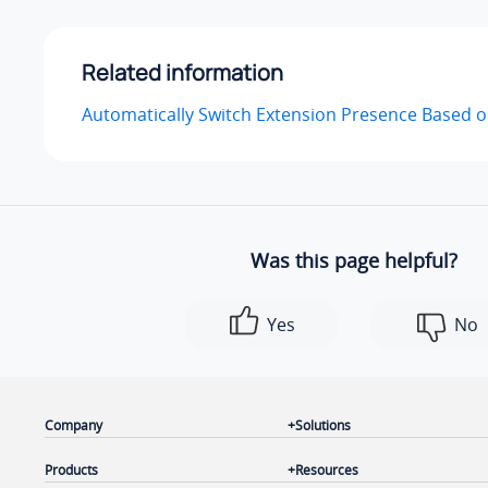
Related information
Automatically Switch Extension Presence Based 
Was this page helpful?
Yes
No
Company
Solutions
Products
Resources