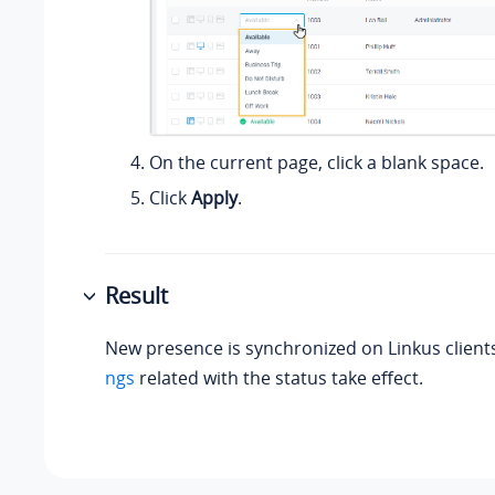
On the current page, click a blank space.
Click
Apply
.
Result
New presence is synchronized on Linkus client
ngs
related with the status take effect.