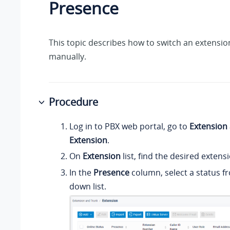
Presence
This topic describes how to switch an extensio
manually.
Procedure
Log in to PBX web portal, go to
Extension
Extension
.
On
Extension
list, find the desired extens
In the
Presence
column, select a status f
down list.