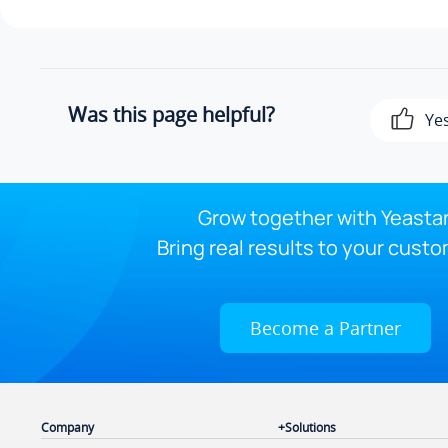
Was this page helpful?
Ye
Grow together with Yeastar
Bring real results to your custo
Become a Partner
Company
Solutions