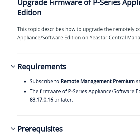
Upgrade Firmware of P-Series Appl
Edition
This topic describes how to upgrade the remotely c
Appliance/Software Edition on Yeastar Central Man
Requirements
Subscribe to
Remote Management Premium
se
The firmware of P-Series Appliance/Software Ed
83.17.0.16
or later.
Prerequisites