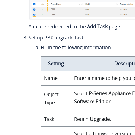
You are redirected to the
Add Task
page.
Set up PBX upgrade task.
Fill in the following information.
Setting
Descript
Name
Enter a name to help you id
Select
P-Series Appliance E
Object
Software Edition
.
Type
Task
Retain
Upgrade
.
Select a firmware version.