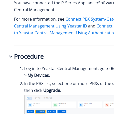
You have connected the P-Series Appliance/Software
Central Management.
For more information, see
Connect PBX System/Gate
Central Management Using Yeastar ID
and
Connect
to Yeastar Central Management Using Authenticati
Procedure
Log in to Yeastar Central Management, go to
R
>
My Devices
.
In the PBX list, select one or more PBXs of th
then click
Upgrade
.