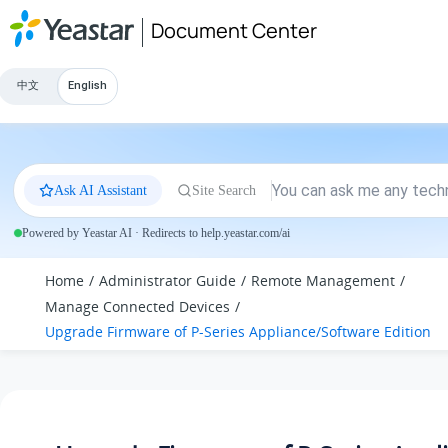
Jump to main content
Document Center
中文
English
Ask AI Assistant
Site Search
Powered by Yeastar AI · Redirects to help.yeastar.com/ai
Home
Administrator Guide
Remote Management
Manage Connected Devices
Upgrade Firmware of P-Series Appliance/Software Edition