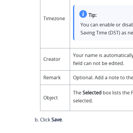
Tip:
Timezone
You can enable or disab
Saving Time (DST) as n
Your name is automatically 
Creator
field can not be edited.
Remark
Optional. Add a note to the
The
Selected
box lists the
Object
selected.
Click
Save
.