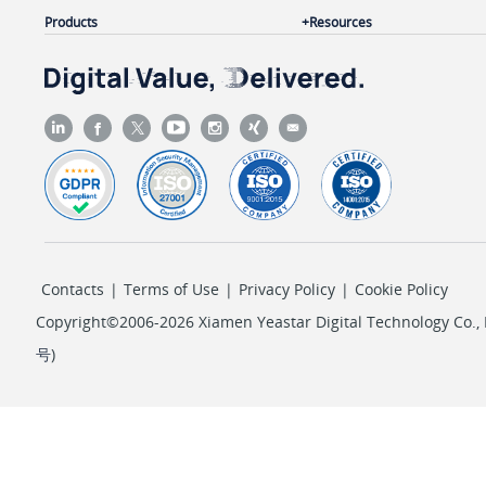
Products
Resources
Contacts
|
Terms of Use
|
Privacy Policy
|
Cookie Policy
Copyright©2006-2026 Xiamen Yeastar Digital Technology Co., L
号
)