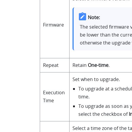
Note:
Firmware
The selected firmware 
be lower than the curre
otherwise the upgrade w
Repeat
Retain
One-time
.
Set when to upgrade.
To upgrade at a schedul
Execution
time.
Time
To upgrade as soon as y
select the checkbox of
I
Select a time zone of the t