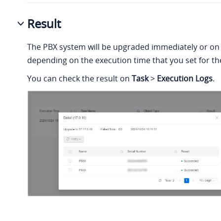
Result
The PBX system will be upgraded immediately or on
depending on the execution time that you set for the
You can check the result on
Task
>
Execution Logs
.