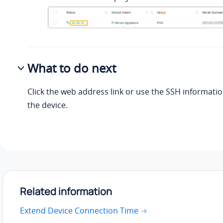
What to do next
Click the web address link or use the SSH informatio
the device.
Related information
Extend Device Connection Time