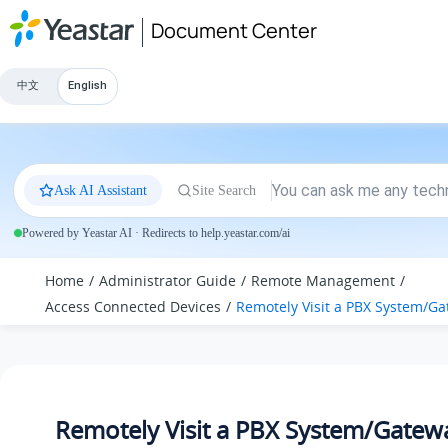
Jump to main content
Document Center
中文
English
Ask AI Assistant
Site Search
Powered by Yeastar AI · Redirects to help.yeastar.com/ai
Home
Administrator Guide
Remote Management
Access Connected Devices
Remotely Visit a PBX System
/Ga
Remotely Visit a PBX System
/Gatew