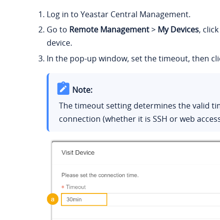
Log in to Yeastar Central Management.
Go to
Remote Management
>
My Devices
, clic
device.
In the pop-up window, set the timeout, then cl
Note:
The timeout setting determines the valid t
connection (whether it is SSH or web access