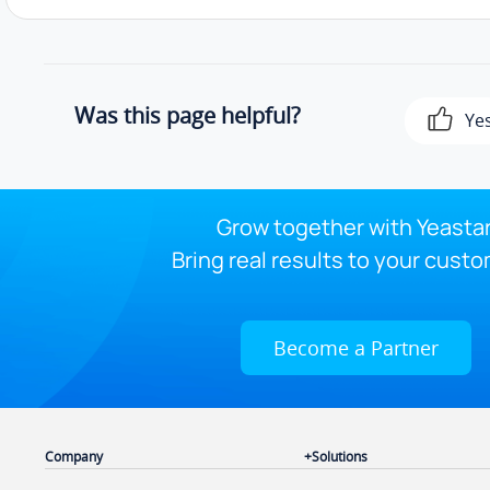
Was this page helpful?
Ye
Grow together with Yeastar
Bring real results to your custo
Become a Partner
Company
Solutions