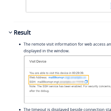
Result
The remote visit information for web access an
displayed in the window.
The timeout is displayed beside connection sta