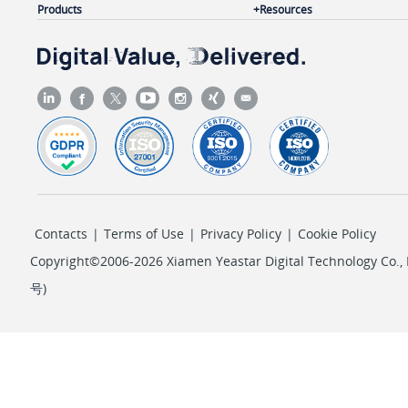
Products
Resources
Contacts
|
Terms of Use
|
Privacy Policy
|
Cookie Policy
Copyright©2006-2026 Xiamen Yeastar Digital Technology Co., L
号
)