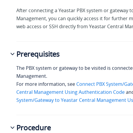
After connecting a Yeastar PBX system
or gateway
to
Management, you can quickly access it for furthe
web access or SSH directly from Yeastar Central M
Prerequisites
The PBX system
or gateway
to be visited is connecte
Management.
For more information, see
Connect PBX System/Gate
Central Management Using Authentication Code
an
System/Gateway to Yeastar Central Management Usi
Procedure