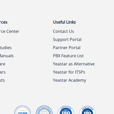
rces
Useful Links
rce Center
Contact Us
Support Portal
tudies
Partner Portal
Manuals
PBX Feature List
are
Yeastar as Alternative
ars
Yeastar for ITSPs
sts
Yeastar Academy