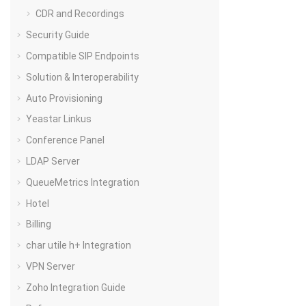
CDR and Recordings
Security Guide
Compatible SIP Endpoints
Solution & Interoperability
Auto Provisioning
Yeastar Linkus
Conference Panel
LDAP Server
QueueMetrics Integration
Hotel
Billing
char utile h+ Integration
VPN Server
Zoho Integration Guide