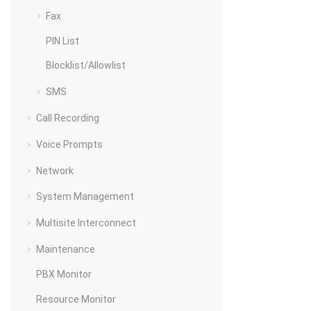
Fax
PIN List
Blocklist/Allowlist
SMS
Call Recording
Voice Prompts
Network
System Management
Multisite Interconnect
Maintenance
PBX Monitor
Resource Monitor