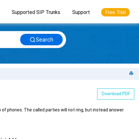
Supported SIP Trunks
Support
Free Trial
Search
Download PDF
 phones. The called parties will not ring, but instead answer