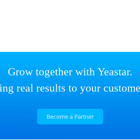
Grow together with Yeastar.
ing real results to your custome
Become a Partner