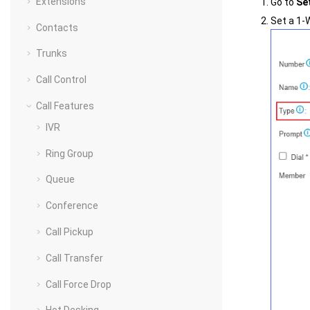
Extensions
Go to
Se
Set a 1-
Contacts
Trunks
Call Control
Call Features
IVR
Ring Group
Queue
Conference
Call Pickup
Call Transfer
Call Force Drop