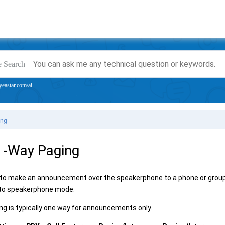
e Search
yeastar.com/ai
ing
1-Way Paging
 to make an announcement over the speakerphone to a phone or group of
nto speakerphone mode.
g is typically one way for announcements only.