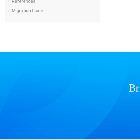
References
Migration Guide
Br