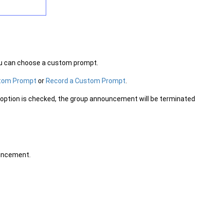
ou can choose a custom prompt.
stom Prompt
or
Record a Custom Prompt
.
is option is checked, the group announcement will be terminated
ouncement.