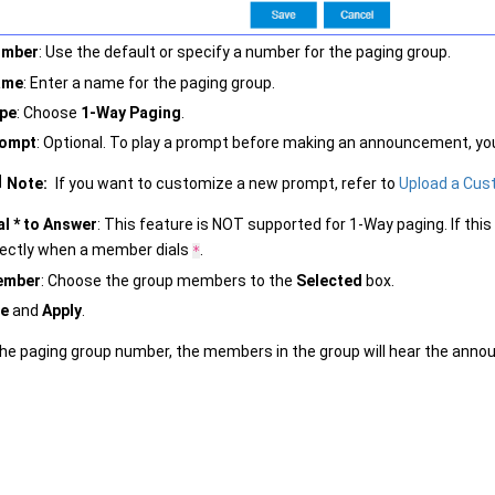
umber
: Use the default or specify a number for the paging group.
ame
: Enter a name for the paging group.
pe
: Choose
1-Way Paging
.
ompt
: Optional. To play a prompt before making an announcement, y
Note:
If you want to customize a new prompt, refer to
Upload a Cu
al * to Answer
: This feature is NOT supported for 1-Way paging. If th
rectly when a member dials
.
*
ember
: Choose the group members to the
Selected
box.
e
and
Apply
.
the paging group number, the members in the group will hear the ann