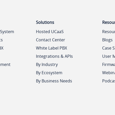
Solutions
Resou
 System
Hosted UCaaS
Resou
ts
Contact Center
Blogs
BX
White Label PBX
Case S
Integrations & APIs
User 
ement
By Industry
Firmw
By Ecosystem
Webin
By Business Needs
Podca