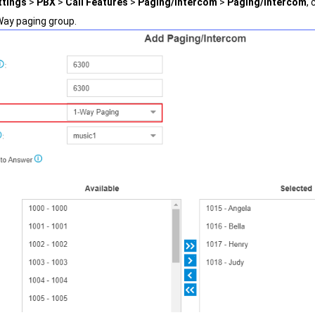
ttings
>
PBX
>
Call Features
>
Paging/Intercom
>
Paging/Intercom
, 
Way paging group.