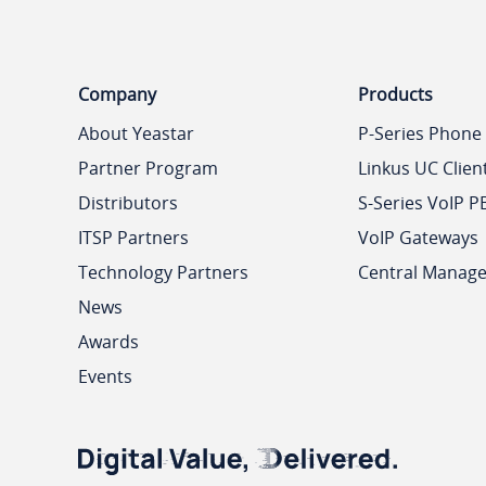
Company
Products
About Yeastar
P-Series Phone
Partner Program
Linkus UC Clien
Distributors
S-Series VoIP P
ITSP Partners
VoIP Gateways
Technology Partners
Central Manag
News
Awards
Events