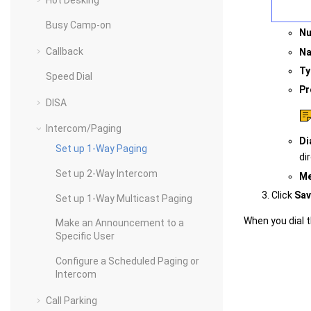
Hot Desking
Busy Camp-on
N
Callback
N
Ty
Speed Dial
Pr
DISA
Intercom/Paging
Di
Set up 1-Way Paging
di
Set up 2-Way Intercom
M
Click
Sav
Set up 1-Way Multicast Paging
When you dial 
Make an Announcement to a
Specific User
Configure a Scheduled Paging or
Intercom
Call Parking