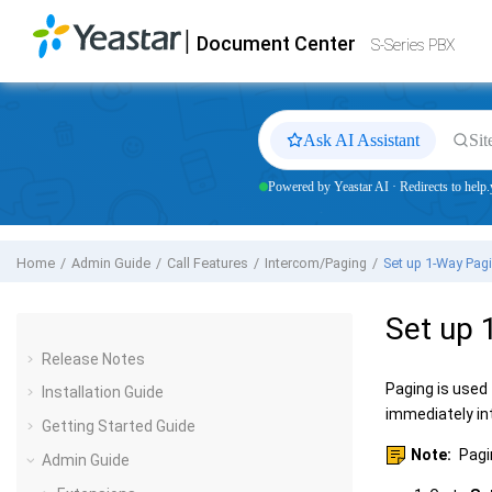
Jump to main content
|
Document Center
Yeastar
S-Series VoIP PBX
- Docs
S-Series PBX
Ask AI Assistant
Sit
Powered by Yeastar AI · Redirects to help.
Home
Admin Guide
Call Features
Intercom/Paging
Set up 1-Way Pag
Set up 
Release Notes
Paging is used
Installation Guide
immediately i
Getting Started Guide
Note:
Pagin
Admin Guide