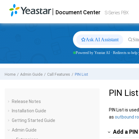
Jump to main content
|
Document Center
Yeastar
S-Series VoIP PBX
- Docs
S-Series PBX
Ask AI Assistant
Sit
Powered by Yeastar AI · Redirects to help.
Home
Admin Guide
Call Features
PIN List
PIN List
Release Notes
PIN List is us
Installation Guide
as
outbound r
Getting Started Guide
Admin Guide
Add a PIN 