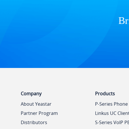
Br
Company
Products
About Yeastar
P-Series Phone
Partner Program
Linkus UC Clien
Distributors
S-Series VoIP P