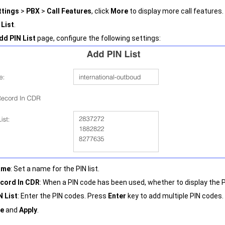
ttings
>
PBX
>
Call Features
, click
More
to display more call features.
 List
.
dd PIN List
page, configure the following settings:
ame
: Set a name for the PIN list.
cord In CDR
: When a PIN code has been used, whether to display the P
N List
: Enter the PIN codes. Press
Enter
key to add multiple PIN codes.
e
and
Apply
.