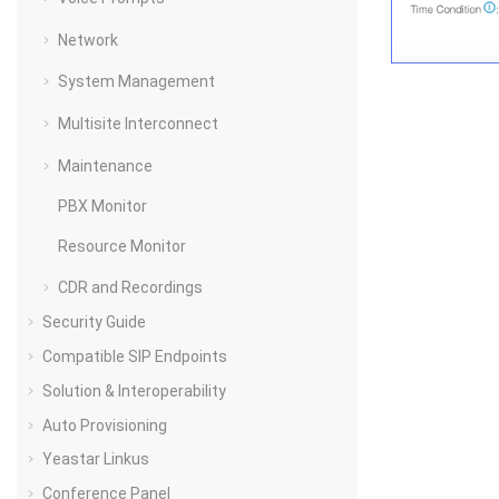
Network
System Management
Multisite Interconnect
Maintenance
PBX Monitor
Resource Monitor
CDR and Recordings
Security Guide
Compatible SIP Endpoints
Solution & Interoperability
Auto Provisioning
Yeastar Linkus
Conference Panel