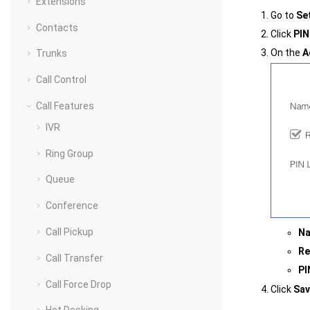
Extensions
Go to
Se
Contacts
Click
PIN
On the
A
Trunks
Call Control
Call Features
IVR
Ring Group
Queue
Conference
Call Pickup
N
Re
Call Transfer
PI
Call Force Drop
Click
Sav