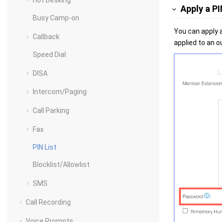
Hot Desking
Apply a PI
Busy Camp-on
You can apply a
Callback
applied to an o
Speed Dial
DISA
Intercom/Paging
Call Parking
Fax
PIN List
Blocklist/Allowlist
SMS
Call Recording
Voice Prompts