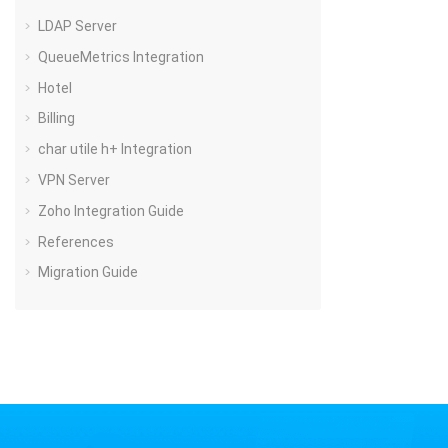
LDAP Server
QueueMetrics Integration
Hotel
Billing
char utile h+ Integration
VPN Server
Zoho Integration Guide
References
Migration Guide