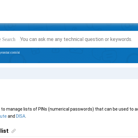
e Search
yeastar.com/ai
ed to manage lists of PINs (numerical passwords) that can be used to 
oute
and
DISA
.
list