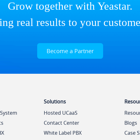
Grow together with Yeastar.
ing real results to your custome
Become a Partner
Solutions
Resou
 System
Hosted UCaaS
Resou
ts
Contact Center
Blogs
BX
White Label PBX
Case S