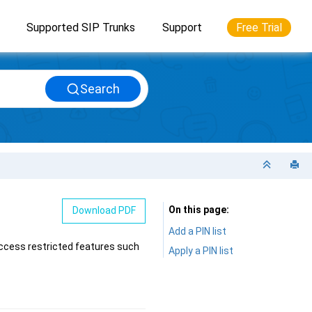
Supported SIP Trunks
Support
Free Trial
Search
On this page
Download PDF
Add a PIN list
access restricted features such
Apply a PIN list