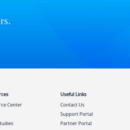
rs.
rces
Useful Links
rce Center
Contact Us
Support Portal
tudies
Partner Portal