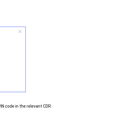
IN code in the relevant CDR.