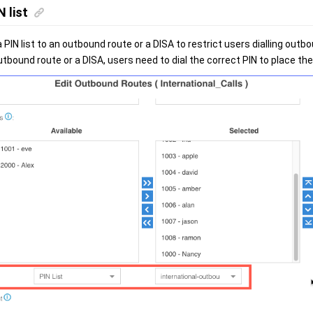
N list
 PIN list to an outbound route or a DISA to restrict users dialling outbou
utbound route or a DISA, users need to dial the correct PIN to place th