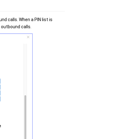
nd calls. When a PIN list is
e outbound calls.