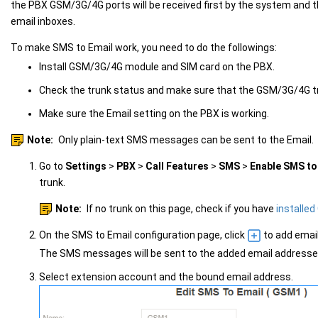
the PBX GSM/3G/4G ports will be received first by the system and t
email inboxes.
To make SMS to Email work, you need to do the followings:
Install GSM/3G/4G module and SIM card on the PBX.
Check the trunk status and make sure that the GSM/3G/4G tr
Make sure the Email setting on the PBX is working.
Note:
Only plain-text SMS messages can be sent to the Email.
Go to
Settings
>
PBX
>
Call Features
>
SMS
>
Enable SMS to
trunk.
Note:
If no trunk on this page, check if you have
installe
On the SMS to Email configuration page, click
to add emai
The SMS messages will be sent to the added email addresse
Select extension account and the bound email address.