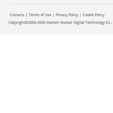
Contacts
|
Terms of Use
|
Privacy Policy
|
Cookie Policy
Copyright©2006-2026 Xiamen Yeastar Digital Technology Co., L