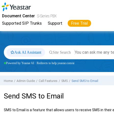
Jump to main content
Yeastar
S-Series VoIP PBX
- Docs
Document Center
S-Series PBX
Supported SIP Trunks
Support
Free Trial
Ask AI Assistant
Site Search
Powered by Yeastar AI · Redirects to help.yeastar.com/ai
Home
Admin Guide
Call Features
SMS
Send SMS to Email
Send SMS to Email
SMS to Email is a feature that allows users to receive SMS in their