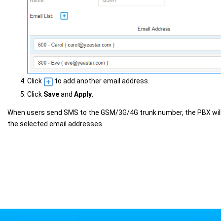
Click
to add another email address.
Click
Save
and
Apply
.
When users send SMS to the GSM/3G/4G trunk number, the PBX wil
the selected email addresses.