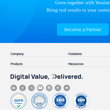
Grow together with Yeastar
Bring real results to your custo
Become a Partner
Company
Solutions
Products
Resources