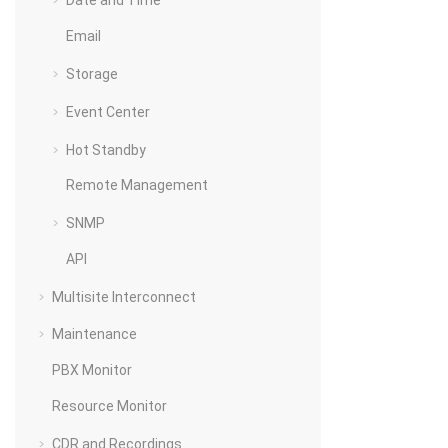
Date and Time
Email
Storage
Event Center
Hot Standby
Remote Management
SNMP
API
Multisite Interconnect
Maintenance
PBX Monitor
Resource Monitor
CDR and Recordings