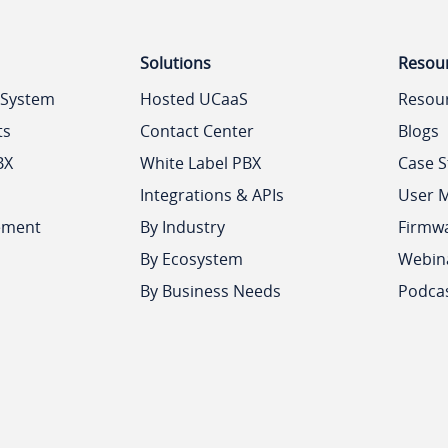
Solutions
Resou
 System
Hosted UCaaS
Resou
ts
Contact Center
Blogs
BX
White Label PBX
Case S
Integrations & APIs
User 
ement
By Industry
Firmw
By Ecosystem
Webin
By Business Needs
Podca