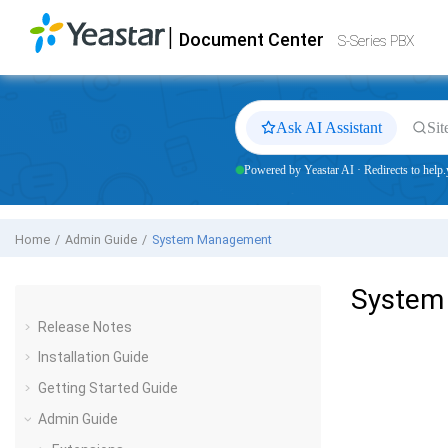
Jump to main content
|
Document Center
Yeastar
S-Series VoIP PBX
- Docs
S-Series PBX
Ask AI Assistant
Sit
Powered by Yeastar AI · Redirects to help.
Home
Admin Guide
System Management
System
Release Notes
Installation Guide
Getting Started Guide
Admin Guide