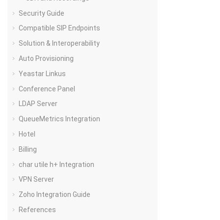
Security Guide
Compatible SIP Endpoints
Solution & Interoperability
Auto Provisioning
Yeastar Linkus
Conference Panel
LDAP Server
QueueMetrics Integration
Hotel
Billing
char utile h+ Integration
VPN Server
Zoho Integration Guide
References