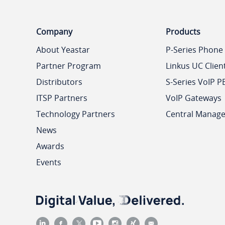
Company
Products
About Yeastar
P-Series Phone
Partner Program
Linkus UC Clien
Distributors
S-Series VoIP P
ITSP Partners
VoIP Gateways
Technology Partners
Central Manag
News
Awards
Events