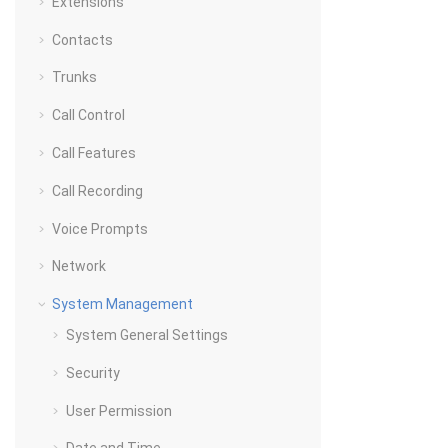
Extensions
Contacts
Trunks
Call Control
Call Features
Call Recording
Voice Prompts
Network
System Management
System General Settings
Security
User Permission