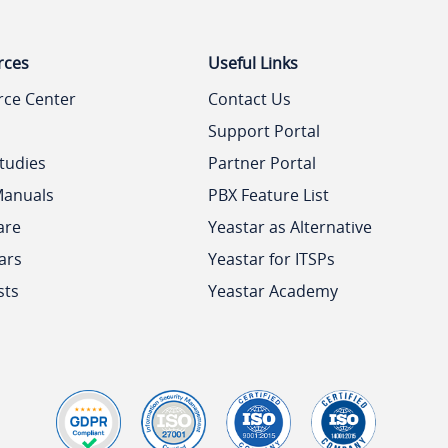
rces
Useful Links
rce Center
Contact Us
Support Portal
tudies
Partner Portal
Manuals
PBX Feature List
are
Yeastar as Alternative
ars
Yeastar for ITSPs
sts
Yeastar Academy