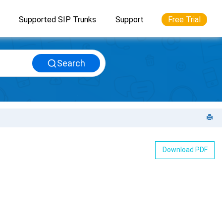
Supported SIP Trunks
Support
Free Trial
Search
Download PDF