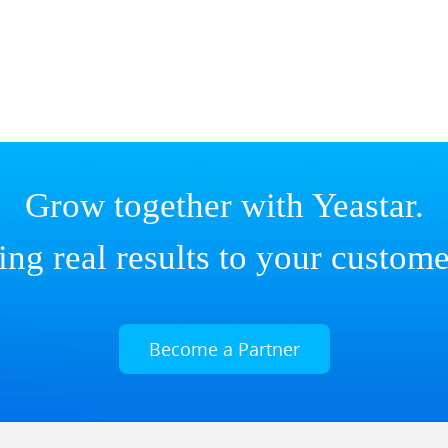
Grow together with Yeastar.
ing real results to your custome
Become a Partner