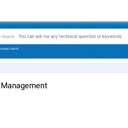
e Search
yeastar.com/ai
 Management