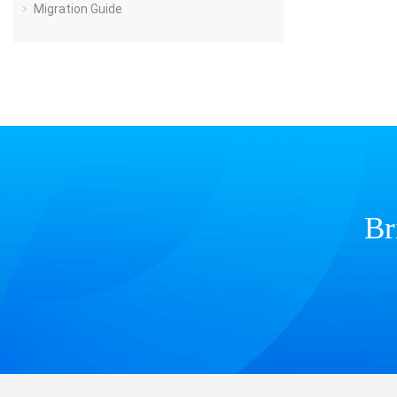
Migration Guide
Br