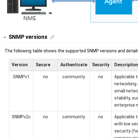
SNMP versions
The following table shows the supported SNMP versions and detail
Version
Secure
Authenticate
Security
Descriptio
SNMPv1
no
community
no
Applicable 
networking 
small netwo
stability, 
enterprise 
SNMPv2c
no
community
no
Applicable 
with low se
security (f
services are