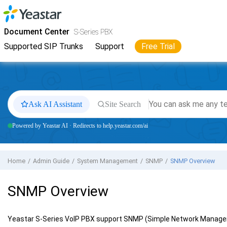
Jump to main content
Yeastar
S-Series VoIP PBX
- Docs
Document Center
S-Series PBX
Supported SIP Trunks
Support
Free Trial
Ask AI Assistant
Site Search
Powered by Yeastar AI · Redirects to help.yeastar.com/ai
Home
Admin Guide
System Management
SNMP
SNMP Overview
SNMP Overview
Yeastar S-Series VoIP PBX
support SNMP (Simple Network Manage