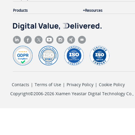
Products
Resources
Contacts
|
Terms of Use
|
Privacy Policy
|
Cookie Policy
Copyright©2006-2026 Xiamen Yeastar Digital Technology Co., L