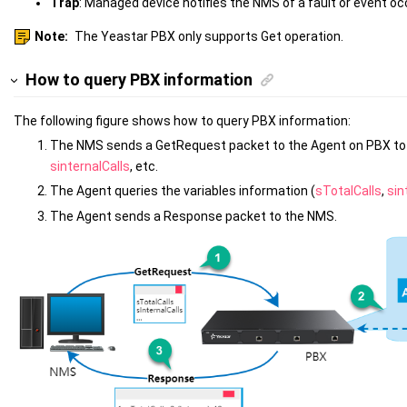
Trap
: Managed device notifies the NMS of a fault or event oc
Note:
The Yeastar PBX only supports Get operation.
How to query PBX information
The following figure shows how to query PBX information:
The NMS sends a GetRequest packet to the Agent on PBX to 
sinternalCalls
, etc.
The Agent queries the variables information (
sTotalCalls
,
sin
The Agent sends a Response packet to the NMS.