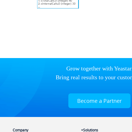
Grow together with Yeastar
Bring real results to your custo
Become a Partner
Company
Solutions