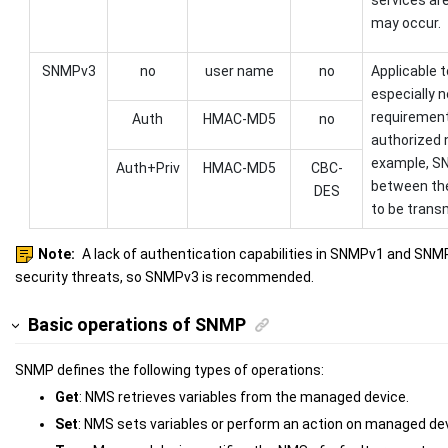
may occur.
SNMPv3
no
user name
no
Applicable t
especially n
requirement
Auth
HMAC-MD5
no
authorized 
example, SN
Auth+Priv
HMAC-MD5
CBC-
between th
DES
to be transm
Note:
A lack of authentication capabilities in SNMPv1 and SNMPv
security threats, so SNMPv3 is recommended.
Basic operations of SNMP
SNMP defines the following types of operations:
Get
: NMS retrieves variables from the managed device.
Set
: NMS sets variables or perform an action on managed dev