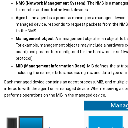
NMS (Network Management System)
: The NMS is a manage
to monitor and control network devices.
Agent
: The agent is a process running on a managed device.
managed device, responds to request packets from the NM
to the NMS.
Management object
: A management object is an object to 
For example, management objects may include a hardware c
board) and parameters configured for the hardware or softwa
protocol).
MIB (Management Information Base)
: MIB defines the attri
including the name, status, access rights, and data type of
Each managed device contains an agent process, MIB, and multip
interacts with the agent on a managed device. When receiving a 
performs operations on the MIB in the managed device.