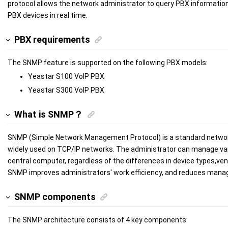
protocol allows the network administrator to query PBX informatio
PBX devices in real time.
PBX requirements
The SNMP feature is supported on the following PBX models:
Yeastar
S100
VoIP PBX
Yeastar
S300
VoIP PBX
What is SNMP？
SNMP (Simple Network Management Protocol) is a standard netwo
widely used on TCP/IP networks. The administrator can manage var
central computer, regardless of the differences in device types,ve
SNMP improves administrators' work efficiency, and reduces man
SNMP components
The SNMP architecture consists of 4 key components: