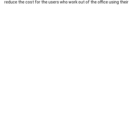
reduce the cost for the users who work out of the office using thei