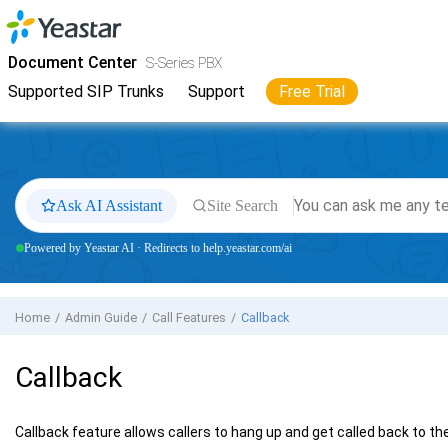
Jump to main content
Yeastar
S-Series VoIP PBX
- Docs
Document Center
S-Series PBX
Supported SIP Trunks
Support
Free Trial
Ask AI Assistant
Site Search
Powered by Yeastar AI · Redirects to help.yeastar.com/ai
Home
Admin Guide
Call Features
Callback
Callback
Callback feature allows callers to hang up and get called back to th