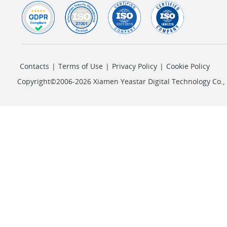
Contacts
|
Terms of Use
|
Privacy Policy
|
Cookie Policy
Copyright©2006-2026 Xiamen Yeastar Digital Technology Co., L