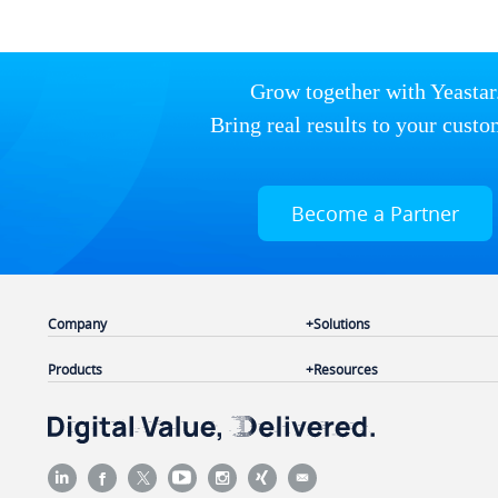
Grow together with Yeastar
Bring real results to your custo
Become a Partner
Company
Solutions
Products
Resources