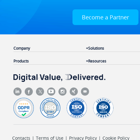
Become a Partner
Company
Solutions
Products
Resources
Contacts
|
Terms of Use
|
Privacy Policy
|
Cookie Policy