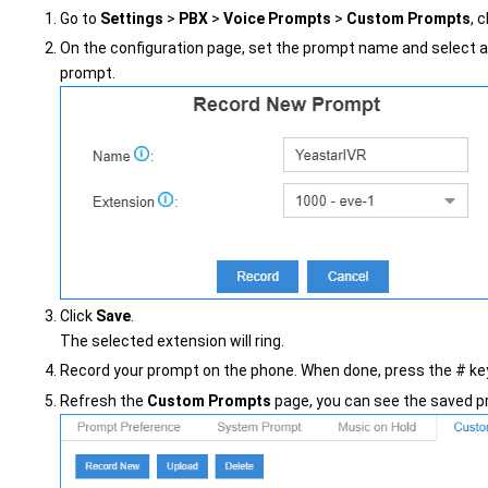
Go to
Settings
>
PBX
>
Voice Prompts
>
Custom Prompts
, 
On the configuration page, set the prompt name and select a
prompt.
Click
Save
.
The selected extension will ring.
Record your prompt on the phone. When done, press the # key
Refresh the
Custom Prompts
page, you can see the saved pr