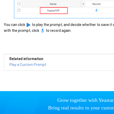
You can click
to play the prompt, and decide whether to save it or
with the prompt, click
to record again.
Related information
Play a Custom Prompt
Grow together with Yeastar
Bring real results to your custo