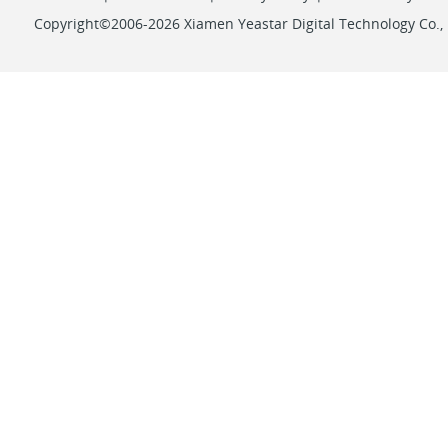
Copyright©2006-2026 Xiamen Yeastar Digital Technology Co., L