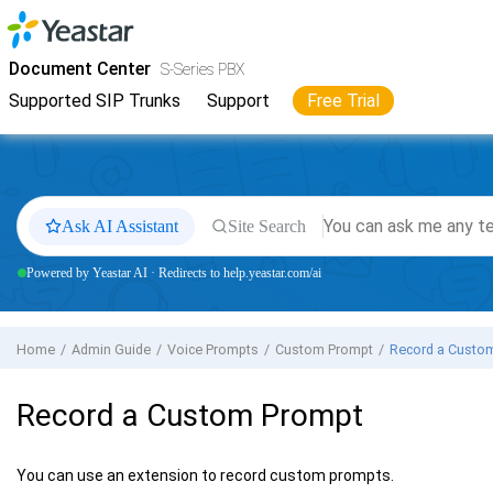
Jump to main content
Yeastar
S-Series VoIP PBX
- Docs
Document Center
S-Series PBX
Supported SIP Trunks
Support
Free Trial
Ask AI Assistant
Site Search
Powered by Yeastar AI · Redirects to help.yeastar.com/ai
Home
Admin Guide
Voice Prompts
Custom Prompt
Record a Custo
Record a Custom Prompt
You can use an extension to record custom prompts.