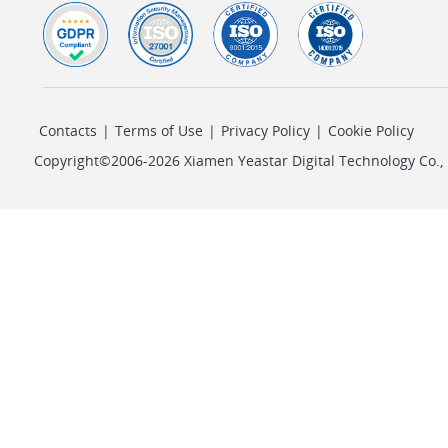
Contacts
|
Terms of Use
|
Privacy Policy
|
Cookie Policy
Copyright©2006-2026 Xiamen Yeastar Digital Technology Co., L