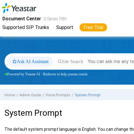
Jump to main content
Yeastar
S-Series VoIP PBX
- Docs
Document Center
S-Series PBX
Supported SIP Trunks
Support
Free Trial
Ask AI Assistant
Site Search
Powered by Yeastar AI · Redirects to help.yeastar.com/ai
Home
Admin Guide
Voice Prompts
System Prompt
System Prompt
The default system prompt language is English. You can change the