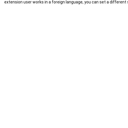
extension user works in a foreign language, you can set a different