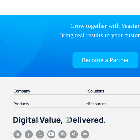
Grow together with Yeastar
Bring real results to your custo
Become a Partner
Company
Solutions
Products
Resources