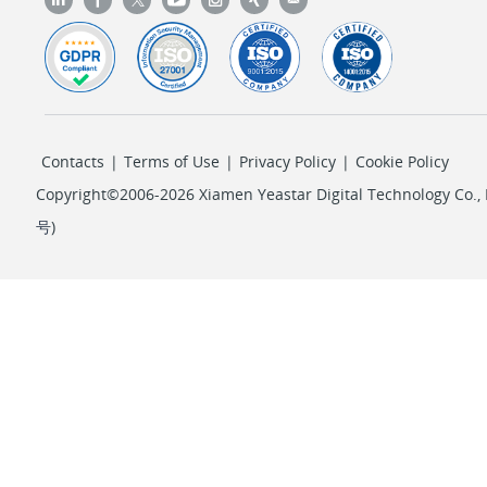
Contacts
|
Terms of Use
|
Privacy Policy
|
Cookie Policy
Copyright©2006-2026 Xiamen Yeastar Digital Technology Co., L
号
)