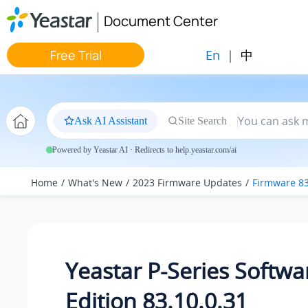
Jump to main content
Document Center
En
|
中
Free Trial
Ask AI Assistant
Site Search
Powered by Yeastar AI · Redirects to help.yeastar.com/ai
Home
What's New
2023 Firmware Updates
Firmware 83
Yeastar P-Series Softwa
Edition 83.10.0.31