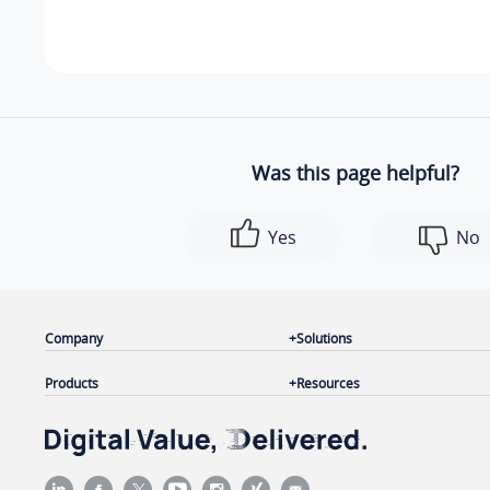
Was this page helpful?
Yes
No
Company
Solutions
Products
Resources