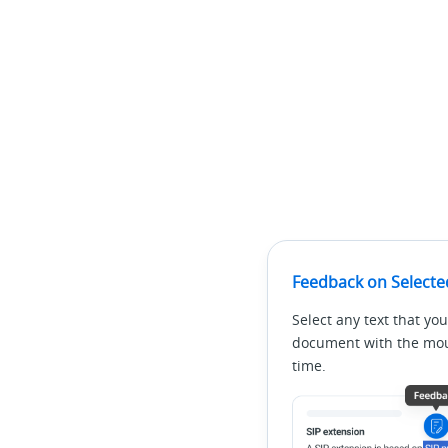
Feedback on Selecte
Select any text that you
document with the mous
time.