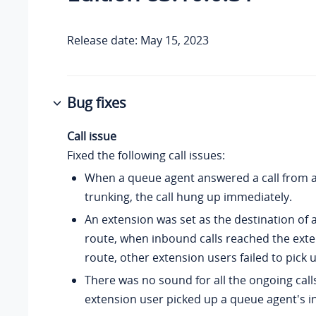
Release date: May 15, 2023
Bug fixes
Call issue
Fixed the following call issues:
When a queue agent answered a call from a
trunking, the call hung up immediately.
An extension was set as the destination of
route, when inbound calls reached the exte
route, other extension users failed to pick u
There was no sound for all the ongoing cal
extension user picked up a queue agent's i