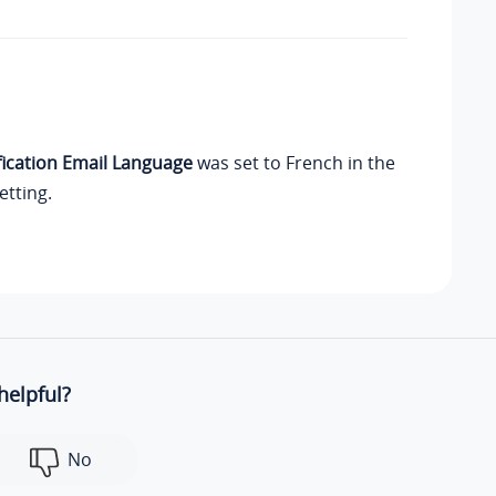
fication Email Language
was set to French in the
etting.
helpful?
No