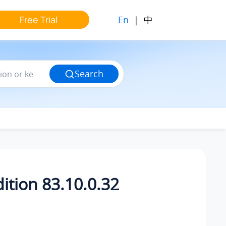
En
|
中
Free Trial
Search
ition 83.10.0.32