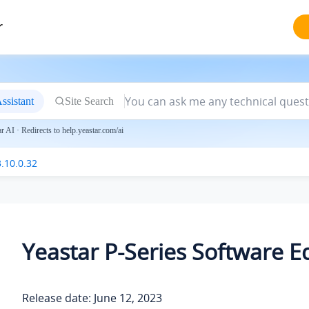
r
ssistant
Site Search
 AI · Redirects to help.yeastar.com/ai
.10.0.32
Yeastar P-Series Software Ed
Release date: June 12, 2023