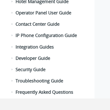
Hotel Management Guide
Operator Panel User Guide
Contact Center Guide
IP Phone Configuration Guide
Integration Guides
Developer Guide
Security Guide
Troubleshooting Guide
Frequently Asked Questions