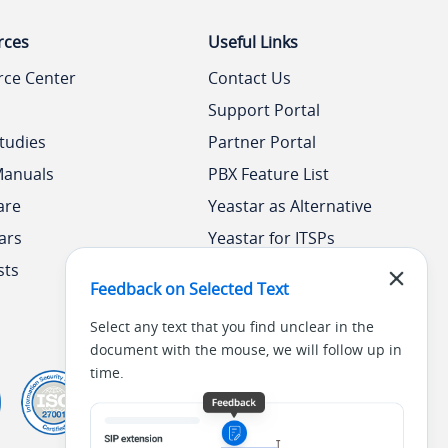
rces
Useful Links
rce Center
Contact Us
Support Portal
tudies
Partner Portal
Manuals
PBX Feature List
are
Yeastar as Alternative
ars
Yeastar for ITSPs
sts
Yeastar Academy
Feedback on Selected Text
Select any text that you find unclear in the
document with the mouse, we will follow up in
time.