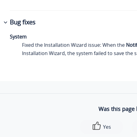
Bug fixes
System
Fixed the Installation Wizard issue: When the
Noti
Installation Wizard, the system failed to save the s
Was this page 
Yes