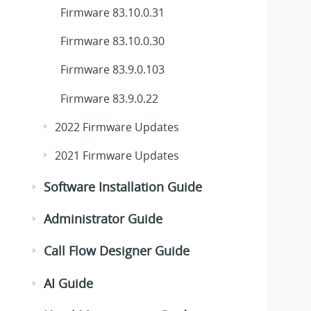
Firmware 83.10.0.31
Firmware 83.10.0.30
Firmware 83.9.0.103
Firmware 83.9.0.22
2022 Firmware Updates
2021 Firmware Updates
Software Installation Guide
Administrator Guide
Call Flow Designer Guide
AI Guide