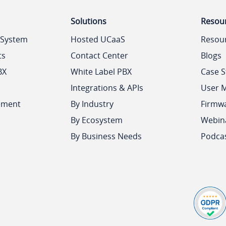
Solutions
Resou
 System
Hosted UCaaS
Resou
ts
Contact Center
Blogs
BX
White Label PBX
Case S
Integrations & APIs
User 
ement
By Industry
Firmw
By Ecosystem
Webin
By Business Needs
Podca