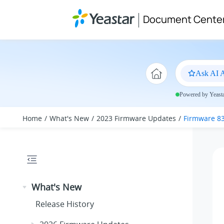
Jump to main content
Document Cente
Ask AI A
Powered by Yeastar
Home
What's New
2023 Firmware Updates
Firmware 83
What's New
Release History