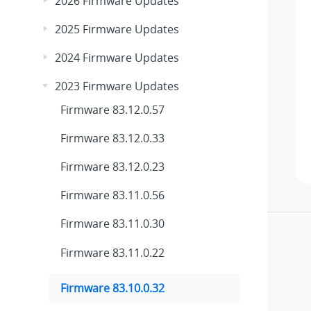
2026 Firmware Updates
2025 Firmware Updates
2024 Firmware Updates
2023 Firmware Updates
Firmware 83.12.0.57
Firmware 83.12.0.33
Firmware 83.12.0.23
Firmware 83.11.0.56
Firmware 83.11.0.30
Firmware 83.11.0.22
Firmware 83.10.0.32