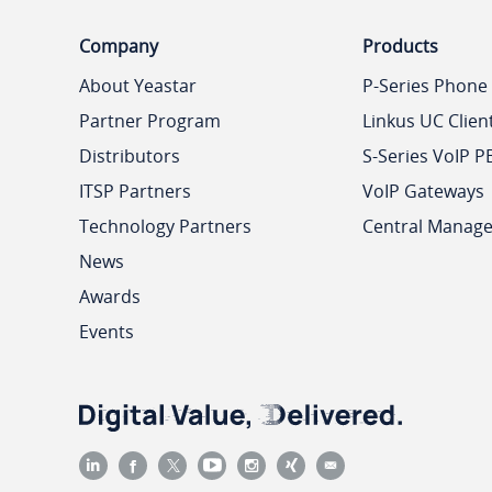
Company
Products
About Yeastar
P-Series Phone
Partner Program
Linkus UC Clien
Distributors
S-Series VoIP P
ITSP Partners
VoIP Gateways
Technology Partners
Central Manag
News
Awards
Events