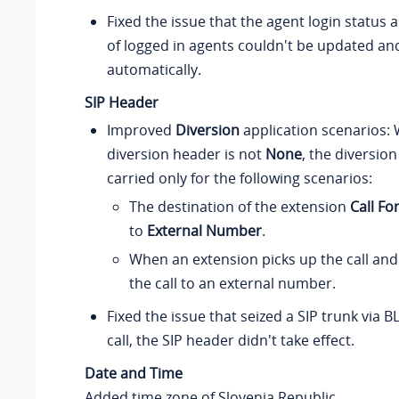
Fixed the issue that the agent login status
of logged in agents couldn't be updated a
automatically.
SIP Header
Improved
Diversion
application scenarios:
diversion header is not
None
, the diversion
carried only for the following scenarios:
The destination of the extension
Call Fo
to
External Number
.
When an extension picks up the call and
the call to an external number.
Fixed the issue that seized a SIP trunk via B
call, the SIP header didn't take effect.
Date and Time
Added time zone of Slovenia Republic.