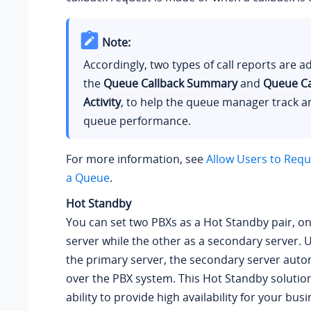
Note:
Accordingly, two types of call reports are 
the
Queue Callback Summary
and
Queue Ca
Activity
, to help the queue manager track a
queue performance.
For more information, see
Allow Users to Reque
a Queue
.
Hot Standby
You can set two PBXs as a Hot Standby pair, o
server while the other as a secondary server. U
the primary server, the secondary server autom
over the PBX system. This Hot Standby solution
ability to provide high availability for your bu