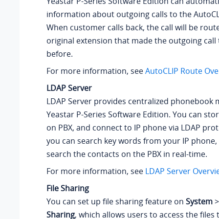
Yeastar P-Series Software Edition
can automatic
information about outgoing calls to the AutoCL
When customer calls back, the call will be route
original extension that made the outgoing call
before.
For more information, see
AutoCLIP Route Ove
LDAP Server
LDAP Server provides centralized phonebook
Yeastar P-Series Software Edition
. You can sto
on PBX, and connect to IP phone via LDAP proto
you can search key words from your IP phone,
search the contacts on the PBX in real-time.
For more information, see
LDAP Server Overvi
File Sharing
You can set up file sharing feature on
System
Sharing
, which allows users to access the files