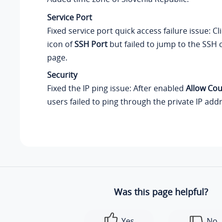
Service Port
Fixed service port quick access failure issue: Cl
icon of
SSH Port
but failed to jump to the SSH 
page.
Security
Fixed the IP ping issue: After enabled
Allow Cou
users failed to ping through the private IP add
Was this page helpful?
Yes
No