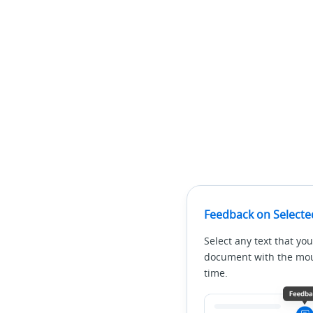
Feedback on Selecte
Select any text that you
document with the mous
time.