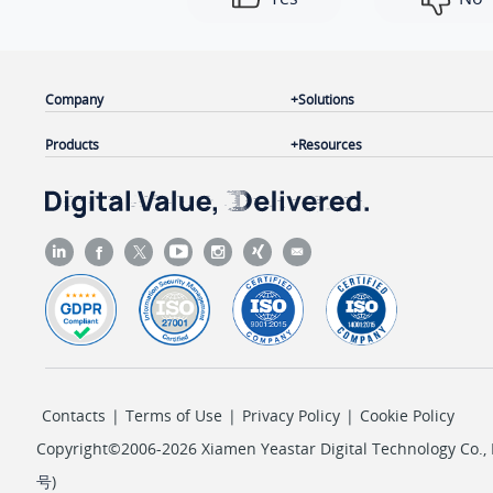
Company
Solutions
Products
Resources
Contacts
|
Terms of Use
|
Privacy Policy
|
Cookie Policy
Copyright©2006-2026 Xiamen Yeastar Digital Technology Co., L
号
)