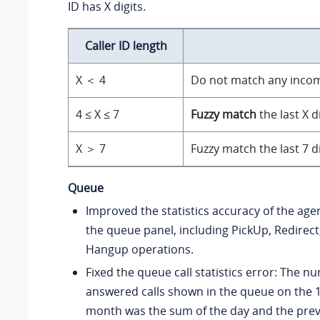
ID has X digits.
Caller ID length
X ＜ 4
Do not match any incomi
4 ≤ X ≤ 7
Fuzzy match
the last X d
X ＞ 7
Fuzzy match the last 7 d
Queue
Improved the statistics accuracy of the age
the queue panel, including PickUp, Redirect
Hangup operations.
Fixed the queue call statistics error: The n
answered calls shown in the queue on the 1
month was the sum of the day and the prev