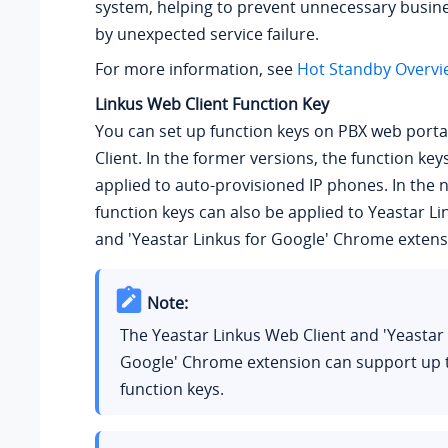
system, helping to prevent unnecessary busin
by unexpected service failure.
For more information, see
Hot Standby Overvi
Linkus Web Client Function Key
You can set up function keys on PBX web porta
Client. In the former versions, the function key
applied to auto-provisioned IP phones. In the 
function keys can also be applied to Yeastar L
and 'Yeastar Linkus for Google' Chrome extens
Note:
The Yeastar Linkus Web Client and 'Yeastar 
Google' Chrome extension can support up
function keys.