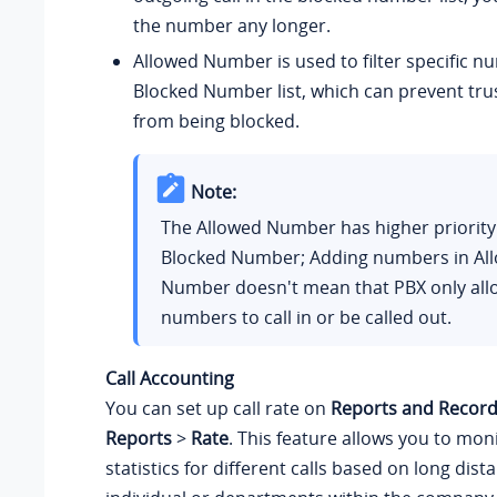
the number any longer.
Allowed Number is used to filter specific 
Blocked Number list, which can prevent tr
from being blocked.
Note:
The Allowed Number has higher priority
Blocked Number; Adding numbers in Al
Number doesn't mean that PBX only all
numbers to call in or be called out.
Call Accounting
You can set up call rate on
Reports and Record
Reports
>
Rate
. This feature allows you to moni
statistics for different calls based on long dista