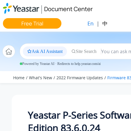
Jump to main content
Document Center
En
|
中
Free Trial
Ask AI Assistant
Site Search
Powered by Yeastar AI · Redirects to help.yeastar.com/ai
Home
What's New
2022 Firmware Updates
Firmware 83
Yeastar P-Series Softwa
Edition 83.6.0.24