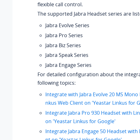
flexible call control.
The supported Jabra Headset series are lis
Jabra Evolve Series
Jabra Pro Series
Jabra Biz Series
Jabra Speak Series
Jabra Engage Series
For detailed configuration about the integr
following topics:
Integrate with Jabra Evolve 20 MS Mono 
nkus Web Client on 'Yeastar Linkus for 
Integrate Jabra Pro 930 Headset with Li
on 'Yeastar Linkus for Google'
Integrate Jabra Engage 50 Headset with 
nt on 'Yeastar Linkus for Google'