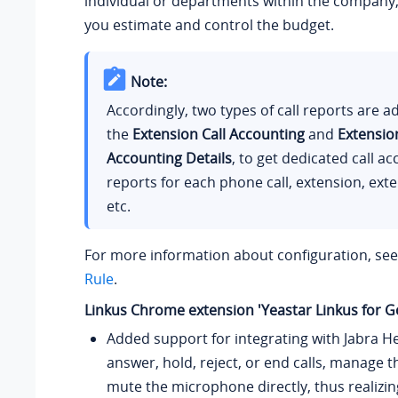
individual or departments within the company,
you estimate and control the budget.
Note:
Accordingly, two types of call reports are 
the
Extension Call Accounting
and
Extension
Accounting Details
, to get dedicated call a
reports for each phone call, extension, ext
etc.
For more information about configuration, se
Rule
.
Linkus Chrome extension 'Yeastar Linkus for G
Added support for integrating with Jabra H
answer, hold, reject, or end calls, manage 
mute the microphone directly, thus realizi