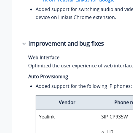
Added support for switching audio and vid
device on Linkus Chrome extension.
Improvement and bug fixes
Web Interface
Optimized the user experience of web interface
Auto Provisioning
Added support for the following IP phones:
Vendor
Phone 
Yealink
SIP-CP935W
H2