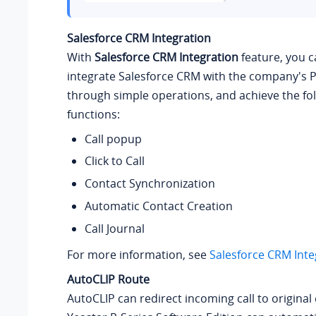
Salesforce CRM Integration
With
Salesforce CRM Integration
feature, you c
integrate Salesforce CRM with the company's 
through simple operations, and achieve the fo
functions:
Call popup
Click to Call
Contact Synchronization
Automatic Contact Creation
Call Journal
For more information, see
Salesforce CRM Inte
AutoCLIP Route
AutoCLIP can redirect incoming call to original