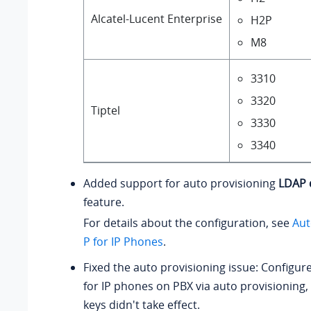
Alcatel-Lucent Enterprise
H2P
M8
3310
3320
Tiptel
3330
3340
Added support for auto provisioning
LDAP 
feature.
For details about the configuration, see
Aut
P for IP Phones
.
Fixed the auto provisioning issue: Configur
for IP phones on PBX via auto provisioning,
keys didn't take effect.