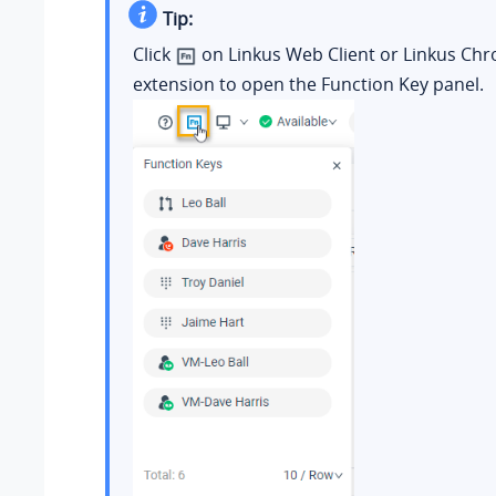
Tip:
Click
on Linkus Web Client or Linkus Ch
extension to open the Function Key panel.