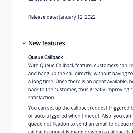
Release date: January 12, 2022
New features
Queue Callback
With Queue Callback feature, customers can re
and hang up the call directly, without having to
a long time. Once there is an agent available, he
back to the customer, thus greatly improving
satisfaction.
You can set up the callback request triggered b
or auto-triggered when timeout. Also, you can
queue notification to send an email to queue
callback request is made or when a callback is f