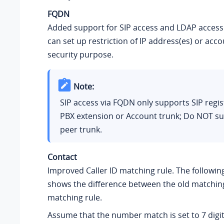
FQDN
Added support for SIP access and LDAP access
can set up restriction of IP address(es) or acco
security purpose.
Note:
SIP access via FQDN only supports SIP regis
PBX extension or Account trunk; Do NOT su
peer trunk.
Contact
Improved Caller ID matching rule. The followi
shows the difference between the old matchin
matching rule.
Assume that the number match is set to 7 digits