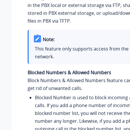
in the PBX local or external storage via FTP, sha
stored in PBX external storage, or upload/dow
files in PBX via TFTP.
Note:
This feature only supports access from th
network.
Blocked Numbers & Allowed Numbers
Block Numbers & Allowed Numbers feature can
get rid of unwanted calls.
Blocked Number is used to block incoming
calls. If you add a phone number of incoming
blocked number list, you will not receive the
number any longer. Likewise, if you add a
outgoing call in the blocked number list, yo