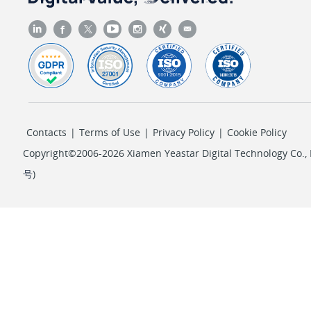
Contacts
|
Terms of Use
|
Privacy Policy
|
Cookie Policy
Copyright©2006-2026 Xiamen Yeastar Digital Technology Co., L
号
)