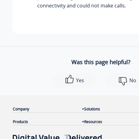
connectivity and could not make calls.
Was this page helpful?
Yes
No
Company
Solutions
Products
Resources