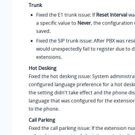
Trunk
Fixed the E1 trunk issue: If
Reset Interval
wa
a specific value to
Never
, the configuration
saved.
Fixed the SIP trunk issue: After PBX was rese
would unexpectedly fail to register due to d
extensions.
Hot Desking
Fixed the hot desking issue: System administr
configured language preference for a hot desk
the setting didn't take effect and the phone di
language that was configured for the extension
to the phone.
Call Parking
Fixed the call parking issue: If the extension 