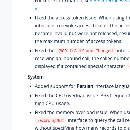
For more information, see
API Interfaces 
y
.
Fixed the access token issue: When using t
interface to revoke access tokens, the acce
became invalid but were not released, resul
the maximum number of access tokens.
Fixed the
interf
(30011) Call Status Changed
receiving an inbound call, the callee numbe
displayed if it contained special character
System
Added support for
Persian
interface langua
Fixed the CPU overload issue: PBX frequent
high CPU usage.
Fixed the memory overload issue: When usi
interface to query the call re
recording/list
without specifying how many records to dis