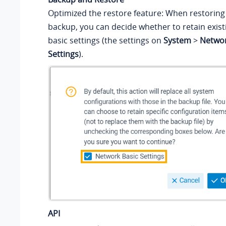
Optimized the restore feature: When restoring
backup, you can decide whether to retain exis
basic settings (the settings on
System
>
Netwo
Settings
).
API