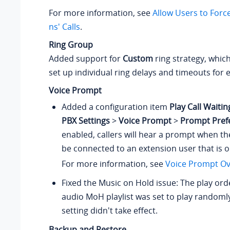
For more information, see
Allow Users to Forc
ns' Calls
.
Ring Group
Added support for
Custom
ring strategy, which
set up individual ring delays and timeouts fo
Voice Prompt
Added a configuration item
Play Call Waiti
PBX Settings
>
Voice Prompt
>
Prompt Pref
enabled, callers will hear a prompt when th
be connected to an extension user that is on
For more information, see
Voice Prompt Ov
Fixed the Music on Hold issue: The play orde
audio MoH playlist was set to play randomly
setting didn't take effect.
Backup and Restore