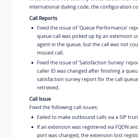
international dialing code, the configuration c
Call Reports
Fixed the issue of 'Queue Performance' rep
queue call was picked up by an extension u
agent in the queue, but the call was not co
missed call.
Fixed the issue of 'Satisfaction Survey' repor
caller ID was changed after finishing a queue
satisfaction survey report for the call queu
retrieved.
Call Issue
Fixed the following call issues:
Failed to make outbound calls via a SIP trun
If an extension was registered via FQDN and
port was changed, the extension lost regist