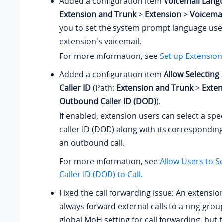
Added a configuration item
Voicemail Lang
Extension and Trunk
>
Extension
>
Voicemai
you to set the system prompt language used
extension's voicemail.
For more information, see
Set up Extension
Added a configuration item
Allow Selectin
Caller ID
(Path:
Extension and Trunk
>
Exte
Outbound Caller ID (DOD)
).
If enabled, extension users can select a sp
caller ID (DOD) along with its correspondin
an outbound call.
For more information, see
Allow Users to 
Caller ID (DOD) to Call
.
Fixed the call forwarding issue: An extensio
always forward external calls to a ring grou
global MoH setting for call forwarding, but 