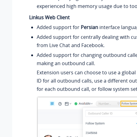
experienced high memory usage due to to
Linkus Web Client
Added support for
Persian
interface langua
Added support for centrally dealing with c
from Live Chat and Facebook.
Added support for changing outbound calle
making an outbound call.
Extension users can choose to use a global
ID for all outbound calls, use a different ou
for each outbound call, or follow system set