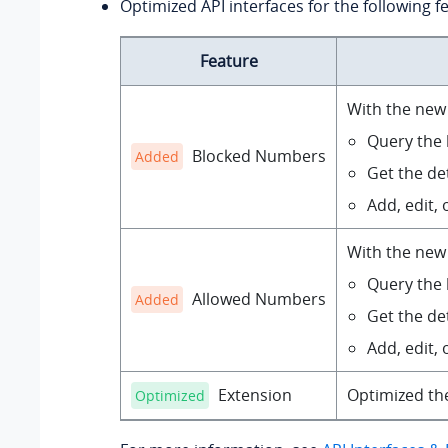
Optimized API interfaces for the following f
Feature
With the new 
Query the b
Blocked Numbers
Added
Get the det
Add, edit, o
With the new 
Query the b
Allowed Numbers
Added
Get the det
Add, edit, o
Extension
Optimized t
Optimized