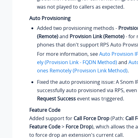
was not played to callers as expected.
Auto Provisioning
Added two provisioning methods -
Provisio
(Remote)
and
Provision Link (Remote)
- for
phones that don't support RPS Auto Provis
For more information, see
Auto Provision 
ely (Provision Link - FQDN Method)
and
Auto
ones Remotely (Provision Link Method)
.
Fixed the auto provisioning issue: A Snom 
successfully auto provisioned via RPS, eve
Request Success
event was triggered.
Feature Code
Added support for
Call Force Drop
(Path:
Call 
Feature Code
>
Force Drop
), which allows the 
to force drop an extension's current call.