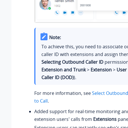
Note:
To achieve this, you need to associate 
caller ID with extensions and assign th
Selecting Outbound Caller ID
permission
Extension and Trunk
>
Extension
>
User
Caller ID (DOD)
).
For more information, see
Select Outbound 
to Call
.
Added support for real-time monitoring an
extension users' calls from
Extensions
pane
Extension users can instantly see who's ring