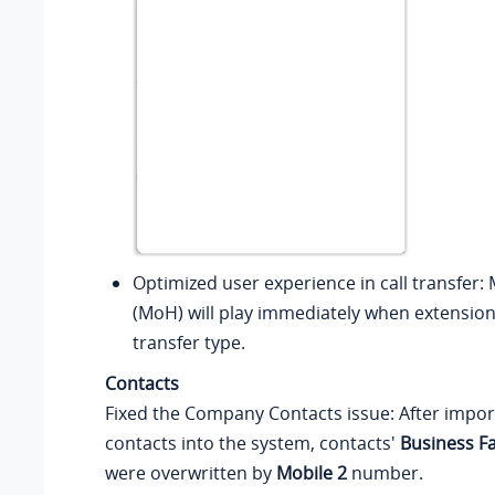
Optimized user experience in call transfer:
(MoH) will play immediately when extension
transfer type.
Contacts
Fixed the Company Contacts issue: After impo
contacts into the system, contacts'
Business F
were overwritten by
Mobile 2
number.