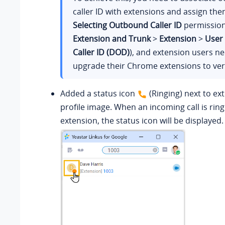
caller ID with extensions and assign th
Selecting Outbound Caller ID
permission
Extension and Trunk
>
Extension
>
User
Caller ID (DOD)
), and extension users ne
upgrade their Chrome extensions to vers
Added a status icon
(Ringing) next to ex
profile image. When an incoming call is rin
extension, the status icon will be displayed.