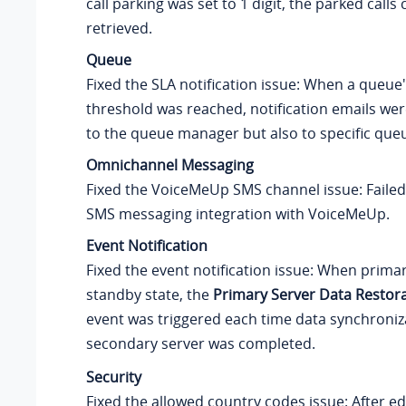
call parking was set to 1 digit, the parked calls
retrieved.
Queue
Fixed the SLA notification issue: When a queue
threshold was reached, notification emails wer
to the queue manager but also to specific que
Omnichannel Messaging
Fixed the VoiceMeUp SMS channel issue: Faile
SMS messaging integration with VoiceMeUp.
Event Notification
Fixed the event notification issue: When prima
standby state, the
Primary Server Data Restor
event was triggered each time data synchroniz
secondary server was completed.
Security
Fixed the allowed country codes issue: After ed