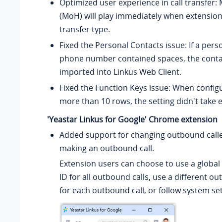
Optimized user experience in call transfer:
(MoH) will play immediately when extension
transfer type.
Fixed the Personal Contacts issue: If a pers
phone number contained spaces, the conta
imported into Linkus Web Client.
Fixed the Function Keys issue: When configu
more than 10 rows, the setting didn't take e
'Yeastar Linkus for Google' Chrome extension
Added support for changing outbound calle
making an outbound call.
Extension users can choose to use a global
ID for all outbound calls, use a different ou
for each outbound call, or follow system set