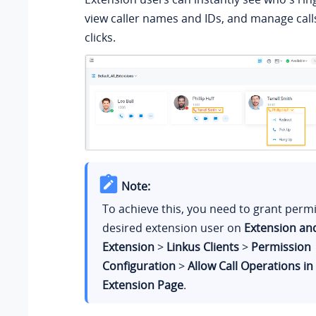
view caller names and IDs, and manage calls
clicks.
Note:
To achieve this, you need to grant permi
desired extension user on
Extension an
Extension
>
Linkus Clients
>
Permission
Configuration
>
Allow Call Operations in
Extension Page
.