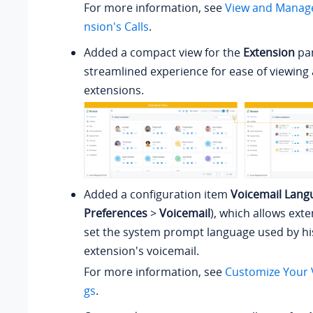
For more information, see
View and Manage
nsion's Calls
.
Added a compact view for the
Extension
pan
streamlined experience for ease of viewin
extensions.
Added a configuration item
Voicemail Lang
Preferences
>
Voicemail
), which allows ext
set the system prompt language used by hi
extension's voicemail.
For more information, see
Customize Your V
gs
.