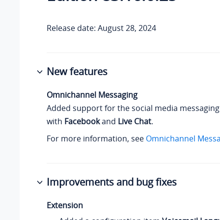
Release date: August 28, 2024
New features
Omnichannel Messaging
Added support for the social media messaging
with
Facebook
and
Live Chat
.
For more information, see
Omnichannel Messa
Improvements and bug fixes
Extension