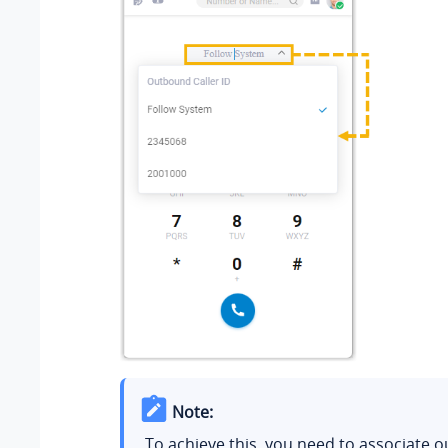
Note:
To achieve this, you need to associate 