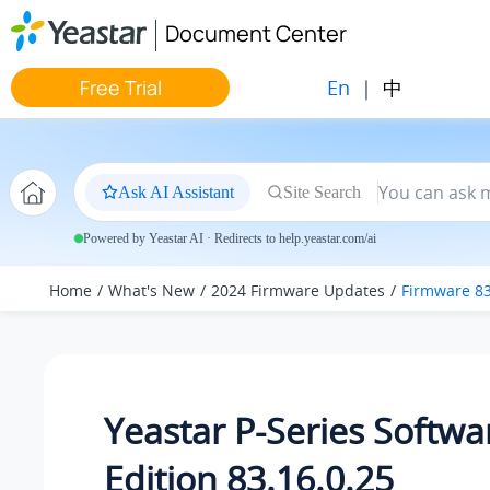
Jump to main content
Document Center
En
|
中
Free Trial
Ask AI Assistant
Site Search
Powered by Yeastar AI · Redirects to help.yeastar.com/ai
Home
What's New
2024 Firmware Updates
Firmware 83
Yeastar P-Series Softwa
Edition 83.16.0.25