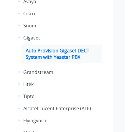
Avaya
Cisco
Snom
Gigaset
Auto Provision Gigaset DECT
System with Yeastar PBX
Grandstream
Htek
Tiptel
Alcatel-Lucent Enterprise (ALE)
Flyingvoice