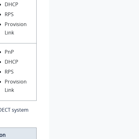
DHCP
RPS
Provision
Link
PnP
DHCP
RPS
Provision
Link
 DECT system
ion