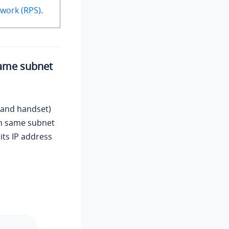
work (RPS)
.
same subnet
 and handset)
in same subnet
its IP address