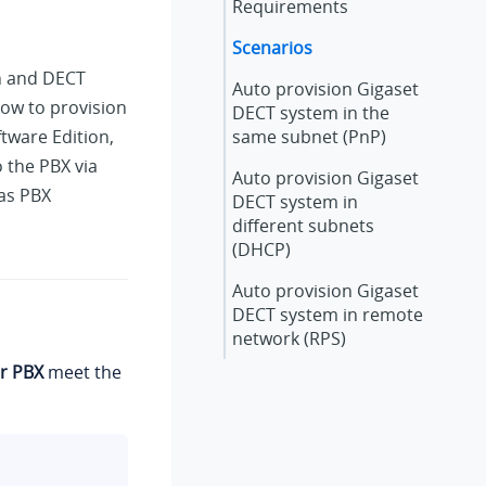
Requirements
Scenarios
on and DECT
Auto provision Gigaset
ow to provision
DECT system in the
ftware Edition
,
same subnet (PnP)
 the PBX via
Auto provision Gigaset
 as PBX
DECT system in
different subnets
(DHCP)
Auto provision Gigaset
DECT system in remote
network (RPS)
r PBX
meet the