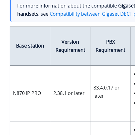
For more information about the compatible
Gigase
handsets
, see
Compatibility between Gigaset DECT 
Version
PBX
Base station
Requirement
Requirement
83.4.0.17 or
N870 IP PRO
2.38.1 or later
later