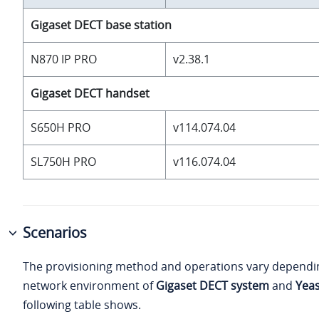
Gigaset DECT base station
N870 IP PRO
v2.38.1
Gigaset DECT handset
S650H PRO
v114.074.04
SL750H PRO
v116.074.04
Scenarios
The provisioning method and operations vary dependi
network environment of
Gigaset DECT system
and
Yeas
following table shows.