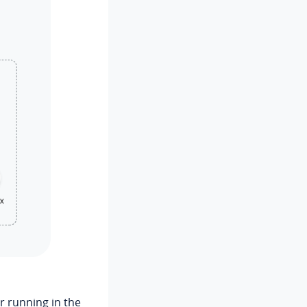
r running in the