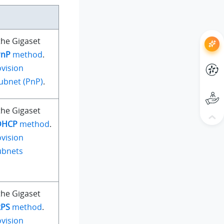
the Gigaset
PnP
method
.
vision
ubnet (PnP)
.
the Gigaset
DHCP
method
.
vision
ubnets
the Gigaset
RPS
method
.
vision