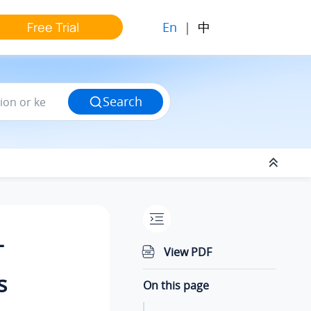
En
|
中
Free Trial
Search
T
View PDF
s
On this page