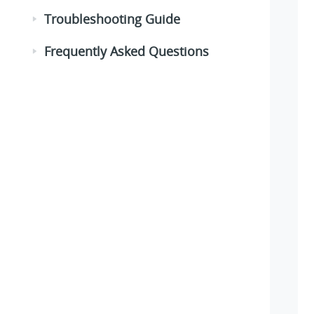
Troubleshooting Guide
Frequently Asked Questions