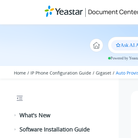
Jump to main content
Document Cente
Ask AI A
Powered by Yeastar
Home
IP Phone Configuration Guide
Gigaset
Auto Provi
What's New
Software Installation Guide