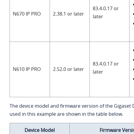
83.4.0.17 or
N670 IP PRO
2.38.1 or later
later
83.4.0.17 or
N610 IP PRO
2.52.0 or later
later
The device model and firmware version of the Gigaset
used in this example are shown in the table below.
Device Model
Firmware Vers