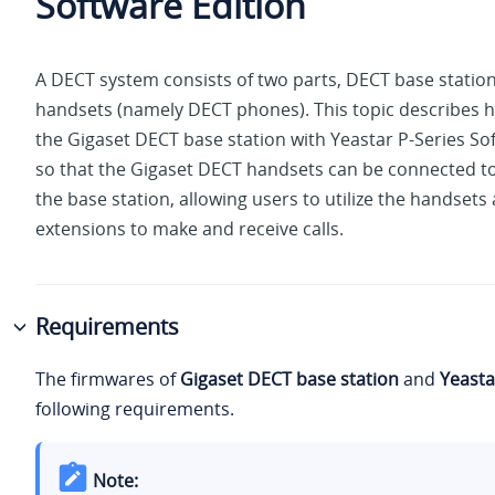
Software Edition
A DECT system consists of two parts, DECT base stati
handsets (namely DECT phones). This topic describes h
the Gigaset DECT base station with
Yeastar P-Series So
so that the Gigaset DECT handsets can be connected to
the base station, allowing users to utilize the handsets
extensions to make and receive calls.
Requirements
The firmwares of
Gigaset DECT base station
and
Yeasta
following requirements.
Note: