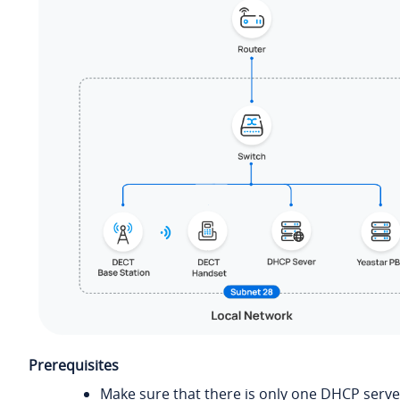
Prerequisites
Make sure that there is only one DHCP serve