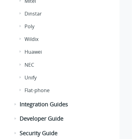
Mitel
Dinstar
Poly
Wildix
Huawei
NEC
Unify
Flat-phone
Integration Guides
Developer Guide
Security Guide