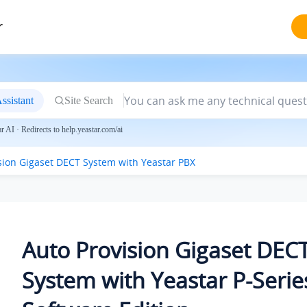
r
ssistant
Site Search
 AI · Redirects to help.yeastar.com/ai
sion Gigaset DECT System with Yeastar PBX
Auto Provision Gigaset DEC
System with
Yeastar P-Serie