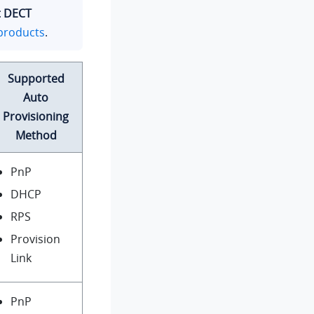
t DECT
products
.
Supported
Auto
Provisioning
Method
PnP
DHCP
RPS
Provision
Link
PnP