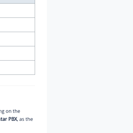
ng on the
tar PBX
, as the