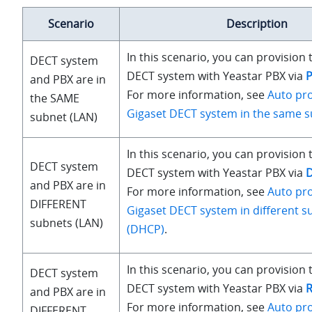
Scenario
Description
In this scenario, you can provision 
DECT system
DECT system with Yeastar PBX via
and PBX are in
For more information, see
Auto pro
the SAME
Gigaset DECT system in the same s
subnet (LAN)
In this scenario, you can provision 
DECT system
DECT system with Yeastar PBX via
and PBX are in
For more information, see
Auto pro
DIFFERENT
Gigaset DECT system in different s
subnets (LAN)
(DHCP)
.
In this scenario, you can provision 
DECT system
DECT system with Yeastar PBX via
and PBX are in
For more information, see
Auto pro
DIFFERENT