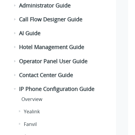
Administrator Guide
Call Flow Designer Guide
AI Guide
Hotel Management Guide
Operator Panel User Guide
Contact Center Guide
IP Phone Configuration Guide
Overview
Yealink
Fanvil