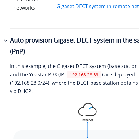
Gigaset DECT system in remote net
networks
Auto provision Gigaset DECT system in the 
(PnP)
In this example, the Gigaset DECT system (base station
and the Yeastar PBX (IP:
) are deployed 
192.168.28.39
(192.168.28.0/24), where the DECT base station obtains 
via DHCP.