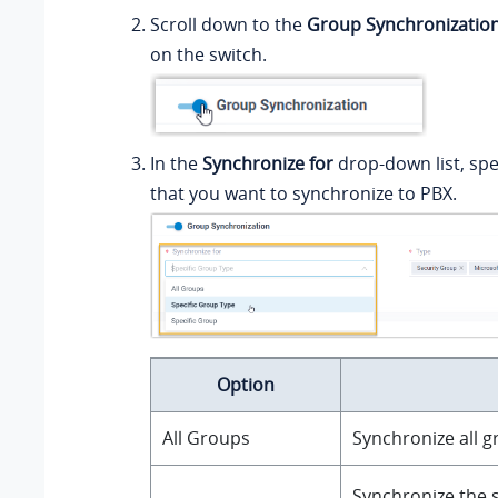
Scroll down to the
Group Synchronizatio
on the switch.
In the
Synchronize for
drop-down list, spe
that you want to synchronize to PBX.
Option
All Groups
Synchronize all g
Synchronize the s