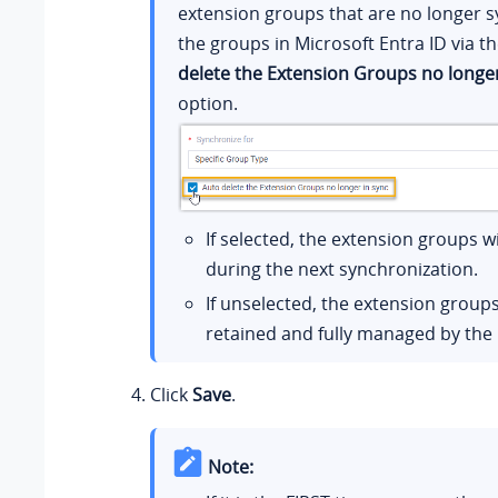
extension groups that are no longer 
the groups in Microsoft Entra ID via t
delete the Extension Groups no longer
option.
If selected, the extension groups wi
during the next synchronization.
If unselected, the extension groups
retained and fully managed by the
Click
Save
.
Note: