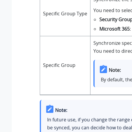
You need to selec
Specific Group Type
Security Grou
Microsoft 365
:
Synchronize speci
You need to direc
Specific Group
Note:
By default, th
Note:
In future use, if you change the range
be synced, you can decide how to deal