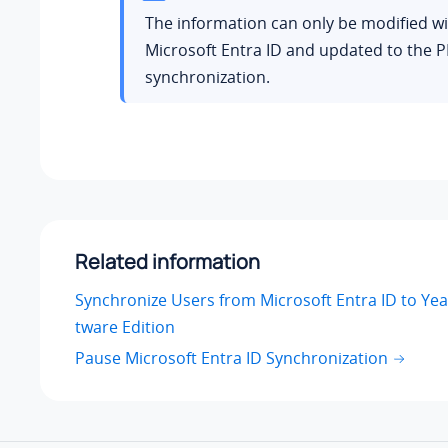
The information can only be modified wi
Microsoft Entra ID and updated to the P
synchronization.
Related information
Synchronize Users from Microsoft Entra ID to Yea
tware Edition
Pause Microsoft Entra ID Synchronization