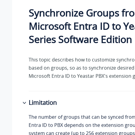
Synchronize Groups fr
Microsoft Entra ID to
Ye
Series Software Edition
This topic describes how to customize synchro
based on groups, so as to synchronize desire
Microsoft Entra ID to Yeastar PBX's extension 
Limitation
The number of groups that can be synced from
Entra ID to PBX depends on the extension gro
system can create (up to
256
extension groups