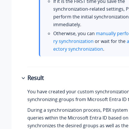
If it is the FIRST time you save the
synchronization-related settings, P
perform the initial synchronization
immediately.
Otherwise, you can
manually perfo
ry synchronization
or wait for the
a
ectory synchronization
.
Result
You have created your custom synchronization
synchronizing groups from Microsoft Entra ID 
During a synchronization process, PBX system
queries within the Microsoft Entra ID based on
synchronizes the desired groups as well as th