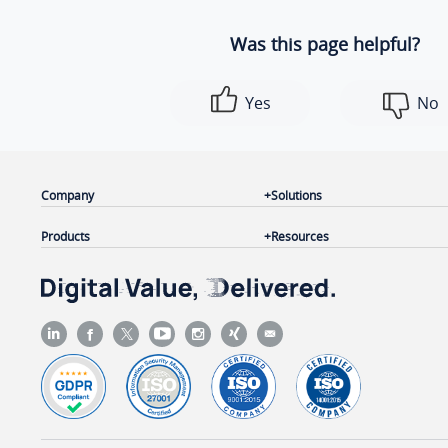
Was this page helpful?
Yes
No
Company
Solutions
Products
Resources