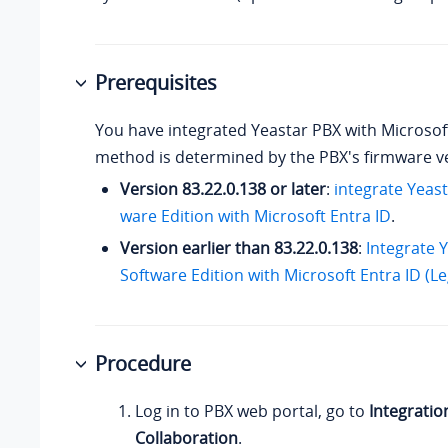
Prerequisites
You have integrated Yeastar PBX with Microsoft
method is determined by the PBX's firmware v
Version
83.22.0.138
or later
:
integrate
Yeast
ware Edition
with Microsoft Entra ID
.
Version earlier than
83.22.0.138
:
Integrate 
Software Edition with Microsoft Entra ID (L
Procedure
Log in to PBX web portal, go to
Integratio
Collaboration
.