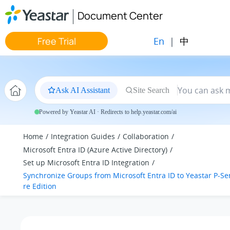
Jump to main content
Document Center
En
|
中
Free Trial
Ask AI Assistant
Site Search
Powered by Yeastar AI · Redirects to help.yeastar.com/ai
Home
Integration Guides
Collaboration
Microsoft Entra ID (Azure Active Directory)
Set up Microsoft Entra ID Integration
Synchronize Groups from Microsoft Entra ID to
Yeastar P-Se
re Edition