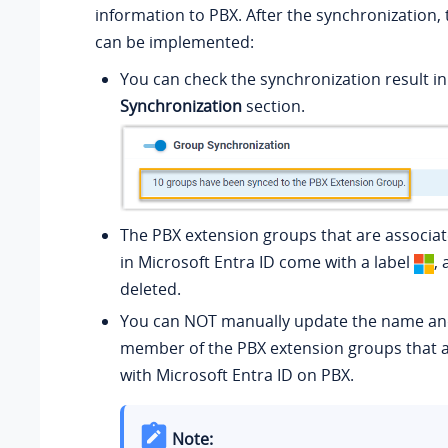
information to PBX. After the synchronization, 
can be implemented:
You can check the synchronization result i
Synchronization
section.
The PBX extension groups that are associa
in Microsoft Entra ID come with a label
,
deleted.
You can NOT manually update the name a
member of the PBX extension groups that a
with Microsoft Entra ID on PBX.
Note: