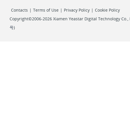
Contacts
|
Terms of Use
|
Privacy Policy
|
Cookie Policy
Copyright©2006-2026 Xiamen Yeastar Digital Technology Co., L
号
)