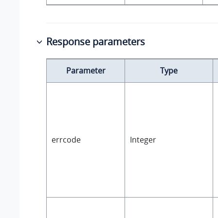
Response parameters
Parameter
Type
errcode
Integer