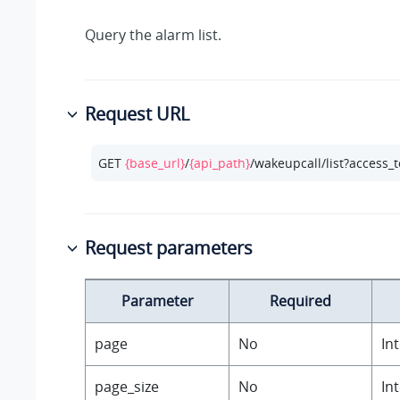
Query the alarm list.
Request URL
GET 
{base_url}
/
{api_path}
/wakeupcall/list?access_
Request parameters
Parameter
Required
page
No
In
page_size
No
In