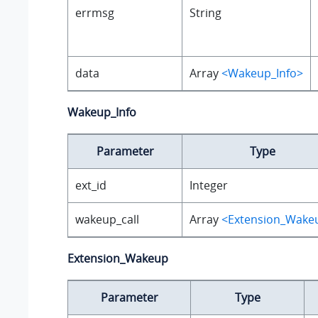
errmsg
String
data
Array
<Wakeup_Info>
Wakeup_Info
Parameter
Type
ext_id
Integer
wakeup_call
Array
<Extension_Wake
Extension_Wakeup
Parameter
Type