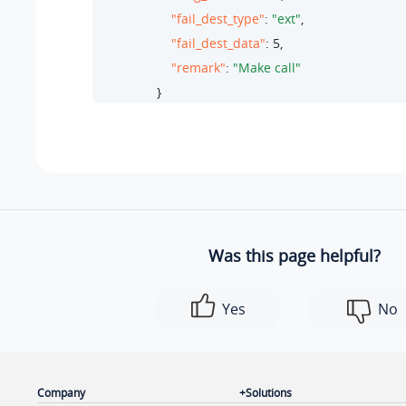
"fail_dest_type"
: 
"ext"
,

"fail_dest_data"
: 
5
,

"remark"
: 
"Make call"
                }

            ]

        },

        {

"ext_id"
: 
5
,

"wakeup_call"
: [

                {

Was this page helpful?
"id"
: 
2
,

"alarm_time"
: 
"06:00"
,

Yes
No
"repeat_type"
: 
"every_monday,every_tu
"number_of_snoozes"
: 
3
,

"snooze_duration"
: 
5
,

"alarm_prompt"
: 
"morning-call.wav"
,

Company
Solutions