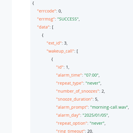
{

"errcode"
: 
0
,

"errmsg"
: 
"SUCCESS"
,

"data"
: [

        {

"ext_id"
: 
3
,

"wakeup_call"
: [

                {

"id"
: 
1
,

"alarm_time"
: 
"07:00"
,

"repeat_type"
: 
"never"
,

"number_of_snoozes"
: 
2
,

"snooze_duration"
: 
5
,

"alarm_prompt"
: 
"morning-call.wav"
,

"alarm_day"
: 
"2025/01/05"
,

"repeat_option"
: 
"never"
,

"ring_timeout"
: 
20
,
