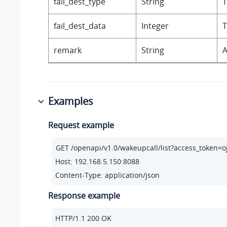
fail_dest_type
String
T
fail_dest_data
Integer
T
remark
String
A
Examples
Request example
Host: 192.168.5.150:8088
Content-Type: application/json
Response example
HTTP/
1.1
200
 OK
