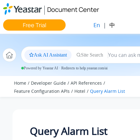
Jump to main content
Document Center
En
|
中
Free Trial
Ask AI Assistant
Site Search
Powered by Yeastar AI · Redirects to help.yeastar.com/ai
Home
Developer Guide
API References
Feature Configuration APIs
Hotel
Query Alarm List
Query Alarm List