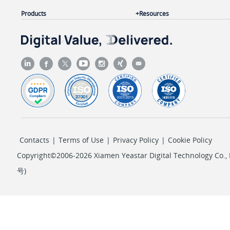
"repeat_option"
: 
"every_day"
,

Products
Resources
"ring_timeout"
: 
20
,

"fail_dest_type"
: 
"hangup"
                }

            ]

        },

        {

"ext_id"
: 
8
,

"wakeup_call"
: [

                {

Contacts
|
Terms of Use
|
Privacy Policy
|
Cookie Policy
"id"
: 
3
,

"alarm_time"
: 
"05:30"
,

Copyright©2006-2026 Xiamen Yeastar Digital Technology Co., L
"repeat_type"
: 
"every_monday,every_t
号
)
"snooze_duration"
: 
5
,

"alarm_prompt"
: 
"default"
,

"repeat_option"
: 
"every_week"
,

"ring_timeout"
: 
20
,
