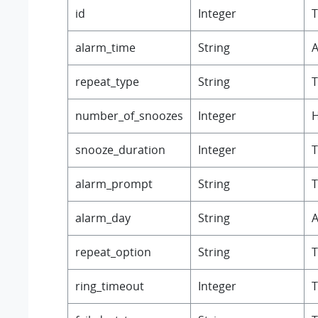
id
Integer
T
alarm_time
String
A
repeat_type
String
T
number_of_snoozes
Integer
H
snooze_duration
Integer
T
alarm_prompt
String
T
alarm_day
String
A
repeat_option
String
T
ring_timeout
Integer
T