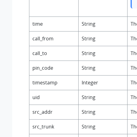
time
String
Th
call_from
String
Th
call_to
String
Th
pin_code
String
Th
timestamp
Integer
Th
uid
String
Th
src_addr
String
Th
src_trunk
String
Th