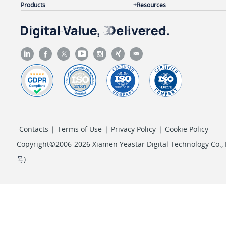
Products
Resources
"pin_code"
: 
""
,

"timestamp"
: 
1718689653
,

"uid"
: 
"20240618134733F8564"
,

"src_addr"
: 
"120.24.97.161:5060"
,

"src_trunk"
: 
"with-msg-pce"
,

"duration"
: 
16
,

"ring_duration"
: 
13
,

"talk_duration"
: 
3
,

Contacts
|
Terms of Use
|
Privacy Policy
|
Cookie Policy
"disposition"
: 
"ANSWERED"
,

"call_type"
: 
"Inbound"
,

Copyright©2006-2026 Xiamen Yeastar Digital Technology Co., L
"did_number"
: 
"123456"
,

号
)
"reason"
: 
"dst hangup    "
,

"call_from_number"
: 
"6702"
,

"call_from_name"
: 
""
,

"call_to_number"
: 
"2005"
,

"call_to_name"
: 
"Kristin Hale"
,
