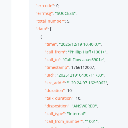
"errcode"
: 
0
,

"errmsg"
: 
"SUCCESS"
,

"total_number"
: 
5
,

"data"
: [

        {

"time"
: 
"2025/12/19 10:40:07"
,

"call_from"
: 
"Phillip Huff<1001>"
,

"call_to"
: 
"Call Flow aaa<6901>"
,

"timestamp"
: 
1766112007
,

"uid"
: 
"2025121910400711733"
,

"src_addr"
: 
"120.24.97.162:5062"
,

"duration"
: 
10
,

"talk_duration"
: 
10
,

"disposition"
: 
"ANSWERED"
,

"call_type"
: 
"Internal"
,

"call_from_number"
: 
"1001"
,
