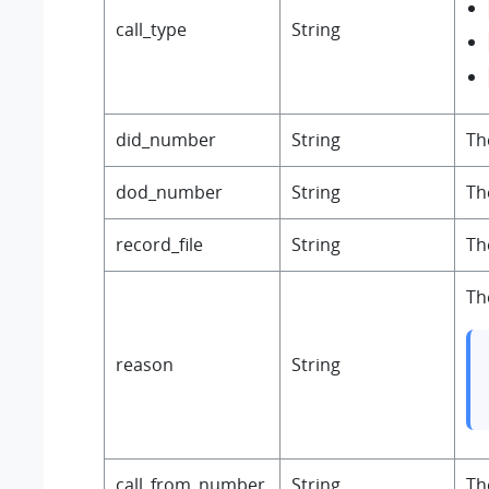
call_type
String
did_number
String
Th
dod_number
String
Th
record_file
String
Th
Th
reason
String
call_from_number
String
Th