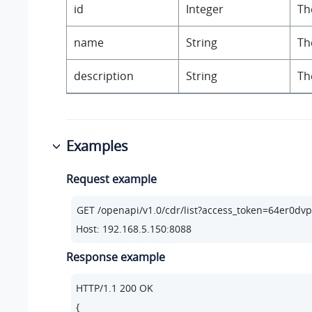
id
Integer
Th
name
String
Th
description
String
Th
Examples
Request example
Host: 192.168.5.150:8088
Response example
HTTP/
1.1
200
 OK

{
