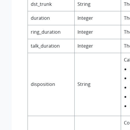
dst_trunk
String
Th
duration
Integer
Th
ring_duration
Integer
Th
talk_duration
Integer
Th
Cal
disposition
String
Co