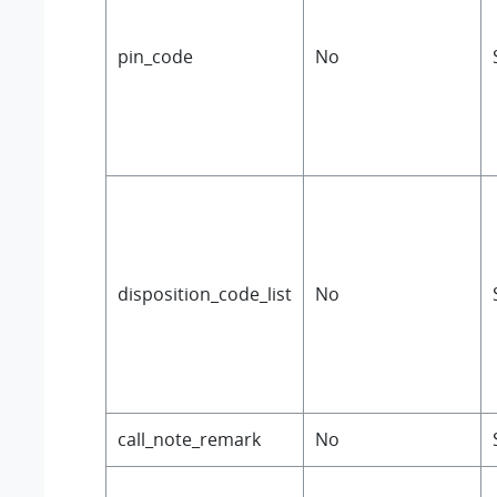
pin_code
No
disposition_code_list
No
call_note_remark
No