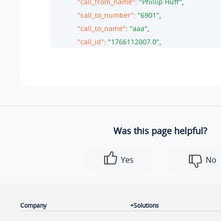
"call_from_name"
: 
"Phillip Huff"
,

"call_to_number"
: 
"6901"
,

"call_to_name"
: 
"aaa"
,

"call_id"
: 
"1766112007.0"
,

"call_note"
: null,

"call_note_id"
: 
""
,

"enb_call_note"
: 
0
,

"did"
: 
""
,

"did_name"
: 
""
,

"pin_code"
: 
""
,

Was this page helpful?
"new_id"
: 
"66CD1EAE-AF80033C"
        },

Yes
No
        {

"id"
: 
1
,

"time"
: 
"06/18/2024 13:47:33"
,

"call_from"
: 
"6702"
,

Company
Solutions
"call_to"
: 
"Kristin Hale<2005>"
,
