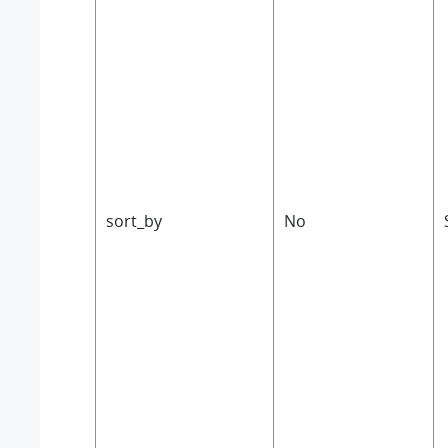
sort_by
No