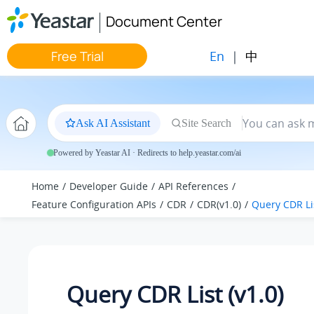
Jump to main content
Document Center
En
|
中
Free Trial
Ask AI Assistant
Site Search
Powered by Yeastar AI · Redirects to help.yeastar.com/ai
Home
Developer Guide
API References
Feature Configuration APIs
CDR
CDR(v1.0)
Query CDR Lis
Query CDR List (v1.0)