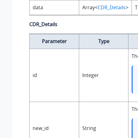
data
Array<
CDR_Details
>
T
CDR_Details
Parameter
Type
Th
id
Integer
Th
new_id
String