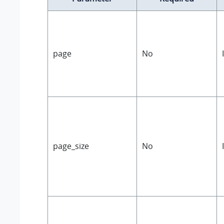
page
No
page_size
No