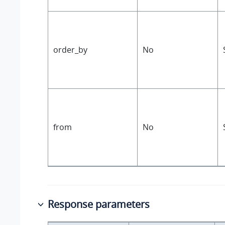
order_by
No
from
No
Response parameters