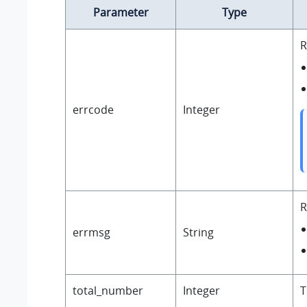
Parameter
Type
R
errcode
Integer
R
errmsg
String
total_number
Integer
T