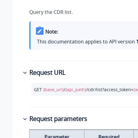
Query the CDR list.
Note:
This documentation applies to API version
Request URL
GET 
{base_url}
/
{api_path}
/cdr/list?access_token=
{a
Request parameters
Parameter
Required