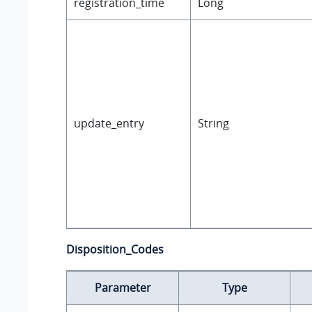
registration_time
Long
update_entry
String
Disposition_Codes
Parameter
Type