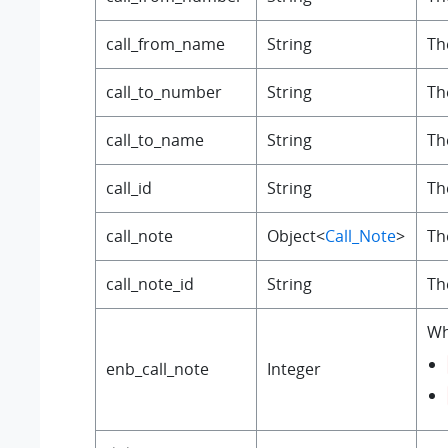
call_from_name
String
Th
call_to_number
String
Th
call_to_name
String
Th
call_id
String
Th
call_note
Object<
Call_Note
>
The
call_note_id
String
Th
Wh
enb_call_note
Integer