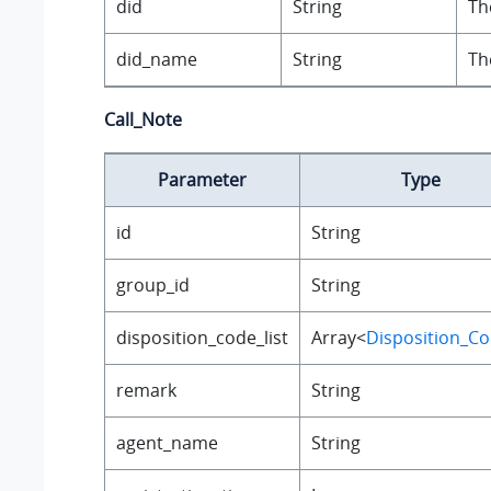
did
String
Th
did_name
String
Th
Call_Note
Parameter
Type
id
String
group_id
String
disposition_code_list
Array<
Disposition_C
remark
String
agent_name
String