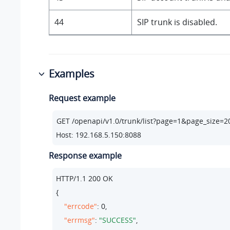
44
SIP trunk is disabled.
Examples
Request example
Host: 192.168.5.150:8088
Response example
HTTP/
1.1
200
 OK

{

"errcode"
: 
0
,

"errmsg"
: 
"SUCCESS"
,
