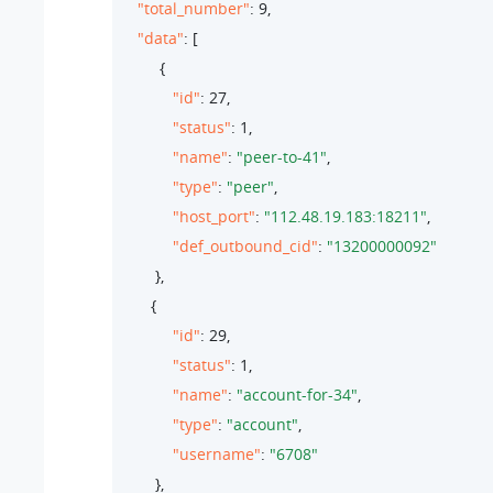
"total_number"
: 
9
,

"data"
: [

         {

"id"
: 
27
,

"status"
: 
1
,

"name"
: 
"peer-to-41"
,

"type"
: 
"peer"
,

"host_port"
: 
"112.48.19.183:18211"
,

"def_outbound_cid"
: 
"13200000092"
        },

       {

"id"
: 
29
,

"status"
: 
1
,

"name"
: 
"account-for-34"
,

"type"
: 
"account"
,

"username"
: 
"6708"
        },
