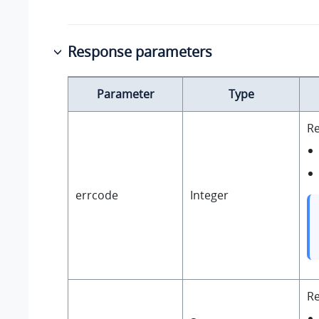
Response parameters
Parameter
Type
Re
errcode
Integer
R