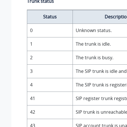
Trunk status
Status
Descripti
0
Unknown status.
1
The trunk is idle.
2
The trunk is busy.
3
The SIP trunk is idle a
4
The SIP trunk is register
41
SIP register trunk regist
42
SIP trunk is unreachable
43
SIP account trunk is una