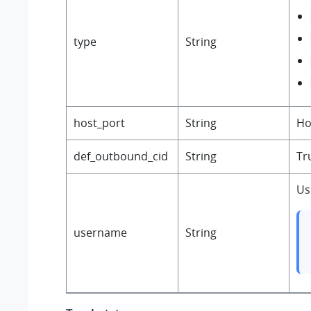
type
String
host_port
String
Ho
def_outbound_cid
String
Tr
Us
username
String