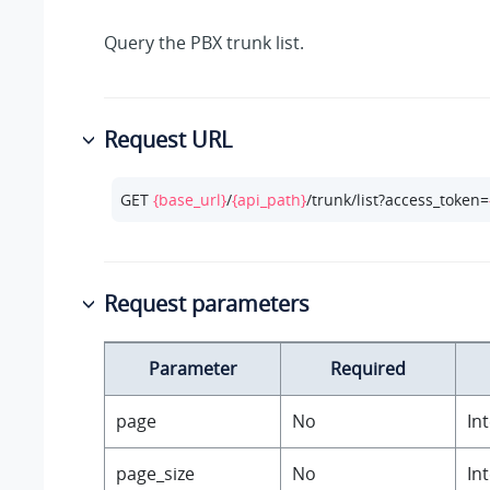
Query the PBX trunk list.
Request URL
GET 
{base_url}
/
{api_path}
/trunk/list?access_token=
Request parameters
Parameter
Required
page
No
In
page_size
No
In