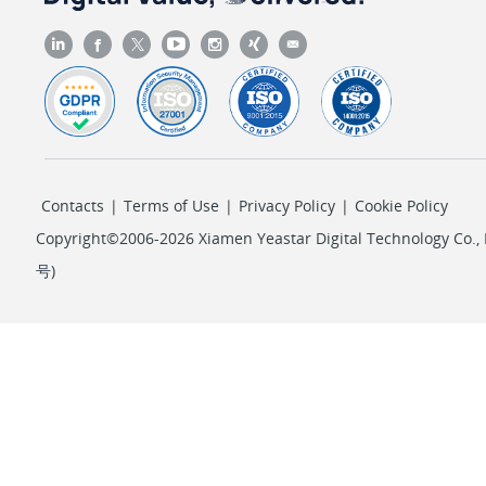
Contacts
|
Terms of Use
|
Privacy Policy
|
Cookie Policy
Copyright©2006-2026 Xiamen Yeastar Digital Technology Co., L
号
)