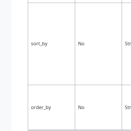
sort_by
No
St
order_by
No
St