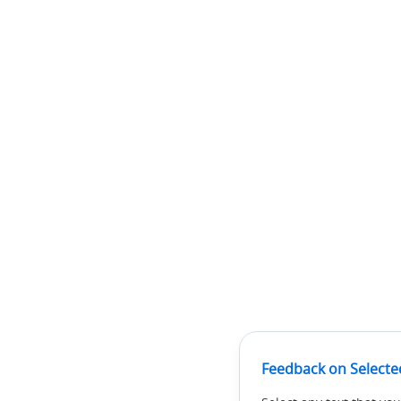
Feedback on Selecte