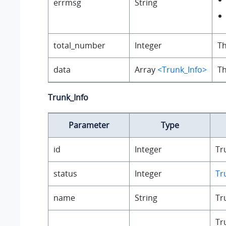
errmsg
String
total_number
Integer
Th
data
Array
<Trunk_Info>
Th
Trunk_Info
Parameter
Type
id
Integer
Tr
status
Integer
Tr
name
String
Tr
Tr