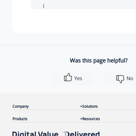
        {

"id"
: 
30
,

"status"
: 
1
,

"name"
: 
"cloud-trunking"
,

"type"
: 
"register"
,

"host_port"
: 
"testcloud.example.yeastarclo
"username"
: 
"6700"
Was this page helpful?
        }

    ]

Yes
No
}
Company
Solutions
Products
Resources