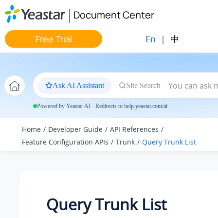
Jump to main content
Document Center
En
|
中
Free Trial
Ask AI Assistant
Site Search
Powered by Yeastar AI · Redirects to help.yeastar.com/ai
Home
Developer Guide
API References
Feature Configuration APIs
Trunk
Query Trunk List
Query Trunk List