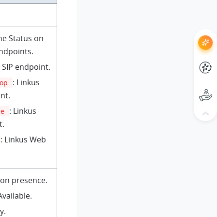
ne Status on
endpoints.
: SIP endpoint.
: Linkus
top
nt.
: Linkus
le
t.
: Linkus Web
ion presence.
 Available.
y.