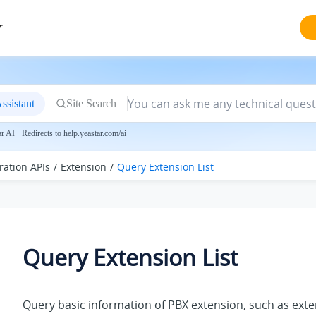
r
ssistant
Site Search
 AI · Redirects to help.yeastar.com/ai
ration APIs
Extension
Query Extension List
Query Extension List
Query basic information of PBX extension, such as ext