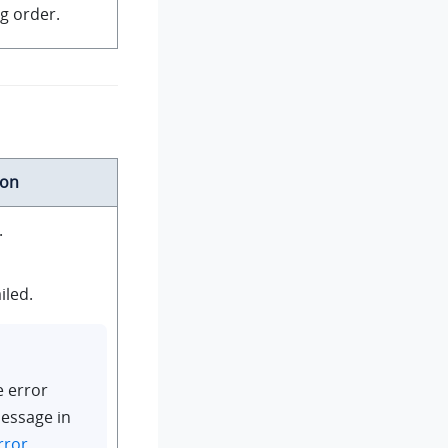
g order.
ion
.
iled.
e error
essage in
rror