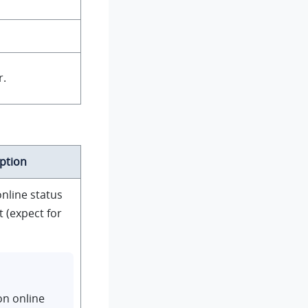
r.
ption
nline status
 (expect for
on online