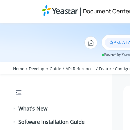
Jump to main content
Document Cente
Ask AI A
Powered by Yeastar
Home
Developer Guide
API References
Feature Configu
What's New
Software Installation Guide