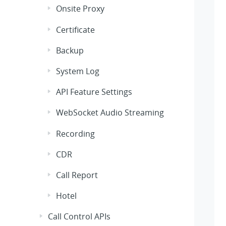
Onsite Proxy
Certificate
Backup
System Log
API Feature Settings
WebSocket Audio Streaming
Recording
CDR
Call Report
Hotel
Call Control APIs