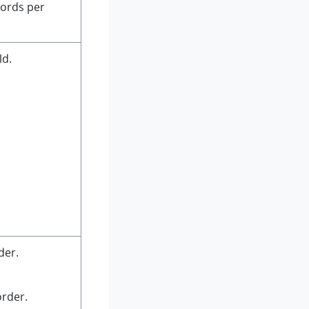
ords per
ld.
der.
order.