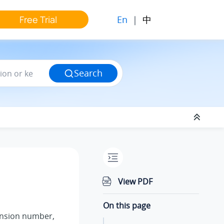
En
|
中
Free Trial
Search
View PDF
On this page
ension number,