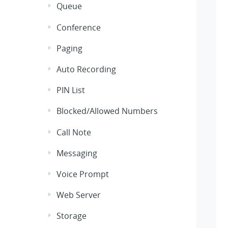
Queue
Conference
Paging
Auto Recording
PIN List
Blocked/Allowed Numbers
Call Note
Messaging
Voice Prompt
Web Server
Storage