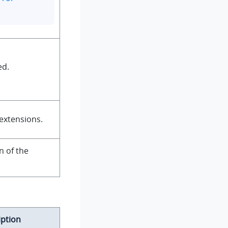
ed.
extensions.
n of the
iption