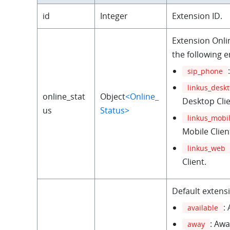
id
Integer
Extension ID.
Extension Onli
the following 
sip_phone
linkus_desk
online_stat
Object
<Online_
Desktop Clie
us
Status>
linkus_mobi
Mobile Clien
linkus_web
Client.
Default extens
:
available
: Awa
away