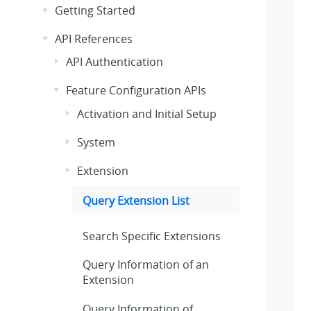
Getting Started
API References
API Authentication
Feature Configuration APIs
Activation and Initial Setup
System
Extension
Query Extension List
Search Specific Extensions
Query Information of an
Extension
Query Information of