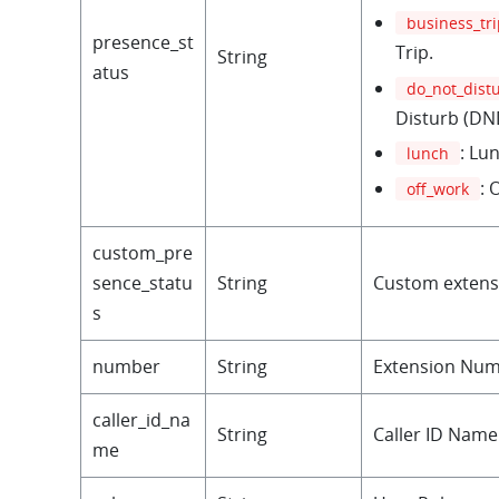
business_tr
presence_st
Trip.
String
atus
do_not_dist
Disturb (DN
: Lu
lunch
: 
off_work
custom_pre
sence_statu
String
Custom extens
s
number
String
Extension Num
caller_id_na
String
Caller ID Name
me