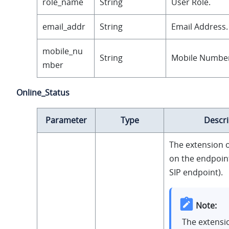
role_name
String
User Role.
email_addr
String
Email Address.
mobile_nu
String
Mobile Numbe
mber
Online_Status
Parameter
Type
Descri
The extension o
on the endpoint
SIP endpoint).
Note:
The extensi