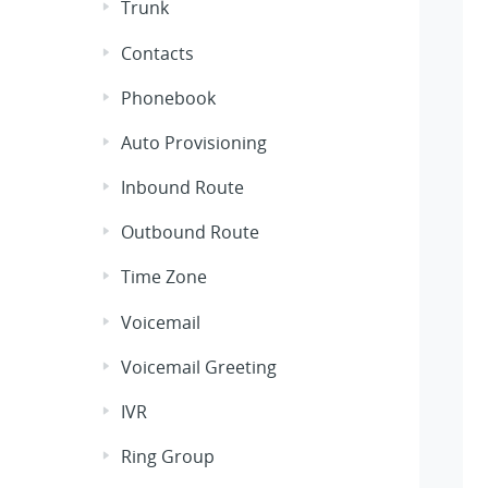
Trunk
Contacts
Phonebook
Auto Provisioning
Inbound Route
Outbound Route
Time Zone
Voicemail
Voicemail Greeting
IVR
Ring Group