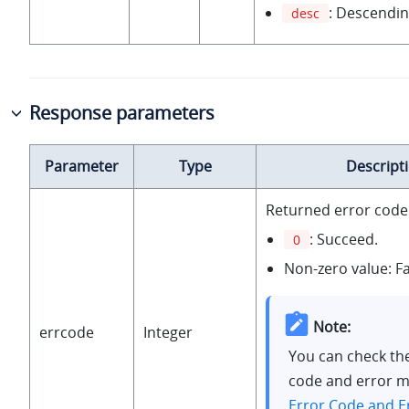
: Descendin
desc
Response parameters
Parameter
Type
Descript
Returned error code
: Succeed.
0
Non-zero value: Fa
Note:
errcode
Integer
You can check th
code and error m
Error Code and E