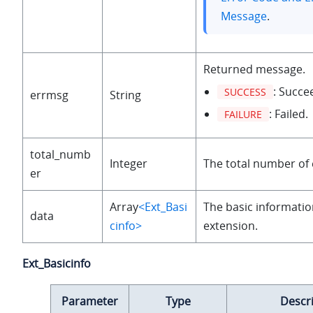
Message
.
Returned message.
: Succe
SUCCESS
errmsg
String
: Failed.
FAILURE
total_numb
Integer
The total number of 
er
Array
<Ext_Basi
The basic informatio
data
cinfo>
extension.
Ext_Basicinfo
Parameter
Type
Descr