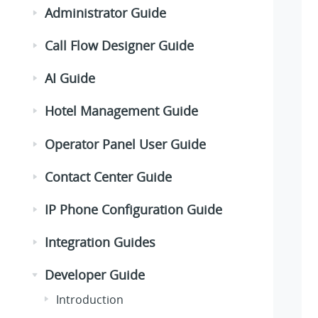
Administrator Guide
Call Flow Designer Guide
AI Guide
Hotel Management Guide
Operator Panel User Guide
Contact Center Guide
IP Phone Configuration Guide
Integration Guides
Developer Guide
Introduction