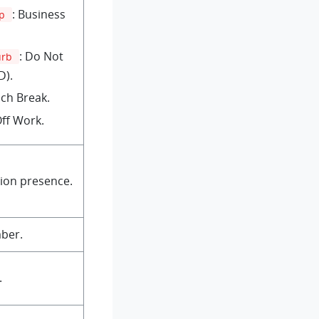
: Business
ip
: Do Not
urb
D).
nch Break.
Off Work.
ion presence.
ber.
.