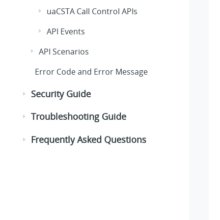
uaCSTA Call Control APIs
API Events
API Scenarios
Error Code and Error Message
Security Guide
Troubleshooting Guide
Frequently Asked Questions