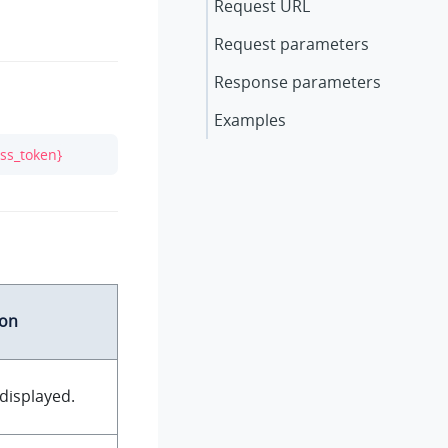
Request URL
Request parameters
Response parameters
Examples
ss_token}
ion
displayed.