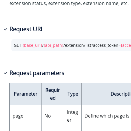
extension status, extension type, extension name, etc.
Request URL
GET 
{base_url}
/
{api_path}
/extension/list?access_token=
{acce
Request parameters
Requir
Parameter
Type
Descript
ed
Integ
page
No
Define which page is 
er