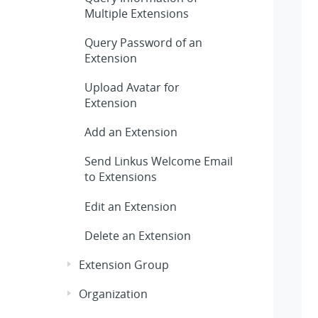
Multiple Extensions
Query Password of an
Extension
Upload Avatar for
Extension
Add an Extension
Send Linkus Welcome Email
to Extensions
Edit an Extension
Delete an Extension
Extension Group
Organization