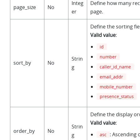
Integ
Define how many rec
page_size
No
er
page.
Define the sorting fie
Valid value
:
id
number
Strin
sort_by
No
caller_id_name
g
email_addr
mobile_number
presence_status
Define the display or
Valid value
:
Strin
order_by
No
: Ascending 
g
asc