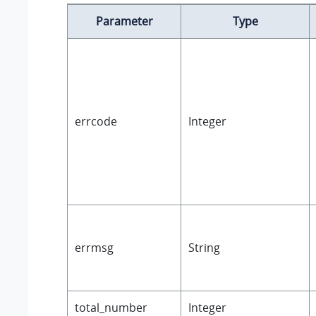
Parameter
Type
errcode
Integer
errmsg
String
total_number
Integer