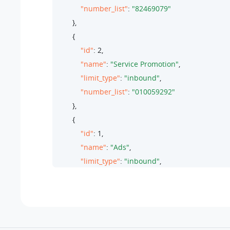
"number_list"
: 
"82469079"
        },

        {

"id"
: 
2
,

"name"
: 
"Service Promotion"
,

"limit_type"
: 
"inbound"
,

"number_list"
: 
"010059292"
        },

        {

"id"
: 
1
,

"name"
: 
"Ads"
,

"limit_type"
: 
"inbound"
,

"number_list"
: 
"28192929"
        }

    ]

}