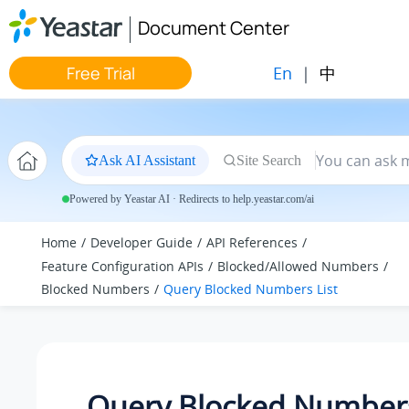
Jump to main content
Document Center
En
|
中
Free Trial
Ask AI Assistant
Site Search
Powered by Yeastar AI · Redirects to help.yeastar.com/ai
Home
Developer Guide
API References
Feature Configuration APIs
Blocked/Allowed Numbers
Blocked Numbers
Query Blocked Numbers List
Query Blocked Numbers