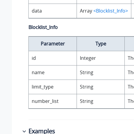
data
Array
<Blocklist_Info>
Blocklist_Info
Parameter
Type
id
Integer
Th
name
String
Th
limit_type
String
Th
number_list
String
Th
Examples