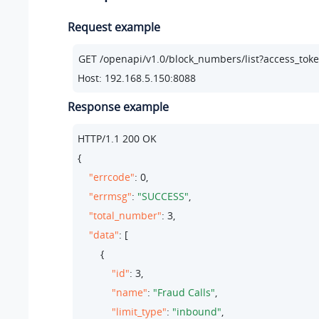
Request example
Host: 192.168.5.150:8088
Response example
HTTP/
1.1
200
 OK

{

"errcode"
: 
0
,

"errmsg"
: 
"SUCCESS"
,

"total_number"
: 
3
,

"data"
: [

        {

"id"
: 
3
,

"name"
: 
"Fraud Calls"
,

"limit_type"
: 
"inbound"
,
