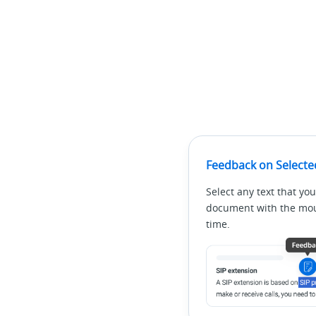
Feedback on Selecte
Select any text that you
document with the mous
time.