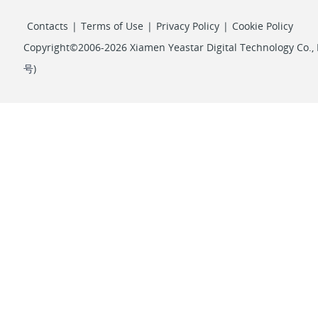
Contacts
|
Terms of Use
|
Privacy Policy
|
Cookie Policy
Copyright©2006-2026 Xiamen Yeastar Digital Technology Co., L
号
)