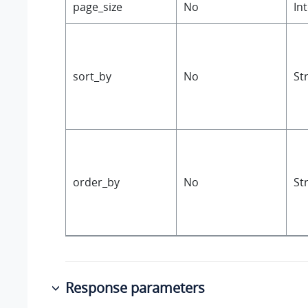
page_size
No
In
sort_by
No
St
order_by
No
St
Response parameters