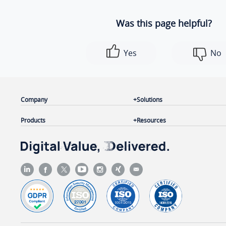
Was this page helpful?
Yes
No
Company
Solutions
Products
Resources