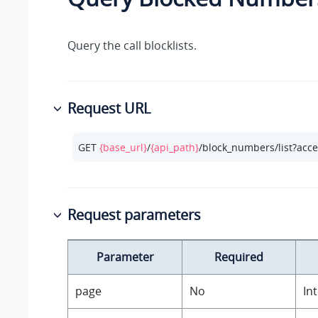
Query the call blocklists.
Request URL
GET 
{base_url}
/
{api_path}
/block_numbers/list?acc
Request parameters
Parameter
Required
page
No
In