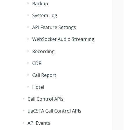
Backup
System Log
API Feature Settings
WebSocket Audio Streaming
Recording
CDR
Call Report
Hotel
Call Control APIs
uaCSTA Call Control APIs
API Events