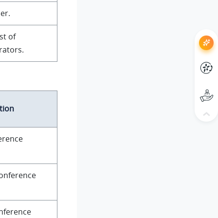
er.
st of
ators.
tion
ference
conference
onference