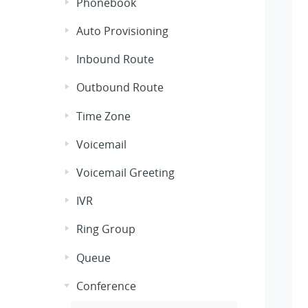
Phonebook
Auto Provisioning
Inbound Route
Outbound Route
Time Zone
Voicemail
Voicemail Greeting
IVR
Ring Group
Queue
Conference