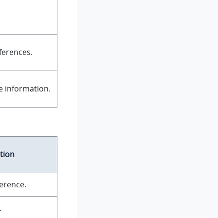
ferences.
ce information.
tion
ference.
.