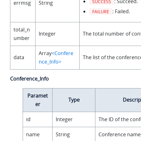
: Succeed.
SUCCESS
errmsg
String
: Failed.
FAILURE
total_n
Integer
The total number of con
umber
Array
<Confere
data
The list of the conferen
nce_Info>
Conference_Info
Paramet
Type
Descrip
er
id
Integer
The ID of the con
name
String
Conference name