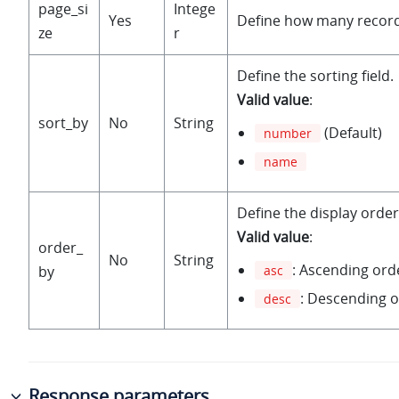
page_si
Intege
Yes
Define how many record
ze
r
Define the sorting field.
Valid value
:
sort_by
No
String
(Default)
number
name
Define the display order
Valid value
:
order_
No
String
: Ascending orde
by
asc
: Descending o
desc
Response parameters