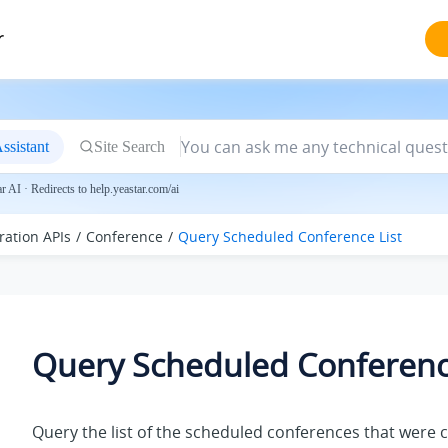
r
ssistant
Site Search
 AI · Redirects to help.yeastar.com/ai
ration APIs
Conference
Query Scheduled Conference List
Query Scheduled Conference
Query the list of the scheduled conferences that were 