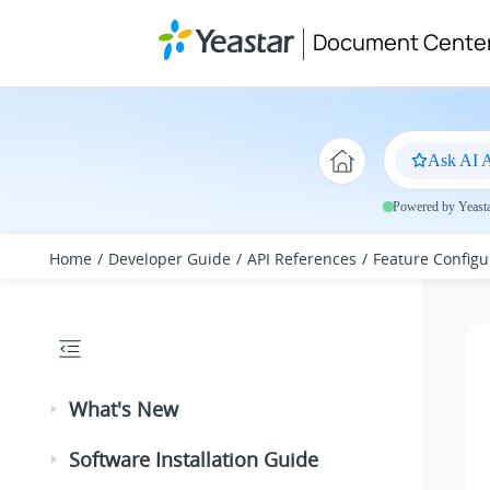
Jump to main content
Document Cente
Ask AI A
Powered by Yeastar
Home
Developer Guide
API References
Feature Configu
What's New
Software Installation Guide