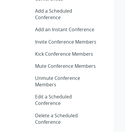
Add a Scheduled
Conference
Add an Instant Conference
Invite Conference Members
Kick Conference Members
Mute Conference Members
Unmute Conference
Members
Edit a Scheduled
Conference
Delete a Scheduled
Conference