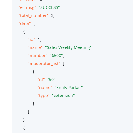
"errmsg"
: 
"SUCCESS"
,

"total_number"
: 
3
,

"data"
: [

        {

"id"
: 
1
,

"name"
: 
"Sales Weekly Meeting"
,

"number"
: 
"6500"
,

"moderator_list"
: [

                {

"id"
: 
"50"
,

"name"
: 
"Emily Parker"
,

"type"
: 
"extension"
                }

            ]

        },

        {
