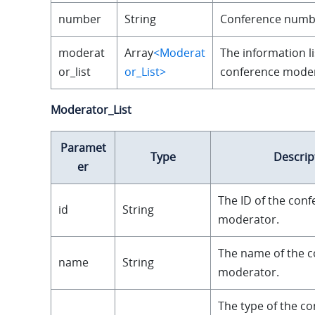
number
String
Conference numb
moderat
Array
<Moderat
The information li
or_list
or_List>
conference moder
Moderator_List
Paramet
Type
Descrip
er
The ID of the con
id
String
moderator.
The name of the 
name
String
moderator.
The type of the c