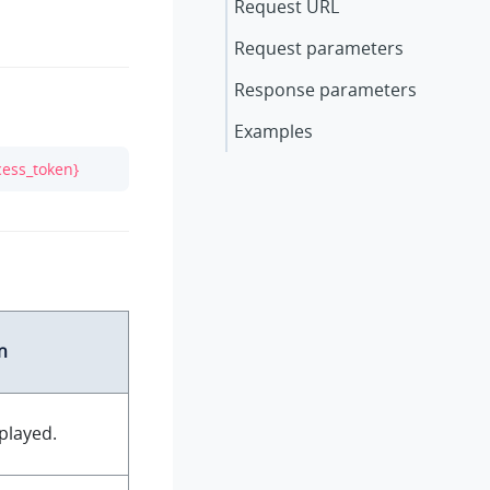
Request URL
Request parameters
Response parameters
Examples
cess_token}
n
played.