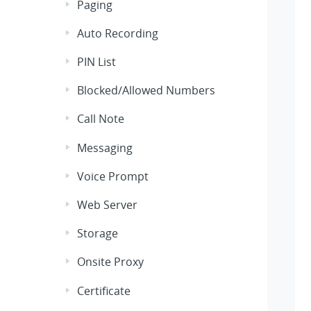
Paging
Auto Recording
PIN List
Blocked/Allowed Numbers
Call Note
Messaging
Voice Prompt
Web Server
Storage
Onsite Proxy
Certificate