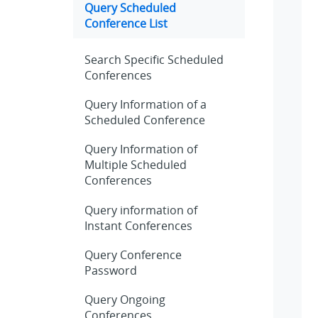
Query Scheduled
Conference List
Search Specific Scheduled
Conferences
Query Information of a
Scheduled Conference
Query Information of
Multiple Scheduled
Conferences
Query information of
Instant Conferences
Query Conference
Password
Query Ongoing
Conferences