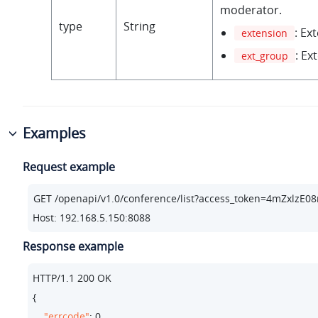
moderator.
type
String
: Ex
extension
: Ex
ext_group
Examples
Request example
Host: 192.168.5.150:8088
Response example
HTTP/
1.1
200
 OK

{

"errcode"
: 
0
,
