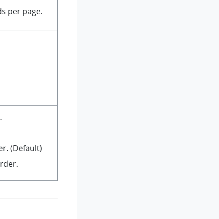
s per page.
.
r. (Default)
rder.