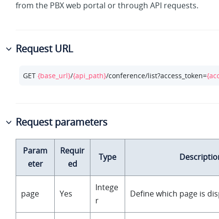
from the PBX web portal or through API requests.
Request URL
GET 
{base_url}
/
{api_path}
/conference/list?access_token=
{ac
Request parameters
Param
Requir
Type
Descriptio
eter
ed
Intege
page
Yes
Define which page is dis
r