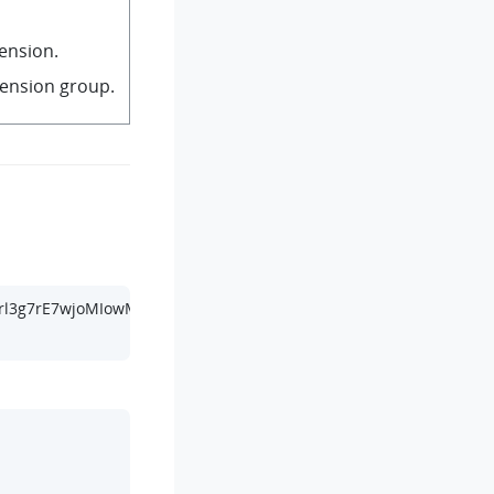
tension.
tension group.