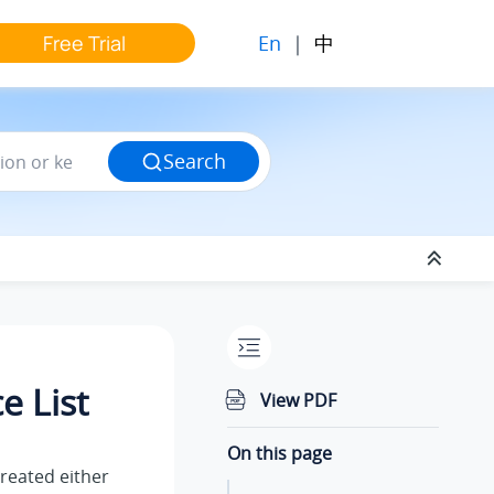
En
|
中
Free Trial
Search
 List
View PDF
On this page
created either