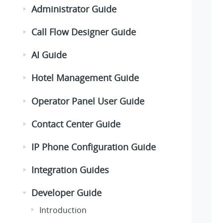
Administrator Guide
Call Flow Designer Guide
AI Guide
Hotel Management Guide
Operator Panel User Guide
Contact Center Guide
IP Phone Configuration Guide
Integration Guides
Developer Guide
Introduction