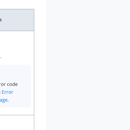
n
.
ror code
n
Error
sage
.