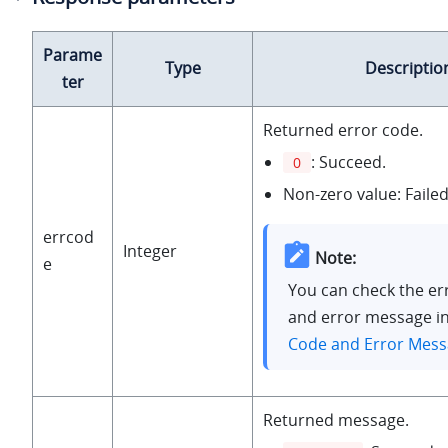
Parame
Type
Descriptio
ter
Returned error code.
: Succeed.
0
Non-zero value: Failed
errcod
Integer
Note:
e
You can check the er
and error message i
Code and Error Mes
Returned message.