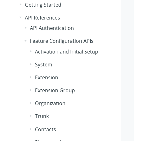
Getting Started
API References
API Authentication
Feature Configuration APIs
Activation and Initial Setup
System
Extension
Extension Group
Organization
Trunk
Contacts