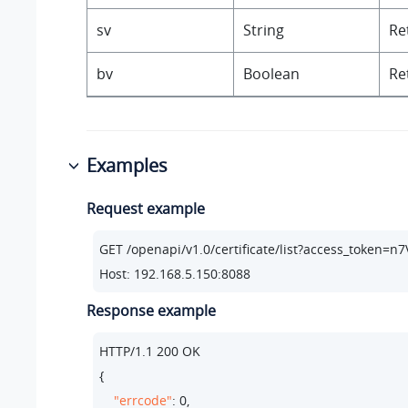
sv
String
Re
bv
Boolean
Re
Examples
Request example
GET /openapi/v1.
0
/certificate/list?access_token
Host: 
192.168
.
5.150
:
8088
Response example
HTTP/
1.1
200
 OK

{

"errcode"
: 
0
,
