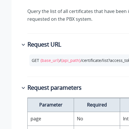
Query the list of all certificates that have bee
requested on the PBX system.
Request URL
GET 
{base_url}
/
{api_path}
/certificate/list?access_t
Request parameters
Parameter
Required
page
No
In