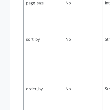
page_size
No
In
sort_by
No
St
order_by
No
St