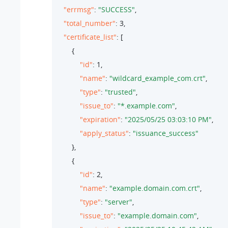
"errmsg"
: 
"SUCCESS"
,

"total_number"
: 
3
,

"certificate_list"
: [

        {

"id"
: 
1
,

"name"
: 
"wildcard_example_com.crt"
,

"type"
: 
"trusted"
,

"issue_to"
: 
"*.example.com"
,

"expiration"
: 
"2025/05/25 03:03:10 PM"
,

"apply_status"
: 
"issuance_success"
        },

        {

"id"
: 
2
,

"name"
: 
"example.domain.com.crt"
,

"type"
: 
"server"
,

"issue_to"
: 
"example.domain.com"
,
