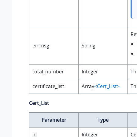
Re
errmsg
String
total_number
Integer
Th
certificate_list
Array
<Cert_List>
Th
Cert_List
Parameter
Type
id
Integer
Cer