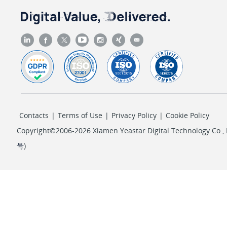
"sv"
: 
"AKIAIXXXXXXXXXXAMPLE"
                },

                {

"k"
: 
"AccessKeySecret"
,

"sv"
: 
"wJalrXUXXXXXXXXXXLEKEY"
                },

                {

"k"
: 
"PropagationTimeout"
,

Contacts
|
Terms of Use
|
Privacy Policy
|
Cookie Policy
"iv"
: 
300
                },

Copyright©2006-2026 Xiamen Yeastar Digital Technology Co., L
                {

号
)
"k"
: 
"PollingInterval"
,

"iv"
: 
5
                },

                {

"k"
: 
"TTL"
,

"iv"
: 
600