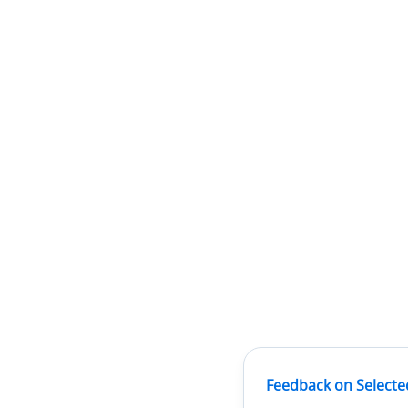
Feedback on Selecte