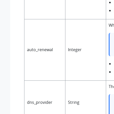
Wh
auto_renewal
Integer
Th
dns_provider
String