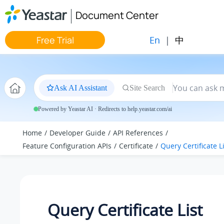
Jump to main content
Document Center
En
|
中
Free Trial
Ask AI Assistant
Site Search
Powered by Yeastar AI · Redirects to help.yeastar.com/ai
Home
Developer Guide
API References
Feature Configuration APIs
Certificate
Query Certificate L
Query Certificate List