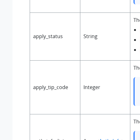
Th
apply_status
String
Th
apply_tip_code
Integer
Th