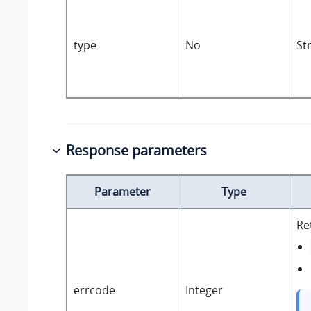
type
No
St
Response parameters
Parameter
Type
Re
errcode
Integer