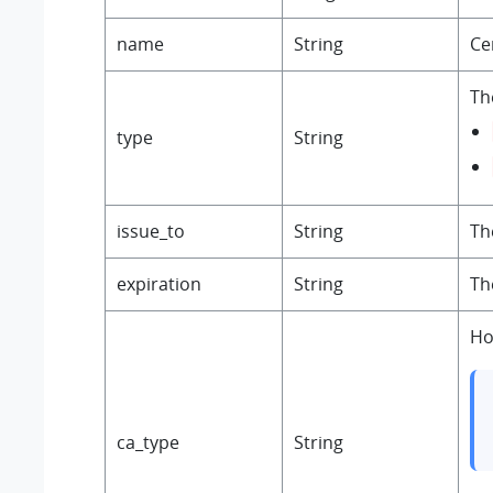
name
String
Ce
The
type
String
issue_to
String
Th
expiration
String
Th
Ho
ca_type
String