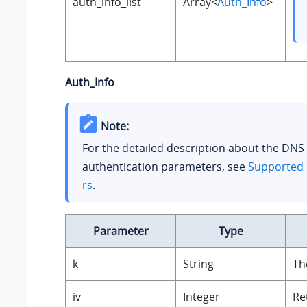
auth_info_list
Array<
Auth_Info
>
Auth_Info
Note:
For the detailed description about the DNS
authentication parameters, see
Supported 
rs
.
Parameter
Type
k
String
Th
iv
Integer
Re