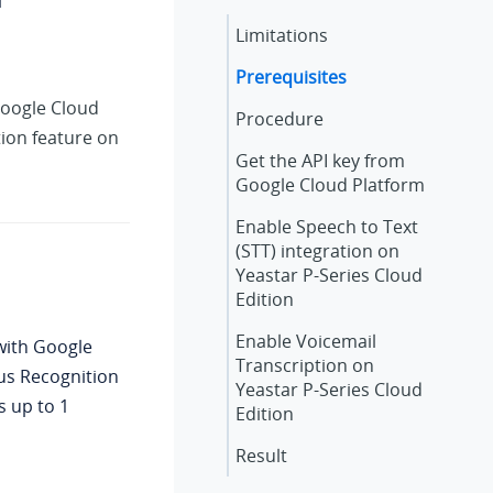
Limitations
Prerequisites
oogle Cloud
Procedure
tion feature on
Get the API key from
Google Cloud Platform
Enable Speech to Text
(STT) integration on
Yeastar P-Series Cloud
Edition
Enable Voicemail
ith Google
Transcription on
us Recognition
Yeastar P-Series Cloud
s up to 1
Edition
Result