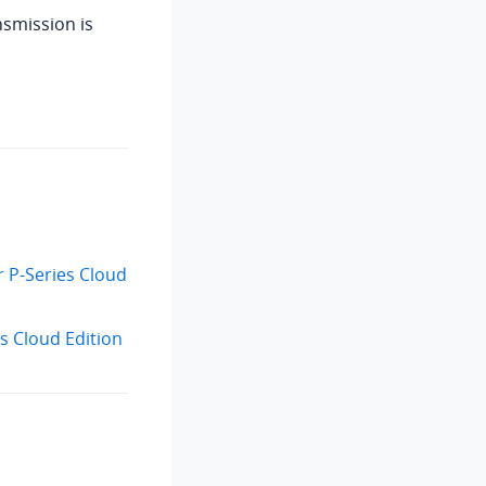
nsmission is
r P-Series Cloud
s Cloud Edition