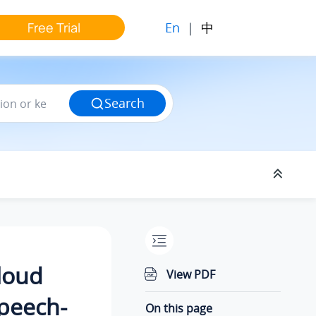
En
|
中
Free Trial
Search
Cloud
View PDF
peech-
On this page