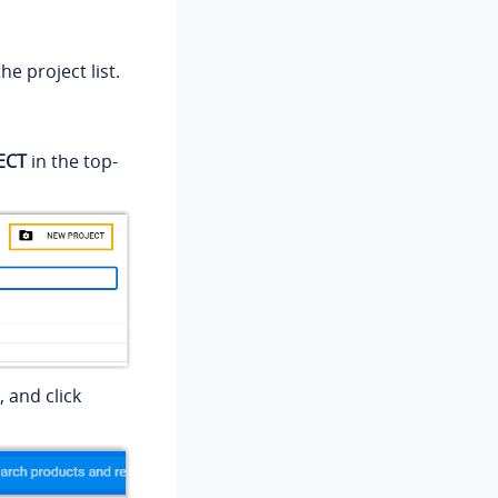
e project list.
ECT
in the top-
 and click