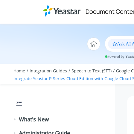
Jump to main content
Document Cente
Ask AI A
Powered by Yeastar
Home
Integration Guides
Speech to Text (STT)
Google C
Integrate
Yeastar P-Series Cloud Edition
with Google Cloud S
What's New
Administrator Guide