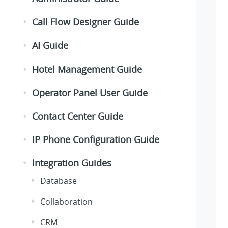
Call Flow Designer Guide
AI Guide
Hotel Management Guide
Operator Panel User Guide
Contact Center Guide
IP Phone Configuration Guide
Integration Guides
Database
Collaboration
CRM