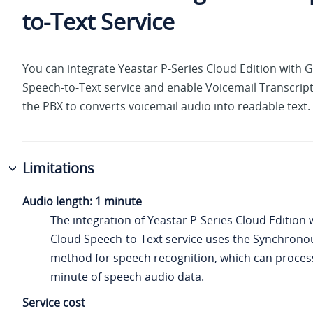
to-Text Service
You can integrate
Yeastar P-Series Cloud Edition
with G
Speech-to-Text service and enable Voicemail Transcrip
the PBX to converts voicemail audio into readable text.
Limitations
Audio length: 1 minute
The integration of
Yeastar P-Series Cloud Edition
w
Cloud Speech-to-Text service uses the Synchrono
method for speech recognition, which can proces
minute of speech audio data.
Service cost