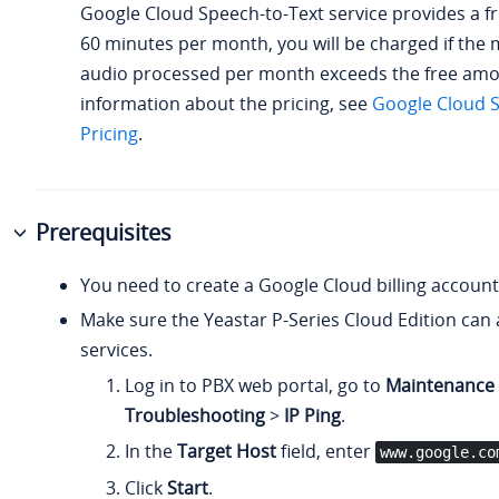
Google Cloud Speech-to-Text service provides a f
60 minutes per month, you will be charged if the 
audio processed per month exceeds the free amo
information about the pricing, see
Google Cloud S
Pricing
.
Prerequisites
You need to create a Google Cloud billing account
Make sure the
Yeastar P-Series Cloud Edition
can 
services.
Log in to PBX web portal, go to
Maintenance
Troubleshooting
>
IP Ping
.
In the
Target Host
field, enter
www.google.co
Click
Start
.