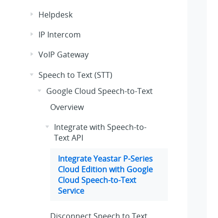
Helpdesk
IP Intercom
VoIP Gateway
Speech to Text (STT)
Google Cloud Speech-to-Text
Overview
Integrate with Speech-to-
Text API
Integrate
Yeastar P-Series
Cloud Edition
with Google
Cloud Speech-to-Text
Service
Disconnect Speech to Text