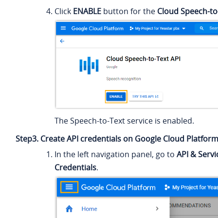
Click
ENABLE
button for the
Cloud Speech-to
The Speech-to-Text service is enabled.
Step3. Create API credentials on Google Cloud Platfor
In the left navigation panel, go to
API & Servi
Credentials
.