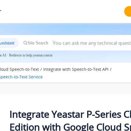
r
ssistant
Site Search
 AI · Redirects to help.yeastar.com/ai
loud Speech-to-Text
Integrate with Speech-to-Text API
peech-to-Text Service
Integrate
Yeastar P-Series 
Edition
with Google Cloud S