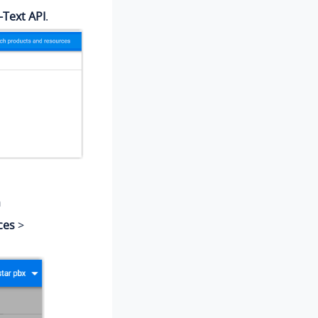
-Text API
.
m
ces
>