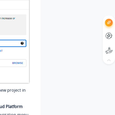
new project in
oud Platform
avigation menu,