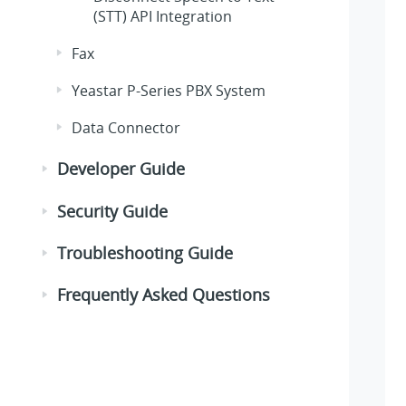
(STT) API Integration
Fax
Yeastar P-Series PBX System
Data Connector
Developer Guide
Security Guide
Troubleshooting Guide
Frequently Asked Questions