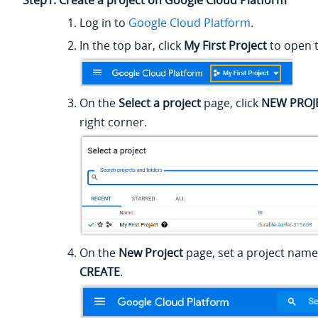
Step1. Create a project on Google Cloud Platform
Log in to
Google Cloud Platform
.
In the top bar, click
My First Project
to open th
On the
Select a project
page, click
NEW PROJ
right corner.
On the
New Project
page, set a project name,
CREATE
.