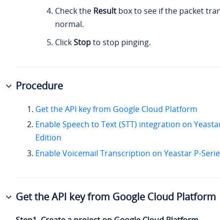
Check the
Result
box to see if the packet tra
normal.
Click
Stop
to stop pinging.
Procedure
Get the API key from Google Cloud Platform
Enable Speech to Text (STT) integration on Yeasta
Edition
Enable Voicemail Transcription on Yeastar P-Serie
Get the API key from Google Cloud Platform