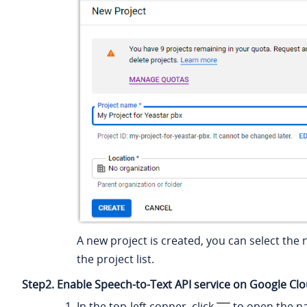
A new project is created, you can select the 
the project list.
Step2. Enable Speech-to-Text API service on Google Cl
In the top-left conner, click
to open the n