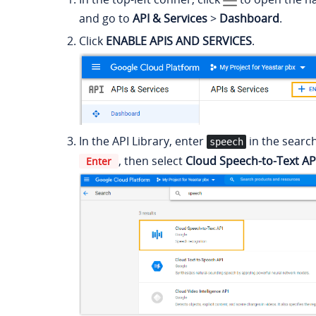
and go to
API & Services
>
Dashboard
.
Click
ENABLE APIS AND SERVICES
.
In the API Library, enter
in the searc
speech
, then select
Cloud Speech-to-Text AP
Enter