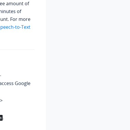
ree amount of
minutes of
unt. For more
peech-to-Text
.
access Google
>
.
m