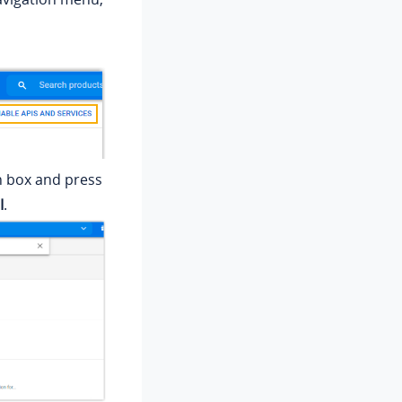
h box and press
I
.