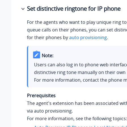
Set distinctive ringtone for IP phone
For the agents who want to play unique ring to
queue calls on their phones, you can set distin
for their phones by
auto provisioning
.
Note:
Users can also log in to phone web interfac
distinctive ring tone manually on their own
For more information, contact the phone m
Prerequisites
The agent's extension has been associated wit
via auto provisioning.
For more information, see the following topics: