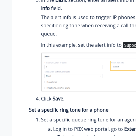
In the
Basic
section, enter an alert info in
Info
field.
The alert info is used to trigger IP phones
specific ring tone when receiving a call t
queue.
In this example, set the alert info to
Supp
Click
Save
.
Set a specific ring tone for a phone
Set a specific queue ring tone for an agen
Log in to PBX web portal, go to
Exte