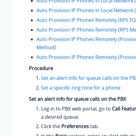
Auto Provision IP Phones in Local Network
Auto Provision IP Phones in Local Network
Auto Provision IP Phones Remotely (RPS 
Auto Provision IP Phones Remotely (RPS M
Auto Provision IP Phones Remotely (Provisi
Method)
Auto Provision IP Phones Remotely (Provis
Procedure
Set an alert info for queue calls on the PB
Set a specific ring tone for a phone
Set an alert info for queue calls on the PBX
Log in to PBX web portal, go to
Call Featu
a desired queue.
Click the
Preferences
tab.