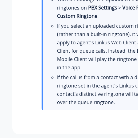
ringtones on
PBX Settings
>
Voice
Custom Ringtone
.
If you select an uploaded custom 
(rather than a built-in ringtone), it 
apply to agent's Linkus Web Clien
Client for queue calls. Instead, the
Mobile Client will play the rington
in the app.
If the call is from a contact with a d
ringtone set in the agent's Linkus c
contact’s distinctive ringtone will t
over the queue ringtone.