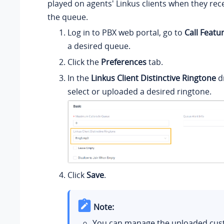
played on agents' Linkus clients when they rece
the queue.
Log in to PBX web portal, go to
Call Featu
a desired queue.
Click the
Preferences
tab.
In the
Linkus Client Distinctive Ringtone
dr
select or uploaded a desired ringtone.
Click
Save
.
Note:
You can manage the uploaded cu