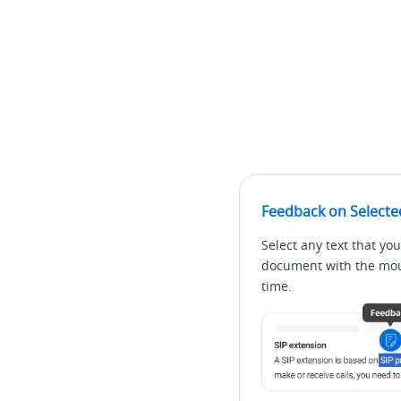
Feedback on Selecte
Select any text that you
document with the mous
time.