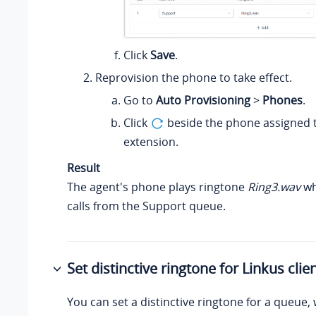
Click
Save
.
Reprovision the phone to take effect.
Go to
Auto Provisioning
>
Phones
.
Click
beside the phone assigned t
extension.
Result
The agent's phone plays ringtone
Ring3.wav
wh
calls from the Support queue.
Set distinctive ringtone for Linkus clie
You can set a distinctive ringtone for a queue, 