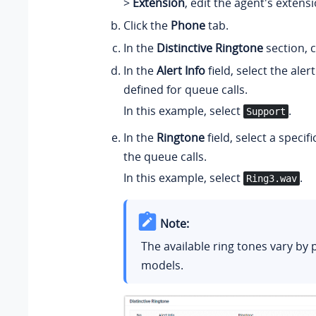
>
Extension
, edit the agent's extensi
Click the
Phone
tab.
In the
Distinctive Ringtone
section, c
In the
Alert Info
field, select the alert
defined for queue calls.
In this example, select
.
Support
In the
Ringtone
field, select a specifi
the queue calls.
In this example, select
.
Ring3.wav
Note:
The available ring tones vary by
models.