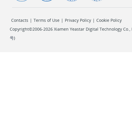
Contacts
|
Terms of Use
|
Privacy Policy
|
Cookie Policy
Copyright©2006-2026 Xiamen Yeastar Digital Technology Co., L
号
)