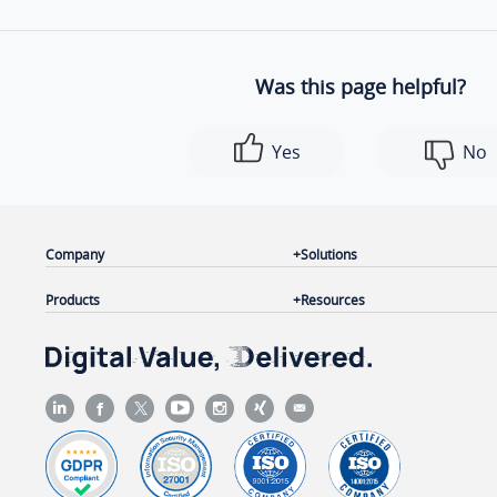
Was this page helpful?
Yes
No
Company
Solutions
Products
Resources