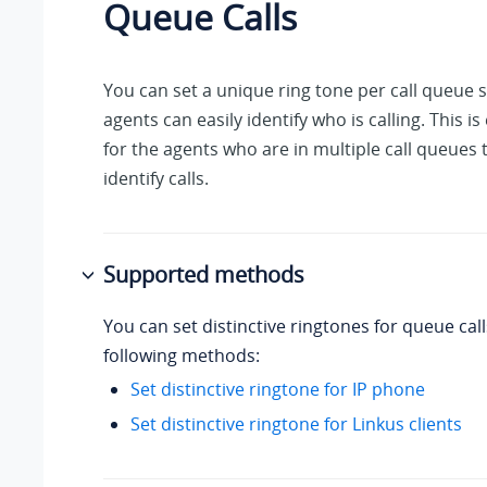
Queue Calls
You can set a unique ring tone per call queue s
agents can easily identify who is calling. This is
for the agents who are in multiple call queues
identify calls.
Supported methods
You can set distinctive ringtones for queue call
following methods:
Set distinctive ringtone for IP phone
Set distinctive ringtone for Linkus clients