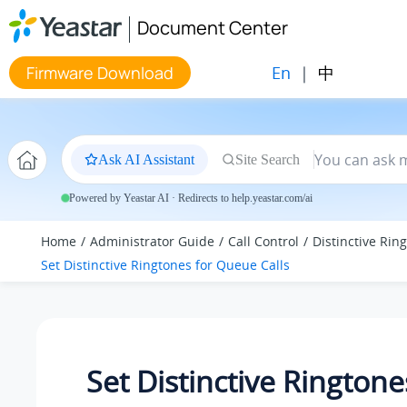
Jump to main content
Document Center
En
|
中
Firmware Download
Ask AI Assistant
Site Search
Powered by Yeastar AI · Redirects to help.yeastar.com/ai
Home
Administrator Guide
Call Control
Distinctive Rin
Set Distinctive Ringtones for Queue Calls
Set Distinctive Ringtone