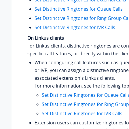
Set Distinctive Ringtones for Queue Calls
Set Distinctive Ringtones for Ring Group Cal
Set Distinctive Ringtones for IVR Calls
On Linkus clients
For Linkus clients, distinctive ringtones are co
specific call features, or directly within the clien
When configuring call features such as que
or IVR, you can assign a distinctive ringtone
associated extension's Linkus clients.
For more information, see the following top
Set Distinctive Ringtones for Queue Call
Set Distinctive Ringtones for Ring Group
Set Distinctive Ringtones for IVR Calls
Extension users can customize ringtones for