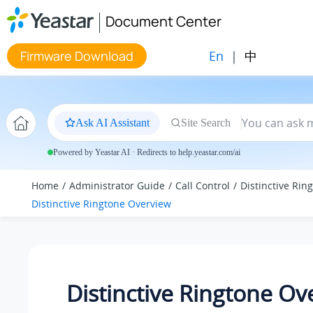
Jump to main content
Document Center
En
|
中
Firmware Download
Ask AI Assistant
Site Search
Powered by Yeastar AI · Redirects to help.yeastar.com/ai
Home
Administrator Guide
Call Control
Distinctive Rin
Distinctive Ringtone Overview
Distinctive Ringtone Ov