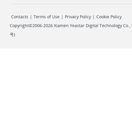
Contacts
|
Terms of Use
|
Privacy Policy
|
Cookie Policy
Copyright©2006-2026 Xiamen Yeastar Digital Technology Co., L
号
)