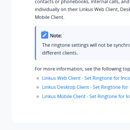
contacts or phonebooks, internal calls, and 
individually on their Linkus Web Client, Des
Mobile Client.
Note:
The ringtone settings will not be synchr
different clients.
For more information, see the following top
Linkus Web Client - Set Ringtone for Inc
Linkus Desktop Client - Set Ringtone for
Linkus Mobile Client - Set Ringtone for I