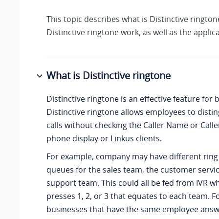
This topic describes what is Distinctive ringt
Distinctive ringtone work, as well as the applic
What is Distinctive ringtone
Distinctive ringtone is an effective feature for 
Distinctive ringtone allows employees to disti
calls without checking the Caller Name or Calle
phone display or Linkus clients.
For example, company may have different ring
queues for the sales team, the customer servi
support team. This could all be fed from IVR wh
presses 1, 2, or 3 that equates to each team. F
businesses that have the same employee answ