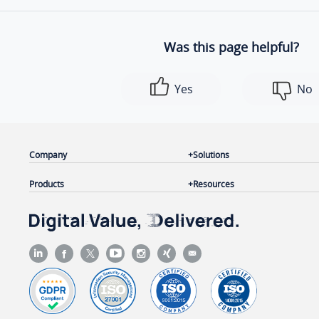
Was this page helpful?
Yes
No
Company
Solutions
Products
Resources