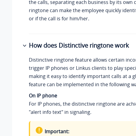
the calls, separating each business by its own d
ringtone can make the employee quickly identif
or if the call is for him/her.
How does Distinctive ringtone work
Distinctive ringtone feature allows certain inco
trigger IP phones or Linkus clients to play speci
making it easy to identify important calls at a g
feature can be implemented in the following w
On IP phone
For IP phones, the distinctive ringtone are ach
"alert info text" in signaling.
Important: