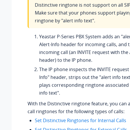
Distinctive ringtone is not support on all S
Make sure that your phones support playing
ringtone by "alert info text".
Yeastar P-Series PBX System
adds an "aler
Alert-Info header for incoming calls, and
incoming call (an INVITE request with the 
header) to the IP phone.
The IP phone inspects the INVITE request 
Info" header, strips out the "alert info tex
plays corresponding ringtone associated w
info text".
With the Distinctive ringtone feature, you can 
call ringtones for the following types of calls:
Set Distinctive Ringtones for Internal Calls
Set Distinctive Ringtones for External Calls