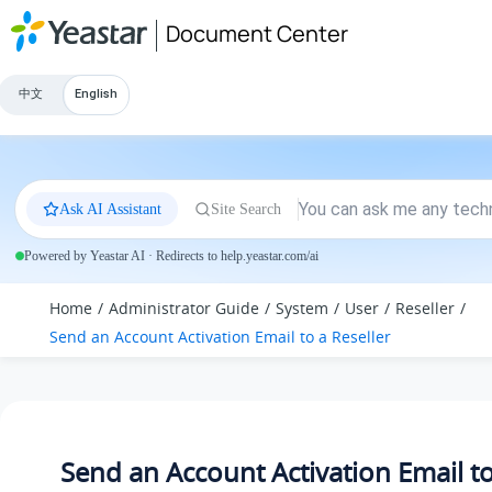
Jump to main content
Document Center
中文
English
Ask AI Assistant
Site Search
Powered by Yeastar AI · Redirects to help.yeastar.com/ai
Home
Administrator Guide
System
User
Reseller
Send an Account Activation Email to a Reseller
Send an Account Activation Email to