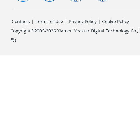
Contacts
|
Terms of Use
|
Privacy Policy
|
Cookie Policy
Copyright©2006-2026 Xiamen Yeastar Digital Technology Co., L
号
)