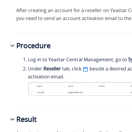
After creating an account for a reseller on Yeastar
you need to send an account activation email to the 
Procedure
Log in to Yeastar Central Management, go to
S
Under
Reseller
tab, click
beside a desired a
activation email.
Result