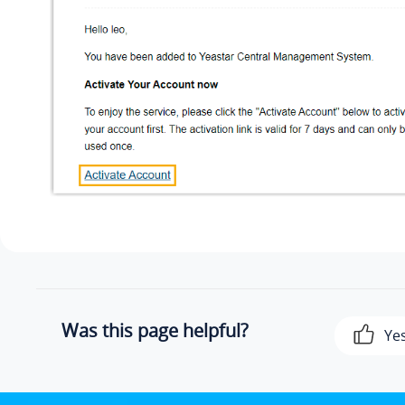
Was this page helpful?
Ye