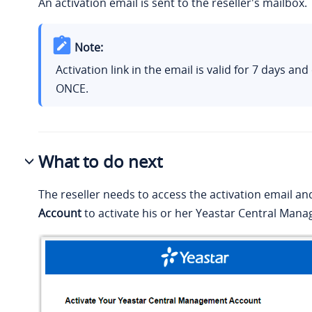
An activation email is sent to the reseller's mailbox.
Note:
Activation link in the email is valid for 7 days an
ONCE.
What to do next
The reseller needs to access the activation email an
Account
to activate his or her Yeastar Central Man