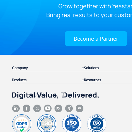
Grow together with Yeastar
Bring real results to your custo
Become a Partner
Company
Solutions
Products
Resources