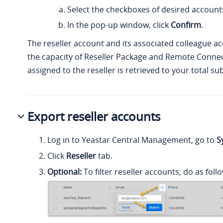
Select the checkboxes of desired accounts
In the pop-up window, click
Confirm
.
The reseller account and its associated colleague a
the capacity of Reseller Package and Remote Connec
assigned to the reseller is retrieved to your total su
Export reseller accounts
Log in to Yeastar Central Management, go to
S
Click
Reseller
tab.
Optional:
To filter reseller accounts, do as foll