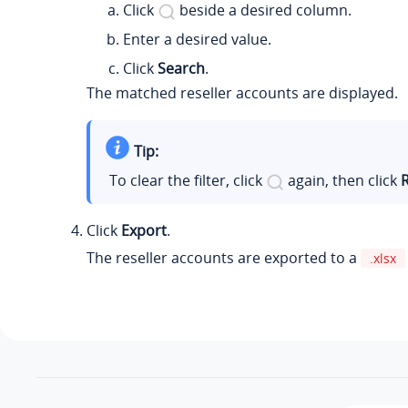
Click
beside a desired column.
Enter a desired value.
Click
Search
.
The matched reseller accounts are displayed.
Tip:
To clear the filter, click
again, then click
Click
Export
.
The reseller accounts are exported to a
.xlsx