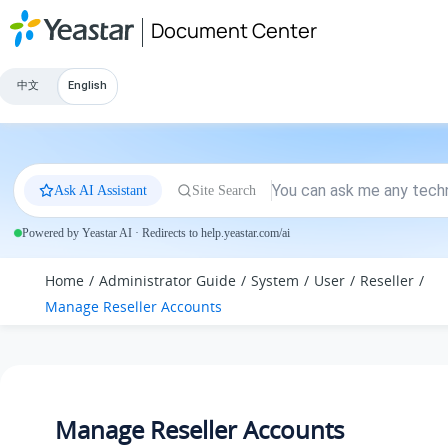
Jump to main content
Document Center
中文
English
Ask AI Assistant
Site Search
Powered by Yeastar AI · Redirects to help.yeastar.com/ai
Home
Administrator Guide
System
User
Reseller
Manage Reseller Accounts
Manage Reseller Accounts