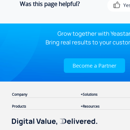
Was this page helpful?
Ye
Grow together with Yeastar
Bring real results to your custo
Become a Partner
Company
Solutions
Products
Resources