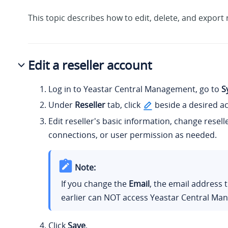
This topic describes how to edit, delete, and export 
Edit a reseller account
Log in to Yeastar Central Management, go to
S
Under
Reseller
tab, click
beside a desired a
Edit reseller's basic information, change resel
connections, or user permission as needed.
Note:
If you change the
Email
, the email address 
earlier can NOT access Yeastar Central Ma
Click
Save
.