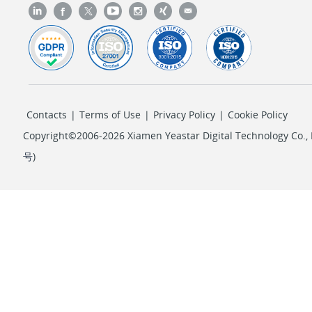
Contacts
|
Terms of Use
|
Privacy Policy
|
Cookie Policy
Copyright©2006-2026 Xiamen Yeastar Digital Technology Co., L
号
)