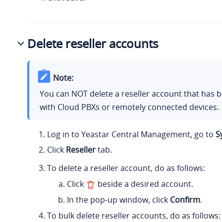
Delete reseller accounts
Note:
You can NOT delete a reseller account that has 
with Cloud PBXs or remotely connected devices.
Log in to Yeastar Central Management, go to
S
Click
Reseller
tab.
To delete a reseller account, do as follows:
Click
beside a desired account.
In the pop-up window, click
Confirm
.
To bulk delete reseller accounts, do as follows: