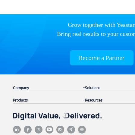
Grow together with Yeastar
Bring real results to your custo
Become a Partner
Company
Solutions
Products
Resources