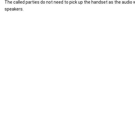
The called parties do not need to pick up the handset as the audio w
speakers.