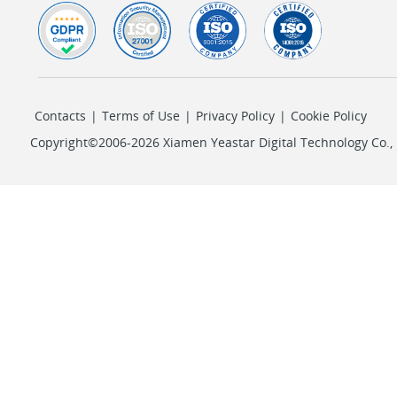
Contacts
|
Terms of Use
|
Privacy Policy
|
Cookie Policy
Copyright©2006-2026 Xiamen Yeastar Digital Technology Co., L