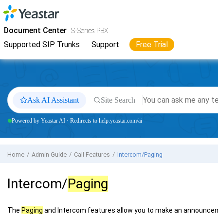
Jump to main content
Yeastar
S-Series VoIP PBX
- Docs
Document Center
S-Series PBX
Supported SIP Trunks
Support
Free Trial
Ask AI Assistant
Site Search
Powered by Yeastar AI · Redirects to help.yeastar.com/ai
Home
Admin Guide
Call Features
Intercom/Paging
Intercom/
Paging
The
Paging
and Intercom features allow you to make an announcem