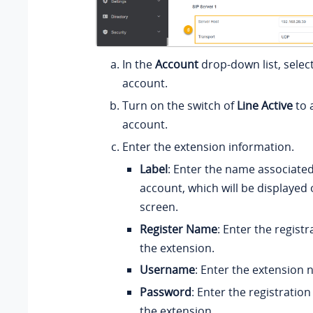
In the
Account
drop-down list, select
account.
Turn on the switch of
Line Active
to 
account.
Enter the extension information.
Label
: Enter the name associated
account, which will be displayed
screen.
Register Name
: Enter the regist
the extension.
Username
: Enter the extension
Password
: Enter the registratio
the extension.