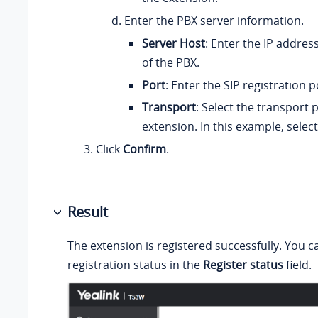
Enter the PBX server information.
Server Host
: Enter the
IP address
of the PBX.
Port
: Enter the SIP registration p
Transport
: Select the transport 
extension. In this example, selec
Click
Confirm
.
Result
The extension is registered successfully. You c
registration status in the
Register status
field.