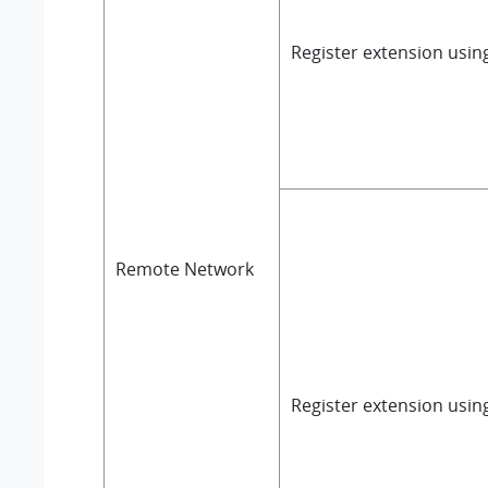
Register extension usi
Remote Network
Register extension usin