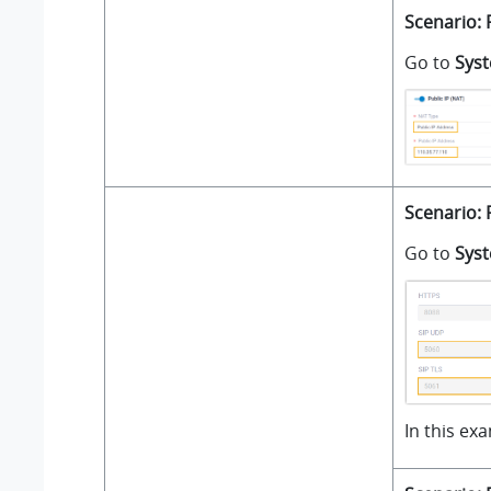
Scenario: 
Go to
Sys
Scenario: 
Go to
Sys
In this ex