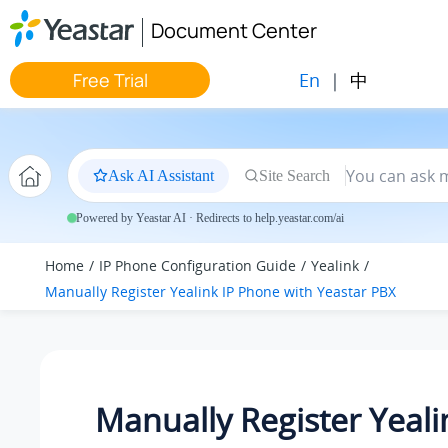
Jump to main content
Document Center
En
|
中
Free Trial
Ask AI Assistant
Site Search
Powered by Yeastar AI · Redirects to help.yeastar.com/ai
Home
IP Phone Configuration Guide
Yealink
Manually Register Yealink IP Phone with Yeastar PBX
Manually Register Yeali