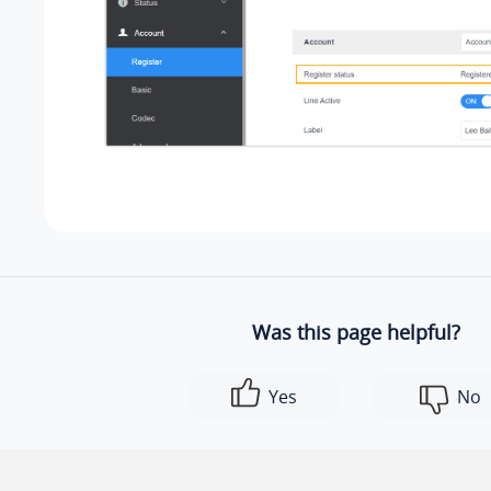
Was this page helpful?
Yes
No