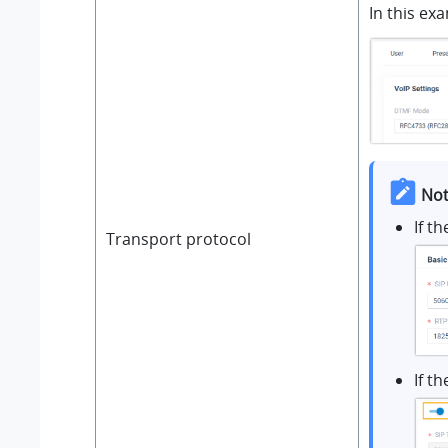
In this ex
Not
If t
Transport protocol
If t