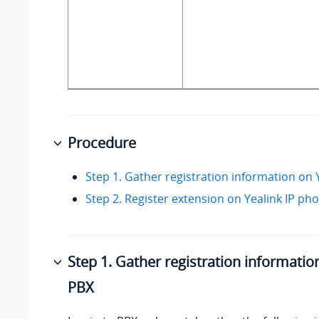
Procedure
Step 1. Gather registration information on
Step 2. Register extension on Yealink IP ph
Step 1. Gather registration informatio
PBX