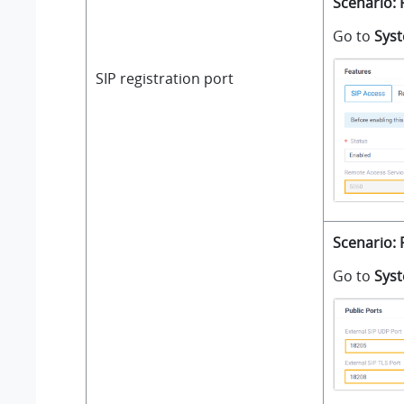
Scenario: 
Go to
Sys
SIP registration port
Scenario: 
Go to
Sys