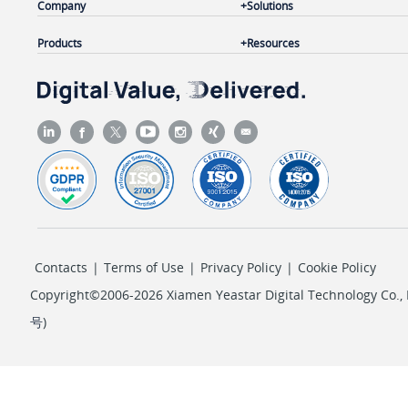
Company
Solutions
Products
Resources
Contacts
|
Terms of Use
|
Privacy Policy
|
Cookie Policy
Copyright©2006-2026 Xiamen Yeastar Digital Technology Co., L
号
)