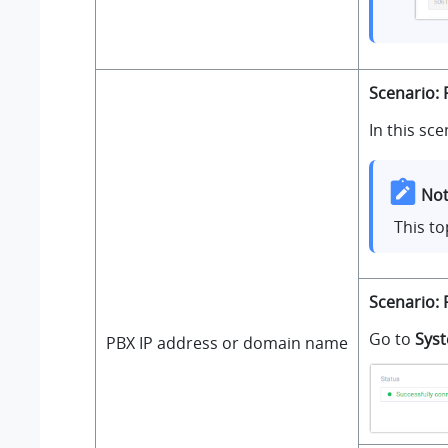
Scenario: 
In this sce
Not
This to
Scenario: 
Go to
Sys
PBX IP address or domain name