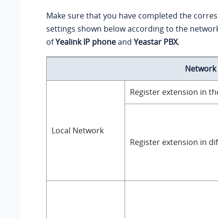
Make sure that you have completed the corre
settings shown below according to the netwo
of
Yealink IP phone
and
Yeastar PBX
.
Network
Register extension in t
Local Network
Register extension in di