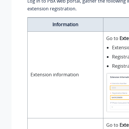
Log in to PBX web portal, gather the following 
extension registration.
Information
Go to
Exte
Extens
Registr
Registr
Extension information
Go to
Exte