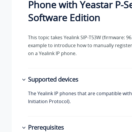
Phone with
Yeastar P-S
Software Edition
This topic takes Yealink SIP-T53W (firmware: 96.
example to introduce how to manually registe
on a Yealink IP phone.
Supported devices
The Yealink IP phones that are compatible with
Initiation Protocol).
Prerequisites