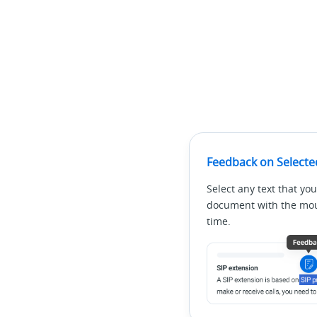
Feedback on Selecte
Select any text that you
document with the mous
time.