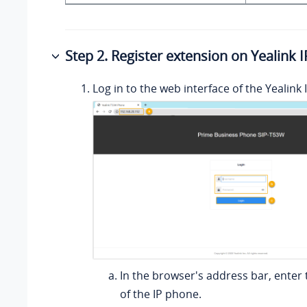
Step 2. Register extension on Yealink 
Log in to the web interface of the Yealink
In the browser's address bar, enter 
of the IP phone.