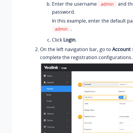
Enter the username
and th
admin
password.
In this example, enter the default 
.
admin
Click
Login
.
On the left navigation bar, go to
Account
complete the registration configurations.