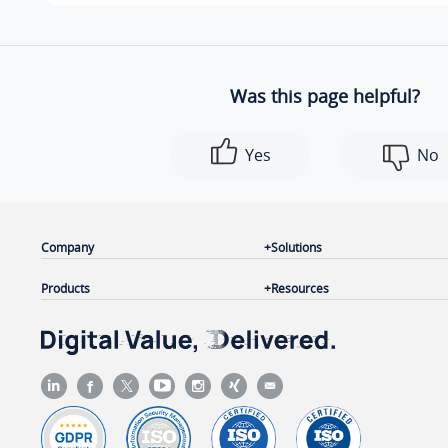
Was this page helpful?
Yes
No
Company
Solutions
Products
Resources