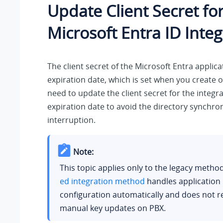
Update Client Secret fo
Microsoft Entra ID Integ
The client secret of the Microsoft Entra applic
expiration date, which is set when you create o
need to update the client secret for the integra
expiration date to avoid the directory synchro
interruption.
Note:
This topic applies only to the legacy metho
ed integration method
handles application
configuration automatically and does not r
manual key updates on PBX.