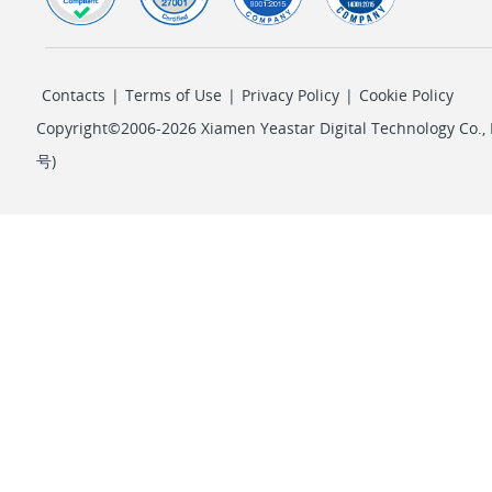
Contacts
|
Terms of Use
|
Privacy Policy
|
Cookie Policy
Copyright©2006-2026 Xiamen Yeastar Digital Technology Co., L
号
)