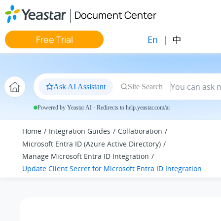
Jump to main content
Document Center
En
|
中
Free Trial
Ask AI Assistant
Site Search
Powered by Yeastar AI · Redirects to help.yeastar.com/ai
Home
Integration Guides
Collaboration
Microsoft Entra ID (Azure Active Directory)
Manage Microsoft Entra ID Integration
Update Client Secret for Microsoft Entra ID Integration