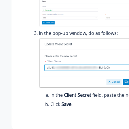
In the pop-up window, do as follows:
In the
Client Secret
field, paste the n
Click
Save
.