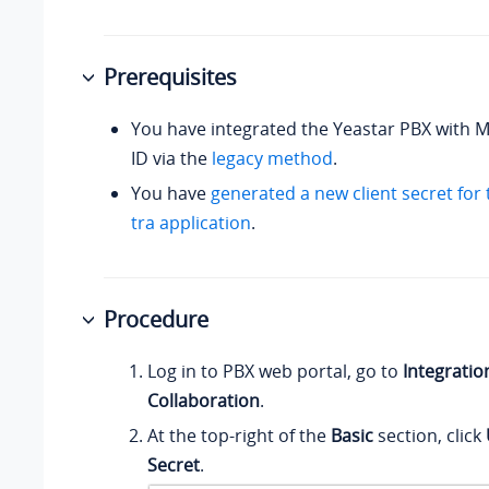
Prerequisites
You have integrated the Yeastar PBX with M
ID via the
legacy method
.
You have
generated a new client secret for
tra application
.
Procedure
Log in to PBX web portal, go to
Integratio
Collaboration
.
At the top-right of the
Basic
section, click
Secret
.