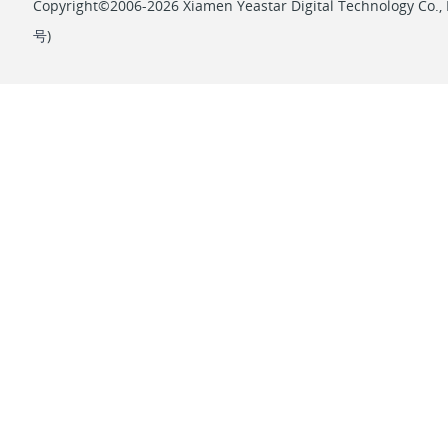
Copyright©2006-2026 Xiamen Yeastar Digital Technology Co., L
号
)