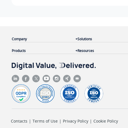
Company
Solutions
Products
Resources
Contacts
|
Terms of Use
|
Privacy Policy
|
Cookie Policy