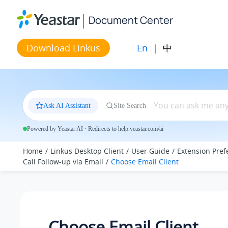
Jump to main content
Document Center
En
|
中
Download Linkus
Ask AI Assistant
Site Search
Powered by Yeastar AI · Redirects to help.yeastar.com/ai
Home
Linkus Desktop Client
User Guide
Extension Pref
Call Follow-up via Email
Choose Email Client
Choose Email Client