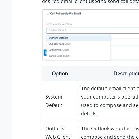
desired email client used to send call deta
Option
Descriptio
The default email client 
System
your computer's operati
Default
used to compose and sen
details.
Outlook
The Outlook web client i
Web Client
compose and send the cal