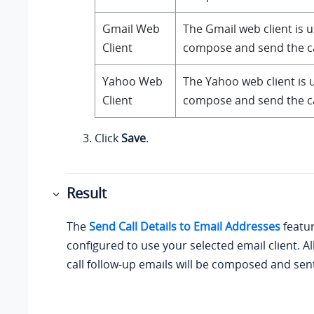
Gmail Web
The Gmail web client is 
Client
compose and send the cal
Yahoo Web
The Yahoo web client is 
Client
compose and send the cal
Click
Save
.
Result
The
Send Call Details to Email Addresses
featur
configured to use your selected email client. A
call follow-up emails will be composed and sent