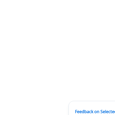
Feedback on Selecte