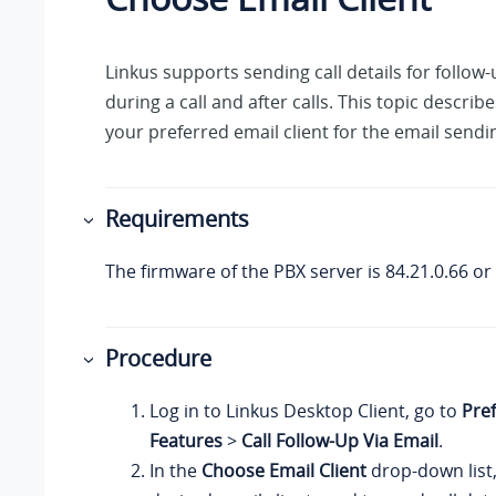
Linkus
supports sending call details for follow-
during a call and after calls. This topic describ
your preferred email client for the email sendi
Requirements
The firmware of the PBX server is
84.21.0.66
or 
Procedure
Log in to
Linkus
Desktop Client, go to
Pre
Features
>
Call Follow-Up Via Email
.
In the
Choose Email Client
drop-down list,