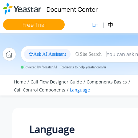
Jump to main content
Document Center
En
|
中
Free Trial
Ask AI Assistant
Site Search
Powered by Yeastar AI · Redirects to help.yeastar.com/ai
Home
Call Flow Designer Guide
Components Basics
Call Control Components
Language
Language