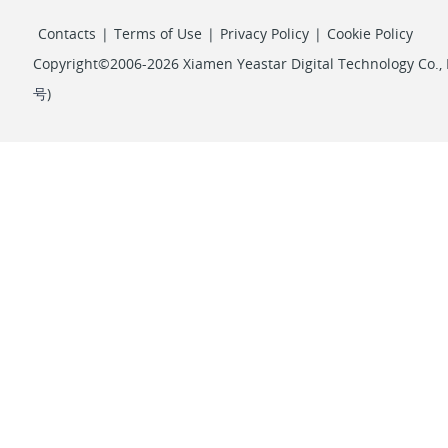
Contacts
|
Terms of Use
|
Privacy Policy
|
Cookie Policy
Copyright©2006-2026 Xiamen Yeastar Digital Technology Co., L
号
)