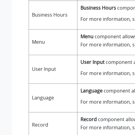
Business Hours
componen
Business Hours
For more information, 
Menu
component allows y
Menu
For more information, 
User Input
component all
User Input
For more information, 
Language
component all
Language
For more information, 
Record
component allows
Record
For more information, 