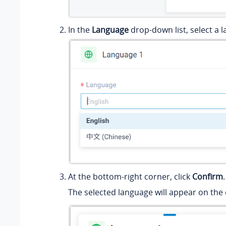
In the
Language
drop-down list, select a 
At the bottom-right corner, click
Confirm
.
The selected language will appear on th