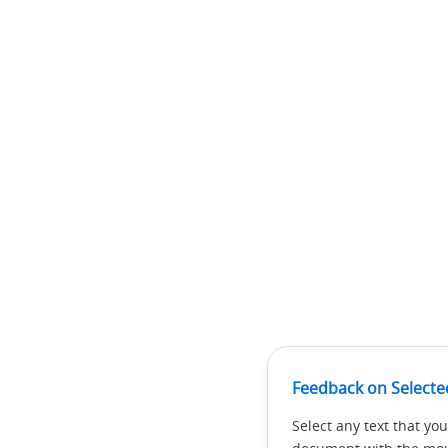
Feedback on Selecte
Select any text that you