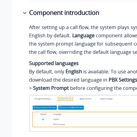
Component introduction
After setting up a call flow, the system plays 
English by default.
Language
component allows
the system prompt language for subsequent 
the call flow, overriding the default language se
Supported languages
By default, only
English
is available. To use an
download the desired language in
PBX Setting
>
System Prompt
before configuring the comp