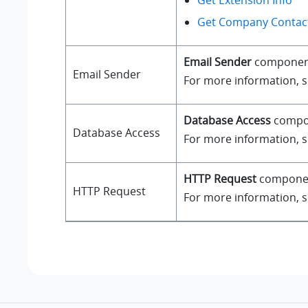
Get Extension Info
Get Company Contact
Email Sender
component a
Email Sender
For more information, 
Database Access
compone
Database Access
For more information, 
HTTP Request
component
HTTP Request
For more information, 