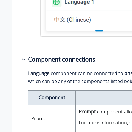
Component connections
Language
component can be connected to
on
which can be any of the components listed bel
Component
Prompt
component allow
Prompt
For more information, 