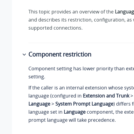
This topic provides an overview of the
Languag
and describes its restriction, configuration, as 
supported connections.
Component restriction
Component setting has lower priority than ext
setting.
If the caller is an internal extension whose s
language (configured in
Extension and Trunk
Language
>
System Prompt Language
) differs
language set in
Language
component, the exte
prompt language will take precedence.