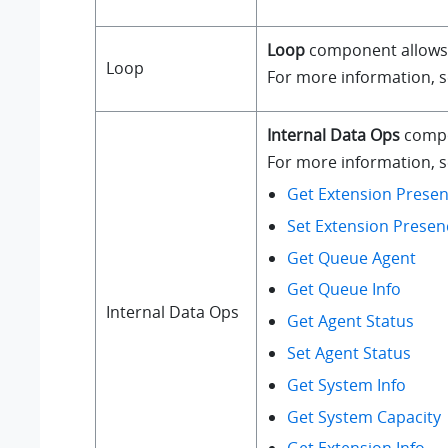
Loop
component allows a
Loop
For more information, 
Internal Data Ops
compo
For more information, se
Get Extension Presen
Set Extension Presen
Get Queue Agent
Get Queue Info
Internal Data Ops
Get Agent Status
Set Agent Status
Get System Info
Get System Capacity