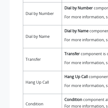
Dial by Number
componen
Dial by Number
For more information, 
Dial by Name
component 
Dial by Name
For more information, 
Transfer
component is on
Transfer
For more information, 
Hang Up Call
component i
Hang Up Call
For more information, 
Condition
component all
Condition
For more information, 