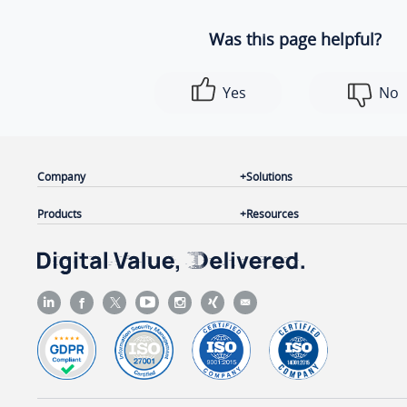
Was this page helpful?
Yes
No
Company
Solutions
Products
Resources