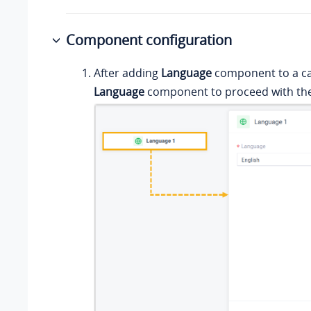
Component configuration
After adding
Language
component to a call
Language
component to proceed with the