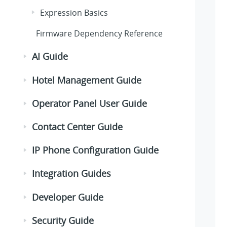
Expression Basics
Firmware Dependency Reference
AI Guide
Hotel Management Guide
Operator Panel User Guide
Contact Center Guide
IP Phone Configuration Guide
Integration Guides
Developer Guide
Security Guide