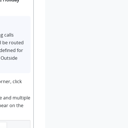
g calls
ll be routed
defined for
 Outside
rner, click
e and multiple
pear on the