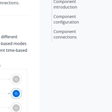
Component
onnections.
introduction
Component
configuration
Component
 different
connections
me-based modes
ment time-based