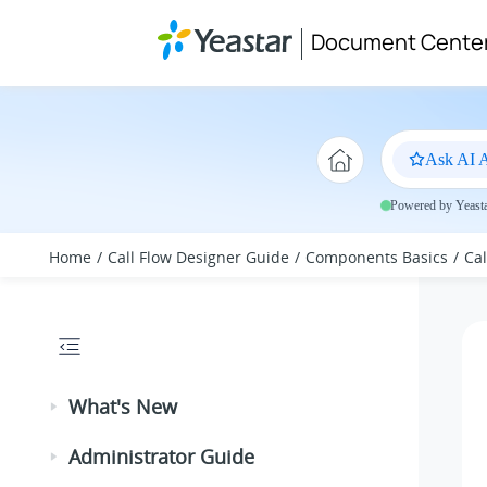
Jump to main content
Document Cente
Ask AI A
Powered by Yeastar
Home
Call Flow Designer Guide
Components Basics
Ca
What's New
Administrator Guide