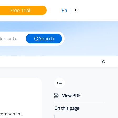
En
|
中
Free Trial
Search
View PDF
On this page
component,