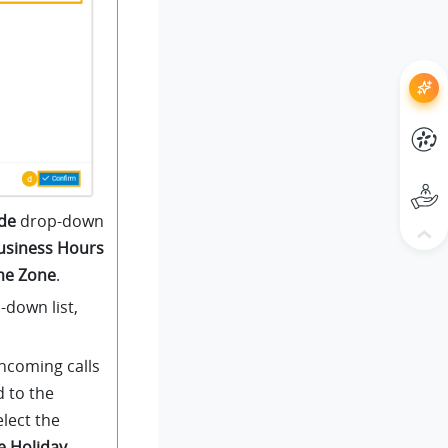
de
drop-down
usiness Hours
ime Zone
.
down list,
ncoming calls
d to the
elect the
e Holiday