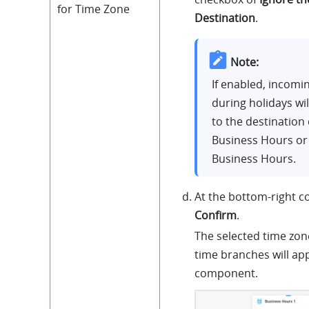
for Time Zone
Destination
.
Note:
If enabled, incomin
during holidays wi
to the destination 
Business Hours or
Business Hours.
At the bottom-right co
Confirm
.
The selected time zon
time branches will ap
component.