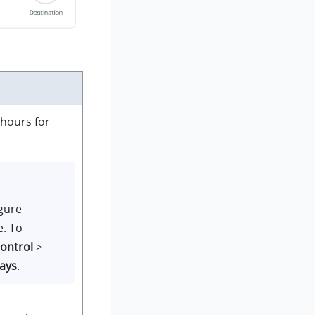
hours for
igure
e. To
Control
>
ays
.