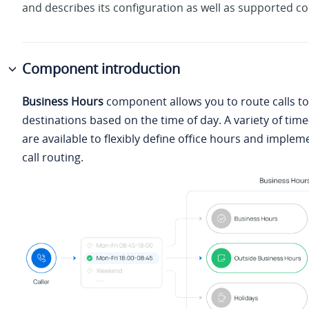
and describes its configuration as well as supported c
Component introduction
Business Hours
component allows you to route calls to
destinations based on the time of day. A variety of ti
are available to flexibly define office hours and imple
call routing.