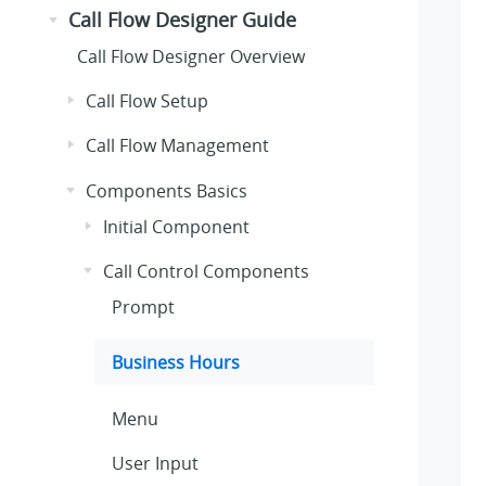
Call Flow Designer Guide
Call Flow Designer Overview
Call Flow Setup
Call Flow Management
Components Basics
Initial Component
Call Control Components
Prompt
Business Hours
Menu
User Input