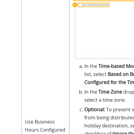
In the
Time-based Mo
list, select
Based on B
Configured for the T
In the
Time Zone
drop-
select a time zone.
Optional:
To prevent i
from being distribute
Use Business
holiday destination, s
Hours Configured
checkbox of
Ignore th