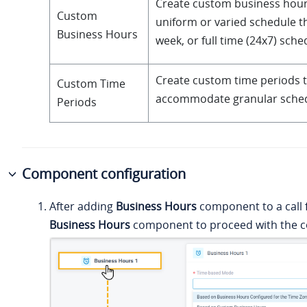
Create custom business hour
Custom
uniform or varied schedule 
Business Hours
week, or full time (24x7) sche
Create custom time periods 
Custom Time
accommodate granular sched
Periods
Component configuration
After adding
Business Hours
component to a call f
Business Hours
component to proceed with the co