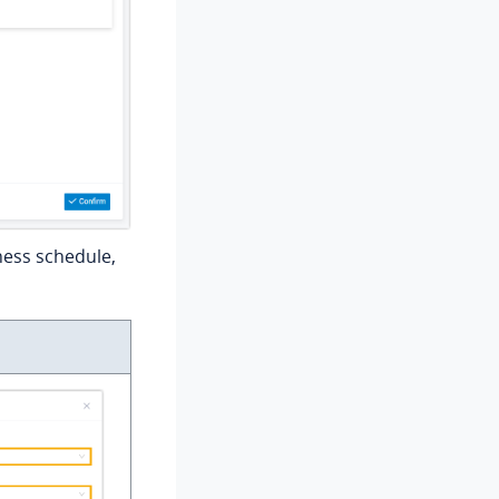
ness schedule,