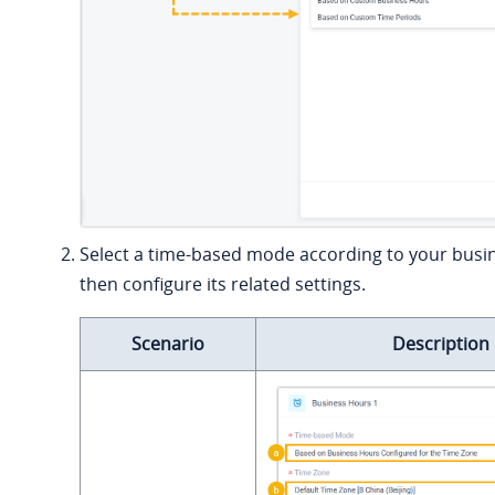
Select a time-based mode according to your busi
then configure its related settings.
Scenario
Description