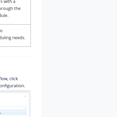
s with a
through the
dule.
to
uling needs.
low, click
nfiguration.