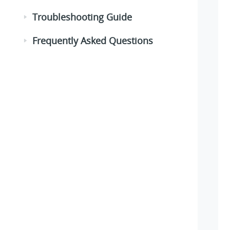
Troubleshooting Guide
Frequently Asked Questions