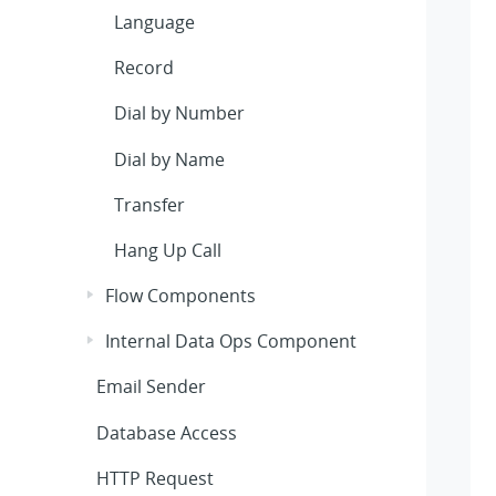
Language
Record
Dial by Number
Dial by Name
Transfer
Hang Up Call
Flow Components
Internal Data Ops Component
Email Sender
Database Access
HTTP Request