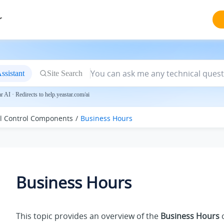
r
ssistant
Site Search
 AI · Redirects to help.yeastar.com/ai
ll Control Components
Business Hours
Business Hours
This topic provides an overview of the
Business Hours