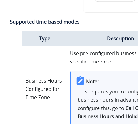
Supported time-based modes
Type
Description
Use pre-configured business 
specific time zone.
Business Hours
Note:
Configured for
This requires you to conf
Time Zone
business hours in advanc
configure this, go to
Call 
Business Hours and Holid