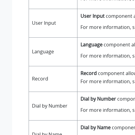
User Input
component all
User Input
For more information, 
Language
component all
Language
For more information, 
Record
component allows
Record
For more information, 
Dial by Number
componen
Dial by Number
For more information, 
Dial by Name
component 
Dial by Name