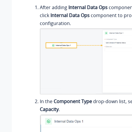
After adding
Internal Data Ops
component 
click
Internal Data Ops
component to proc
configuration.
In the
Component Type
drop-down list, s
Capacity
.