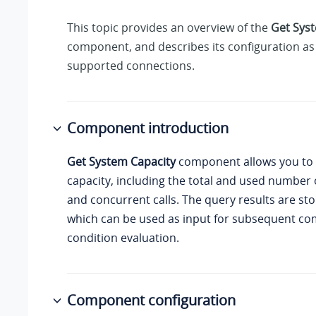
This topic provides an overview of the
Get Sys
component, and describes its configuration as 
supported connections.
Component introduction
Get System Capacity
component allows you to
capacity, including the total and used number 
and concurrent calls. The query results are sto
which can be used as input for subsequent co
condition evaluation.
Component configuration