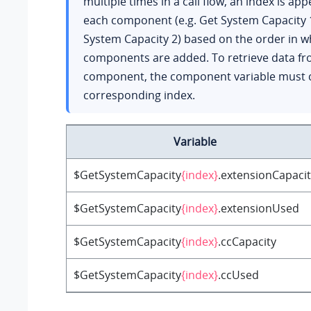
multiple times in a call flow, an index is ap
each component (e.g. Get System Capacity 
System Capacity 2) based on the order in w
components are added. To retrieve data fr
component, the component variable must c
corresponding index.
Variable
$GetSystemCapacity
{index}
.extensionCapaci
$GetSystemCapacity
{index}
.extensionUsed
$GetSystemCapacity
{index}
.ccCapacity
$GetSystemCapacity
{index}
.ccUsed