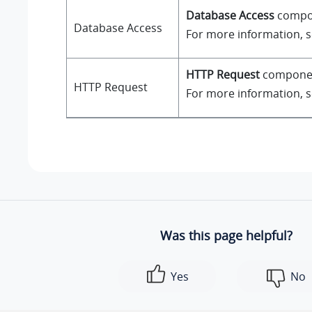
Database Access
compone
Database Access
For more information, 
HTTP Request
component
HTTP Request
For more information, 
Was this page helpful?
Yes
No