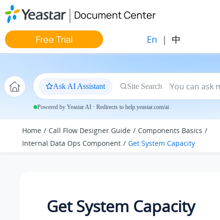
Jump to main content
Document Center
En
|
中
Free Trial
Ask AI Assistant
Site Search
Powered by Yeastar AI · Redirects to help.yeastar.com/ai
Home
Call Flow Designer Guide
Components Basics
Internal Data Ops Component
Get System Capacity
Get System Capacity