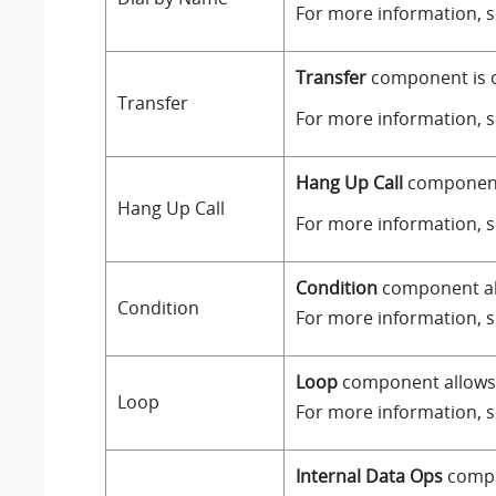
For more information, 
Transfer
component is on
Transfer
For more information, 
Hang Up Call
component i
Hang Up Call
For more information, 
Condition
component all
Condition
For more information, 
Loop
component allows a
Loop
For more information, 
Internal Data Ops
compo