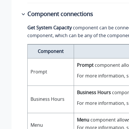
Component connections
Get System Capacity
component can be conne
component, which can be any of the component
Component
Prompt
component allow
Prompt
For more information, 
Business Hours
componen
Business Hours
For more information, 
Menu
component allows y
Menu
For more information, 