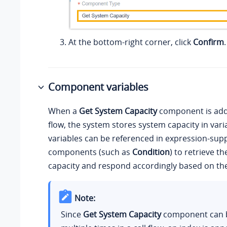
At the bottom-right corner, click
Confirm
.
Component variables
When a
Get System Capacity
component is adde
flow, the system stores system capacity in vari
variables can be referenced in expression-sup
components (such as
Condition
) to retrieve t
capacity and respond accordingly based on the
Note:
Since
Get System Capacity
component can 