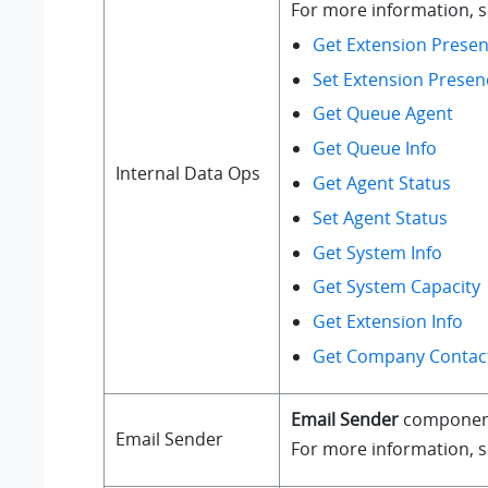
For more information, se
Get Extension Presen
Set Extension Presen
Get Queue Agent
Get Queue Info
Internal Data Ops
Get Agent Status
Set Agent Status
Get System Info
Get System Capacity
Get Extension Info
Get Company Contact
Email Sender
component a
Email Sender
For more information, 