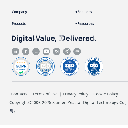
Company
Solutions
Products
Resources
Contacts
|
Terms of Use
|
Privacy Policy
|
Cookie Policy
Copyright©2006-2026 Xiamen Yeastar Digital Technology Co., L
号
)