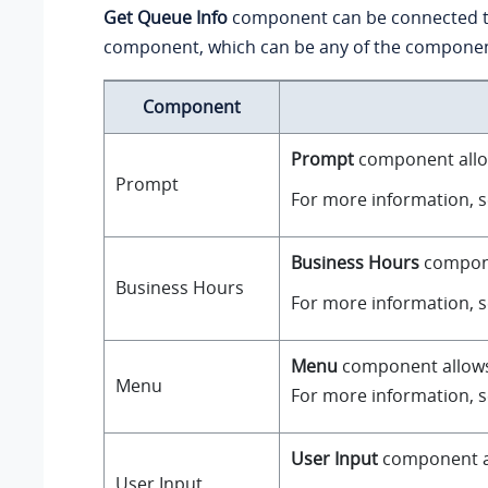
Get Queue Info
component can be connected 
component, which can be any of the component
Component
Prompt
component allow
Prompt
For more information, 
Business Hours
componen
Business Hours
For more information, 
Menu
component allows y
Menu
For more information, 
User Input
component all
User Input