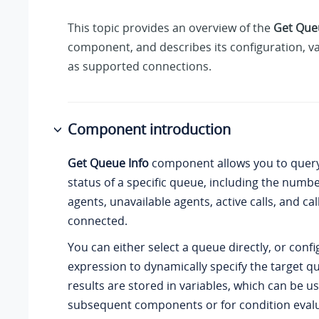
This topic provides an overview of the
Get Que
component, and describes its configuration, var
as supported connections.
Component introduction
Get Queue Info
component allows you to query
status of a specific queue, including the numbe
agents, unavailable agents, active calls, and cal
connected.
You can either select a queue directly, or conf
expression to dynamically specify the target q
results are stored in variables, which can be us
subsequent components or for condition evalu