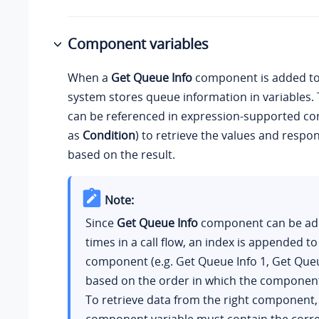
Component variables
When a
Get Queue Info
component is added to a
system stores queue information in variables. 
can be referenced in expression-supported c
as
Condition
) to retrieve the values and respo
based on the result.
Note:
Since
Get Queue Info
component can be ad
times in a call flow, an index is appended t
component (e.g. Get Queue Info 1, Get Queu
based on the order in which the componen
To retrieve data from the right component,