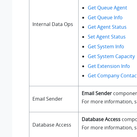
Get Queue Agent
Get Queue Info
Internal Data Ops
Get Agent Status
Set Agent Status
Get System Info
Get System Capacity
Get Extension Info
Get Company Contact
Email Sender
component a
Email Sender
For more information, 
Database Access
compone
Database Access
For more information, 