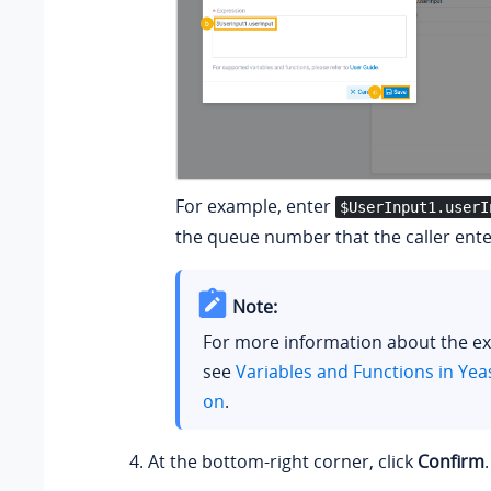
For example, enter
$UserInput1.userI
the queue number that the caller ente
Note:
For more information about the ex
see
Variables and Functions in Yea
on
.
At the bottom-right corner, click
Confirm
.