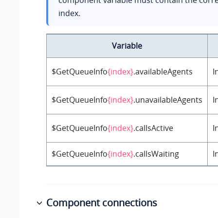
component variable must contain the corr
index.
Variable
$GetQueueInfo
{index}
.availableAgents
I
$GetQueueInfo
{index}
.unavailableAgents
I
$GetQueueInfo
{index}
.callsActive
I
$GetQueueInfo
{index}
.callsWaiting
I
Component connections