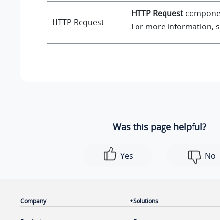
HTTP Request
component
HTTP Request
For more information, 
Was this page helpful?
Yes
No
Company
Solutions