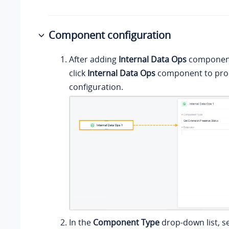
Component configuration
After adding
Internal Data Ops
component 
click
Internal Data Ops
component to proc
configuration.
In the
Component Type
drop-down list, s