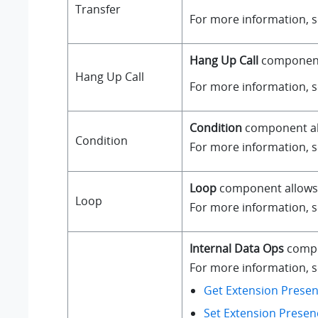
Transfer
For more information, 
Hang Up Call
component i
Hang Up Call
For more information, 
Condition
component all
Condition
For more information, 
Loop
component allows a
Loop
For more information, 
Internal Data Ops
compo
For more information, se
Get Extension Presen
Set Extension Presen