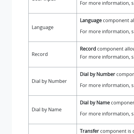
For more information, 
Language
component all
Language
For more information, 
Record
component allows
Record
For more information, 
Dial by Number
componen
Dial by Number
For more information, 
Dial by Name
component 
Dial by Name
For more information, 
Transfer
component is on