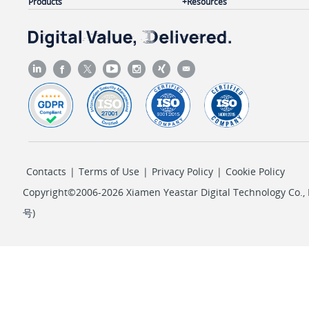
Products
Resources
Contacts
|
Terms of Use
|
Privacy Policy
|
Cookie Policy
Copyright©2006-2026 Xiamen Yeastar Digital Technology Co., L
号
)