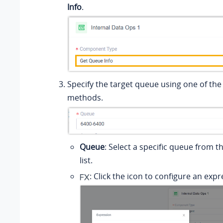
Info
.
Specify the target queue using one of the
methods.
Queue
: Select a specific queue from 
list.
: Click the icon to configure an expr