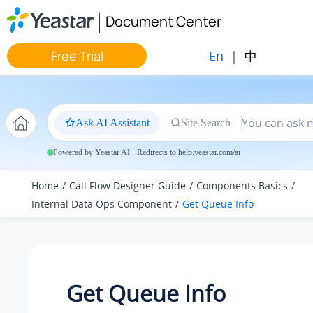
Jump to main content
Document Center
En
|
中
Free Trial
Ask AI Assistant
Site Search
Powered by Yeastar AI · Redirects to help.yeastar.com/ai
Home
Call Flow Designer Guide
Components Basics
Internal Data Ops Component
Get Queue Info
Get Queue Info