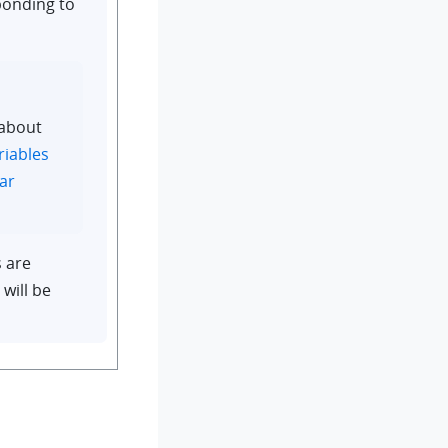
ponding to
 about
riables
ar
s are
 will be