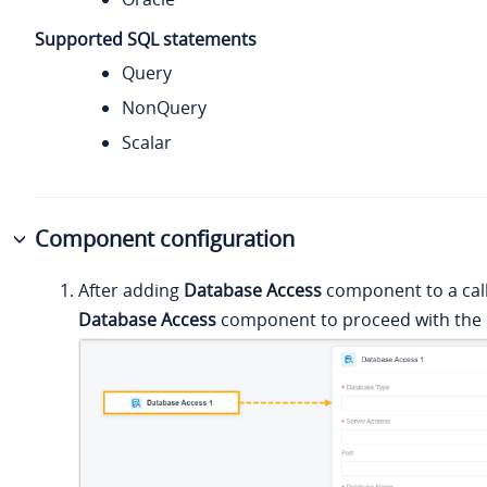
Supported SQL statements
Query
NonQuery
Scalar
Component configuration
After adding
Database Access
component to a call 
Database Access
component to proceed with the 