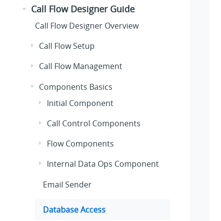
Call Flow Designer Guide
Call Flow Designer Overview
Call Flow Setup
Call Flow Management
Components Basics
Initial Component
Call Control Components
Flow Components
Internal Data Ops Component
Email Sender
Database Access