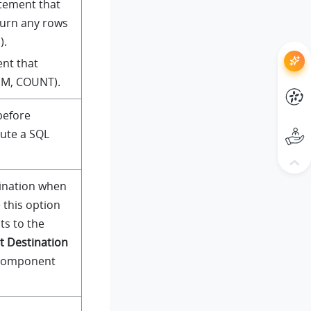
atement that
turn any rows
).
ent that
SUM, COUNT).
before
cute a SQL
tination when
 this option
s to the
t Destination
 component