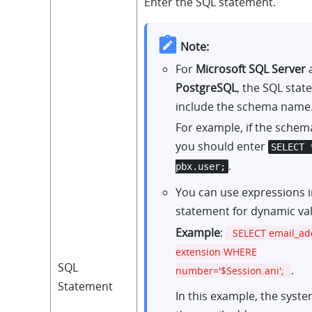
Enter the SQL statement.
Note:
For
Microsoft SQL Server
PostgreSQL
, the SQL sta
include the schema name
For example, if the schem
you should enter
SELECT 
.
pbx.user;
You can use expressions i
statement for dynamic va
Example
:
SELECT email_a
extension WHERE
SQL
.
number='$Session.ani';
Statement
In this example, the syst