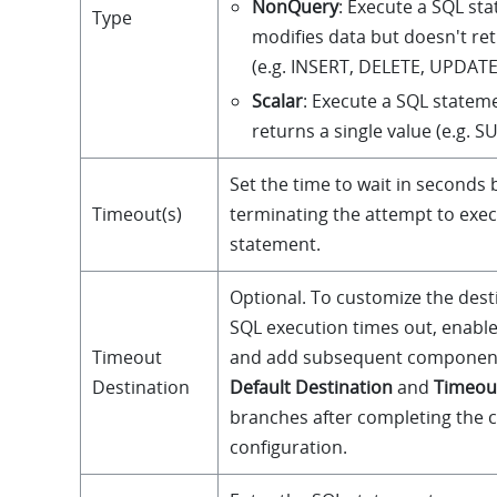
NonQuery
: Execute a SQL st
Type
modifies data but doesn't re
(e.g. INSERT, DELETE, UPDATE
Scalar
: Execute a SQL statem
returns a single value (e.g. 
Set the time to wait in seconds 
Timeout(s)
terminating the attempt to exe
statement.
Optional. To customize the des
SQL execution times out, enable
Timeout
and add subsequent component
Destination
Default Destination
and
Timeou
branches after completing the
configuration.