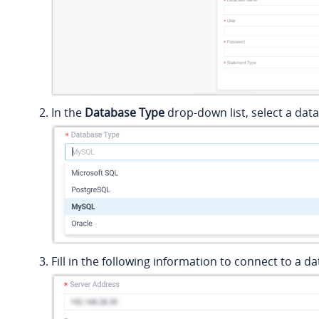
In the
Database Type
drop-down list, select a dat
Fill in the following information to connect to a d