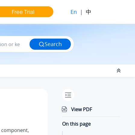
En
|
中
Free Trial
Search
View PDF
On this page
component,