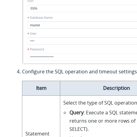
Configure the SQL operation and timeout settings
Item
Description
Select the type of SQL operation
Query
: Execute a SQL statem
returns one or more rows of d
SELECT).
Statement