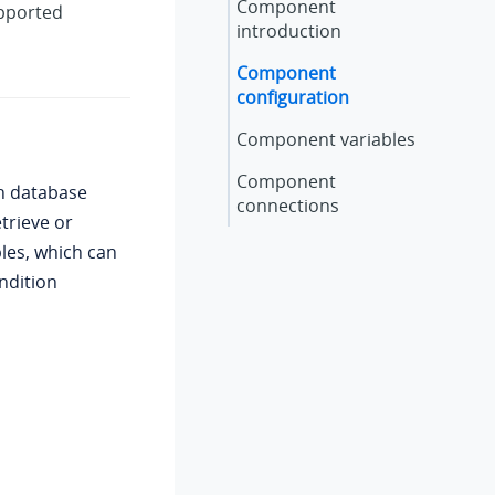
Component
upported
introduction
Component
configuration
Component variables
Component
h database
connections
trieve or
bles, which can
ndition