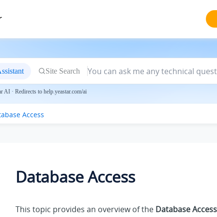
r
ssistant
Site Search
 AI · Redirects to help.yeastar.com/ai
tabase Access
Database Access
This topic provides an overview of the
Database Access