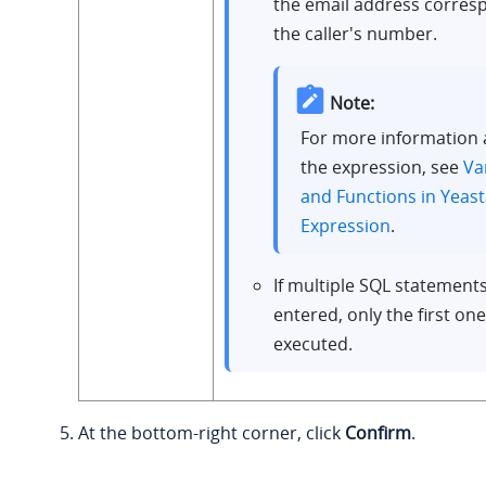
the email address corres
the caller's number.
Note:
For more information
the expression, see
Va
and Functions in Yeast
Expression
.
If multiple SQL statement
entered, only the first one
executed.
At the bottom-right corner, click
Confirm
.