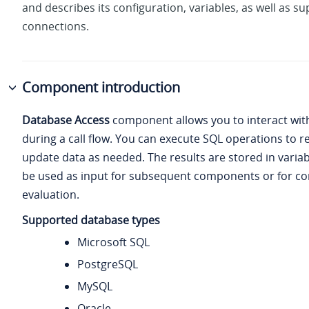
and describes its configuration, variables, as well as s
connections.
Component introduction
Database Access
component allows you to interact wit
during a call flow. You can execute SQL operations to re
update data as needed. The results are stored in varia
be used as input for subsequent components or for co
evaluation.
Supported database types
Microsoft SQL
PostgreSQL
MySQL
Oracle