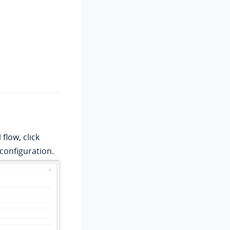
flow, click
configuration.