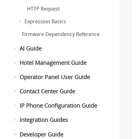
HTTP Request
Expression Basics
Firmware Dependency Reference
AI Guide
Hotel Management Guide
Operator Panel User Guide
Contact Center Guide
IP Phone Configuration Guide
Integration Guides
Developer Guide