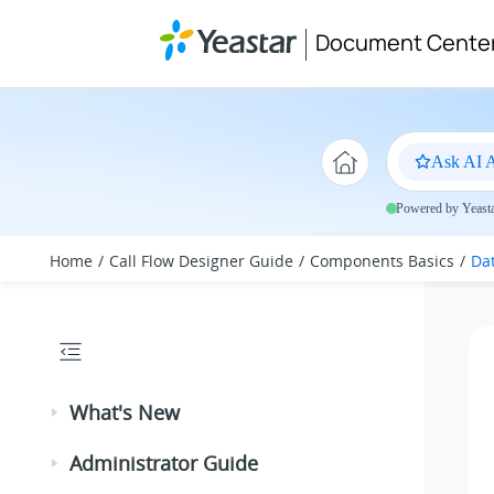
Jump to main content
Document Cente
Ask AI A
Powered by Yeastar
Home
Call Flow Designer Guide
Components Basics
Da
What's New
Administrator Guide