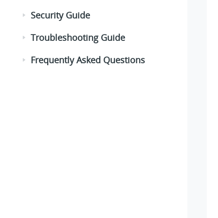
Security Guide
Troubleshooting Guide
Frequently Asked Questions