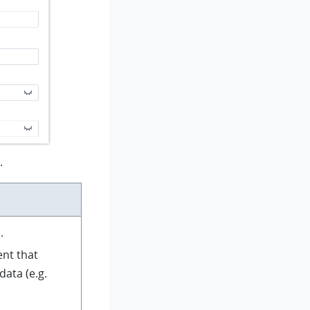
.
.
ent that
ata (e.g.