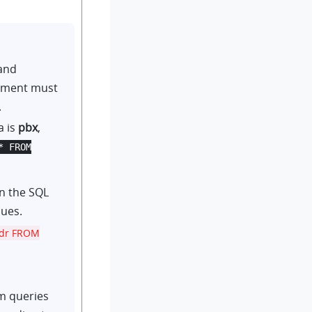
and
tement must
.
a is
pbx
,
* FROM
n the SQL
lues.
ddr FROM
em queries