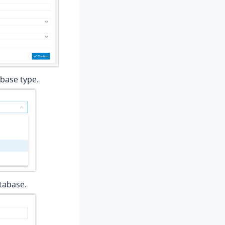
abase type.
atabase.