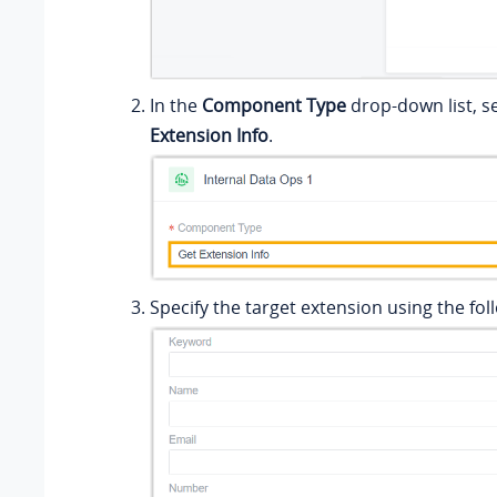
In the
Component Type
drop-down list, s
Extension Info
.
Specify the target extension using the foll