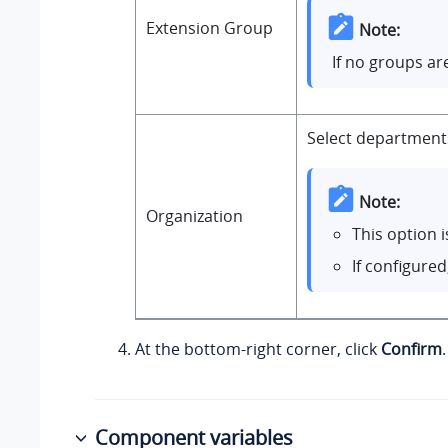
Extension Group
Note:
If no groups ar
Select departments
Note:
Organization
This option 
If configure
At the bottom-right corner, click
Confirm
.
Component variables