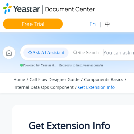
Jump to main content
Document Center
En
|
中
Free Trial
Ask AI Assistant
Site Search
Powered by Yeastar AI · Redirects to help.yeastar.com/ai
Home
Call Flow Designer Guide
Components Basics
Internal Data Ops Component
Get Extension Info
Get Extension Info