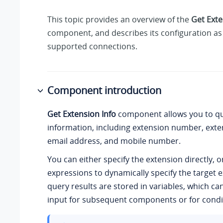
This topic provides an overview of the
Get Exte
component, and describes its configuration as 
supported connections.
Component introduction
Get Extension Info
component allows you to qu
information, including extension number, ext
email address, and mobile number.
You can either specify the extension directly, o
expressions to dynamically specify the target 
query results are stored in variables, which ca
input for subsequent components or for condit