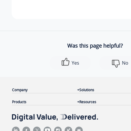
Was this page helpful?
Yes
No
Company
Solutions
Products
Resources