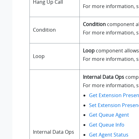
Hang Up Call
For more information, 
Condition
component all
Condition
For more information, 
Loop
component allows a
Loop
For more information, 
Internal Data Ops
compo
For more information, se
Get Extension Presen
Set Extension Presen
Get Queue Agent
Get Queue Info
Internal Data Ops
Get Agent Status