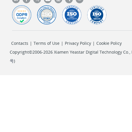
Contacts
|
Terms of Use
|
Privacy Policy
|
Cookie Policy
Copyright©2006-2026 Xiamen Yeastar Digital Technology Co., L
号
)