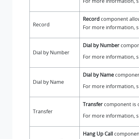
For more information, 
Record
component allows
Record
For more information, 
Dial by Number
componen
Dial by Number
For more information, 
Dial by Name
component 
Dial by Name
For more information, 
Transfer
component is on
Transfer
For more information, 
Hang Up Call
component i