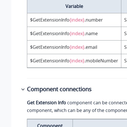
Variable
$GetExtensionInfo
{index}
.number
S
$GetExtensionInfo
{index}
.name
S
$GetExtensionInfo
{index}
.email
S
$GetExtensionInfo
{index}
.mobileNumber
S
Component connections
Get Extension Info
component can be connect
component, which can be any of the component
Component