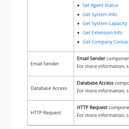
Set Agent Status
Get System Info
Get System Capacity
Get Extension Info
Get Company Contact
Email Sender
component a
Email Sender
For more information, 
Database Access
compone
Database Access
For more information, 
HTTP Request
component
HTTP Request
For more information, 