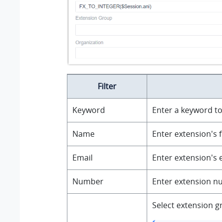
Filter
Keyword
Enter a keyword to
Name
Enter extension's f
Email
Enter extension's 
Number
Enter extension nu
Select extension g