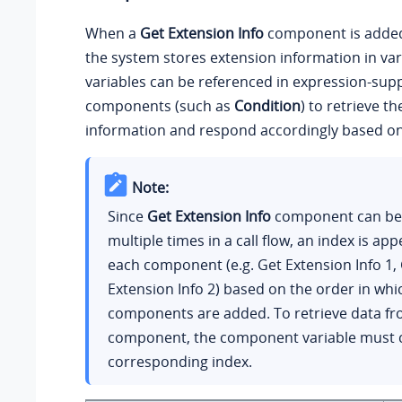
When a
Get Extension Info
component is added t
the system stores extension information in var
variables can be referenced in expression-sup
components (such as
Condition
) to retrieve t
information and respond accordingly based on 
Note:
Since
Get Extension Info
component can be
multiple times in a call flow, an index is ap
each component (e.g. Get Extension Info 1,
Extension Info 2) based on the order in whi
components are added. To retrieve data fr
component, the component variable must c
corresponding index.