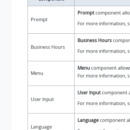
Prompt
component allow
Prompt
For more information, 
Business Hours
componen
Business Hours
For more information, 
Menu
component allows y
Menu
For more information, 
User Input
component all
User Input
For more information, 
Language
component all
Language