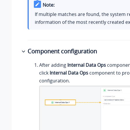
Note:
If multiple matches are found, the system r
information of the most recently created e
Component configuration
After adding
Internal Data Ops
component 
click
Internal Data Ops
component to proc
configuration.