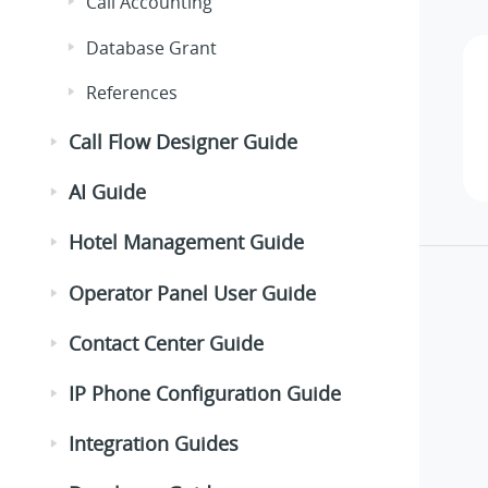
Call Accounting
Database Grant
References
Call Flow Designer Guide
AI Guide
Hotel Management Guide
Operator Panel User Guide
Contact Center Guide
IP Phone Configuration Guide
Integration Guides