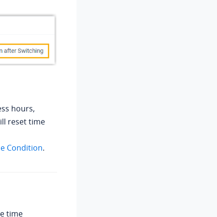
ess hours,
ll reset time
me Condition
.
de time