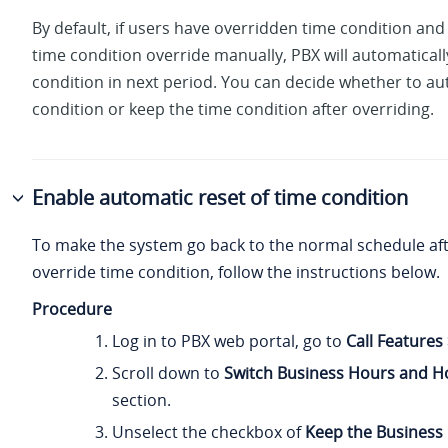
By default, if users have overridden time condition and 
time condition override manually, PBX will automaticall
condition in next period. You can decide whether to au
condition or keep the time condition after overriding.
Enable automatic reset of time condition
To make the system go back to the normal schedule af
override time condition, follow the instructions below.
Procedure
Log in to PBX web portal, go to
Call Features
Scroll down to
Switch Business Hours and Ho
section.
Unselect the checkbox of
Keep the Business