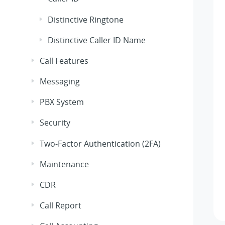
Distinctive Ringtone
Distinctive Caller ID Name
Call Features
Messaging
PBX System
Security
Two-Factor Authentication (2FA)
Maintenance
CDR
Call Report