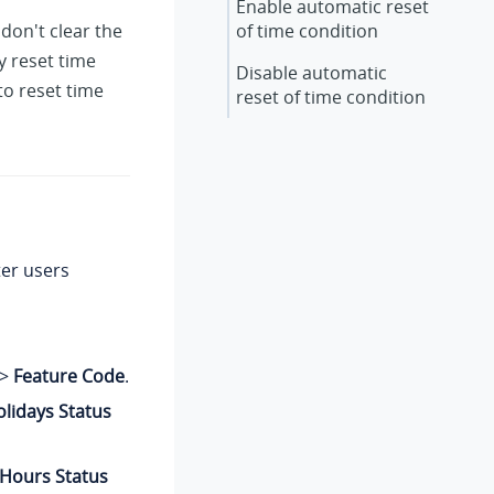
Enable automatic reset
don't clear the
of time condition
y reset time
Disable automatic
to reset time
reset of time condition
ter users
>
Feature Code
.
lidays Status
 Hours Status