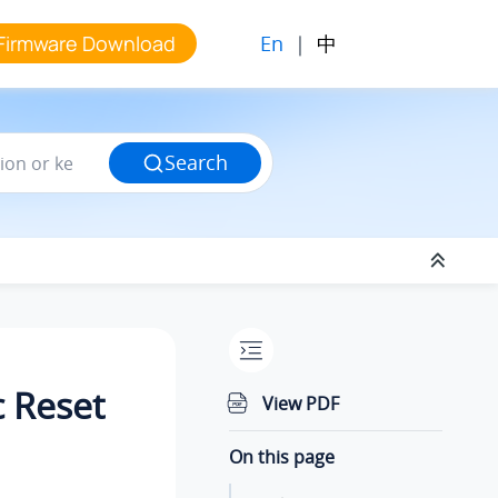
En
|
中
Firmware Download
Search
c Reset
View PDF
On this page