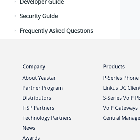
Developer Guide
Security Guide
Frequently Asked Questions
Company
Products
About Yeastar
P-Series Phone
Partner Program
Linkus UC Clien
Distributors
S-Series VoIP P
ITSP Partners
VoIP Gateways
Technology Partners
Central Manag
News
Awards