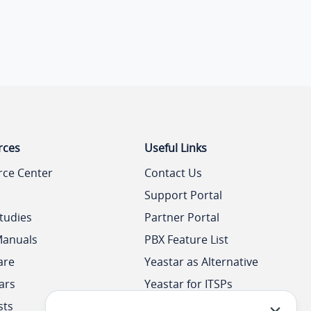
rces
Useful Links
rce Center
Contact Us
Support Portal
tudies
Partner Portal
Manuals
PBX Feature List
are
Yeastar as Alternative
ars
Yeastar for ITSPs
sts
Yeastar Academy