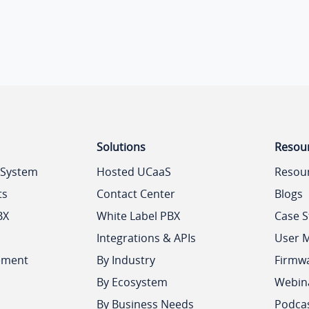
Solutions
Resou
 System
Hosted UCaaS
Resou
ts
Contact Center
Blogs
BX
White Label PBX
Case S
Integrations & APIs
User 
ement
By Industry
Firmw
By Ecosystem
Webin
By Business Needs
Podca