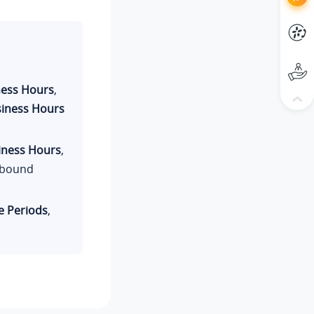
ness Hours
,
siness Hours
iness Hours
,
inbound
 Periods
,