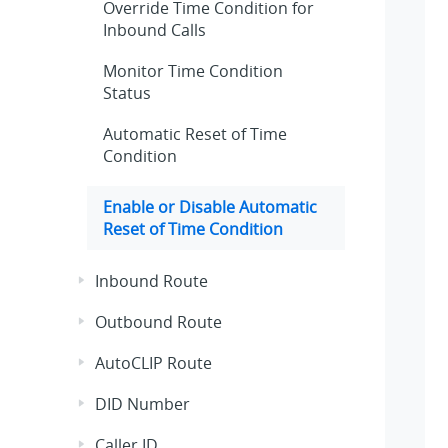
Override Time Condition for
Inbound Calls
Monitor Time Condition
Status
Automatic Reset of Time
Condition
Enable or Disable Automatic
Reset of Time Condition
Inbound Route
Outbound Route
AutoCLIP Route
DID Number
Caller ID