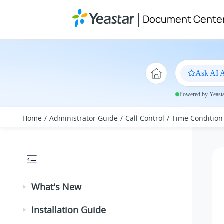
Jump to main content
Document Cente
Ask AI A
Powered by Yeastar
Home
Administrator Guide
Call Control
Time Condition
What's New
Installation Guide