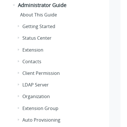
Administrator Guide
About This Guide
Getting Started
Status Center
Extension
Contacts
Client Permission
LDAP Server
Organization
Extension Group
Auto Provisioning