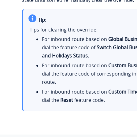
state until someone manually clear the override.
Tip:
Tips for clearing the override:
For inbound route based on
Global Busi
dial the feature code of
Switch Global Bu
and Holidays Status
.
For inbound route based on
Custom Bus
dial the feature code of corresponding 
route.
For inbound route based on
Custom Time
dial the
Reset
feature code.