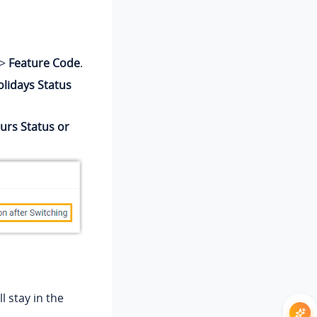
>
Feature Code
.
lidays Status
urs Status or
l stay in the