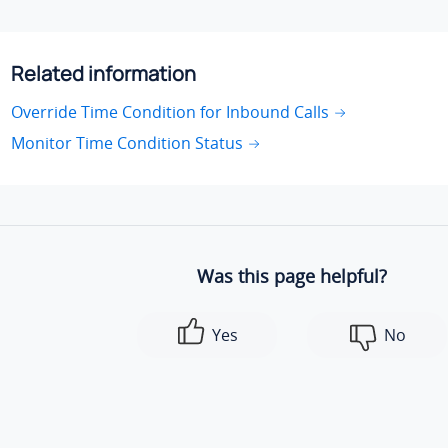
Related information
Override Time Condition for Inbound Calls
Monitor Time Condition Status
Was this page helpful?
Yes
No