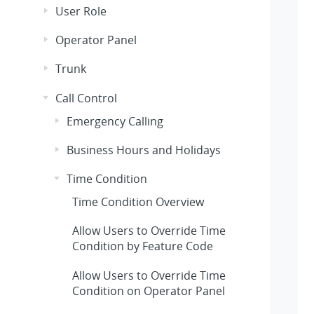
User Role
Operator Panel
Trunk
Call Control
Emergency Calling
Business Hours and Holidays
Time Condition
Time Condition Overview
Allow Users to Override Time
Condition by Feature Code
Allow Users to Override Time
Condition on Operator Panel