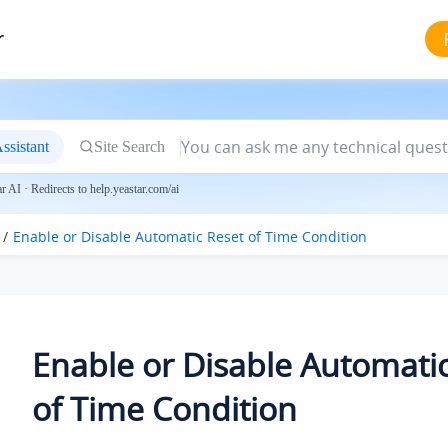
r
ssistant
Site Search
 AI · Redirects to help.yeastar.com/ai
Enable or Disable Automatic Reset of Time Condition
Enable or Disable Automati
of Time Condition