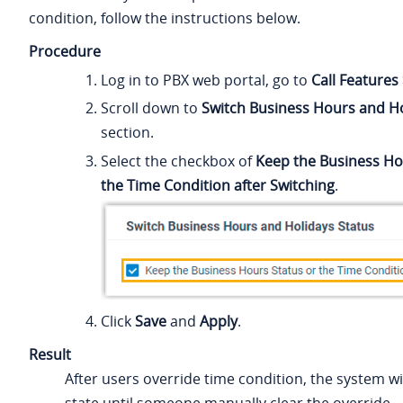
condition, follow the instructions below.
Procedure
Log in to PBX web portal, go to
Call Features
Scroll down to
Switch Business Hours and Ho
section.
Select the checkbox of
Keep the Business Ho
the Time Condition after Switching
.
Click
Save
and
Apply
.
Result
After users override time condition, the system wil