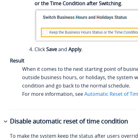
or the Time Condition after Switching
.
Click
Save
and
Apply
.
Result
When it comes to the next starting point of busin
outside business hours, or holidays, the system wi
condition and go back to the normal schedule.
For more information, see
Automatic Reset of Ti
Disable automatic reset of time condition
To make the system keep the status after users overri