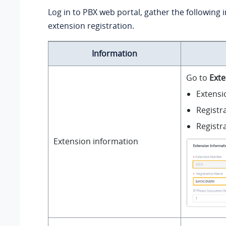
Log in to PBX web portal, gather the following 
extension registration.
Information
Go to
Exte
Extens
Registr
Registr
Extension information