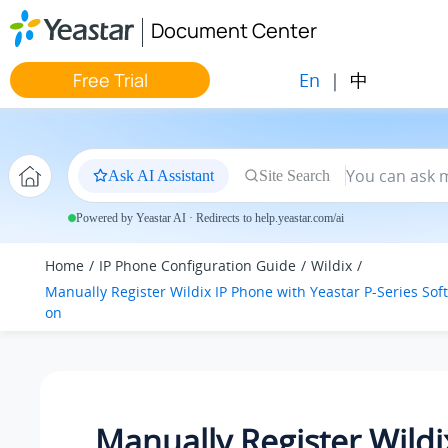
Jump to main content
Document Center
En
|
中
Free Trial
Ask AI Assistant
Site Search
Powered by Yeastar AI · Redirects to help.yeastar.com/ai
Home
IP Phone Configuration Guide
Wildix
Manually Register Wildix IP Phone with
Yeastar P-Series Sof
on
Manually Register Wildi