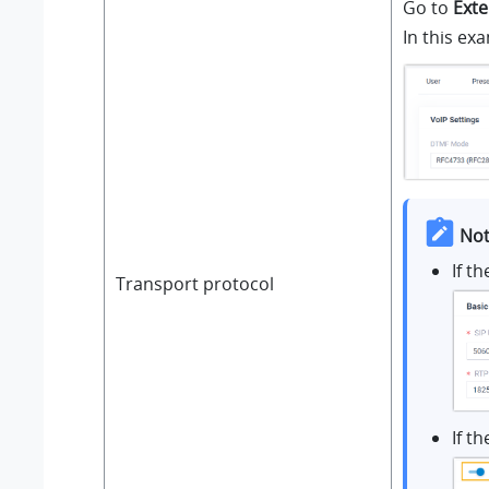
Go to
Exte
In this ex
Not
If t
Transport protocol
If t