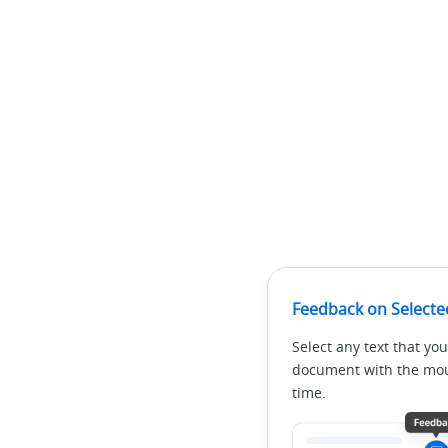
Feedback on Selecte
Select any text that you
document with the mous
time.