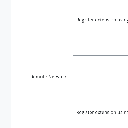
Register extension usi
Remote Network
Register extension usin