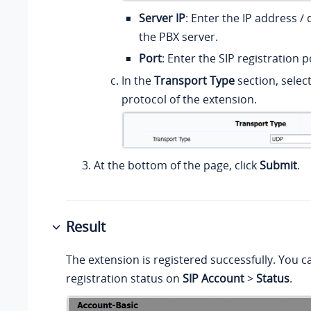
Server IP
: Enter the
IP address /
d
the PBX server.
Port
: Enter the SIP registration p
In the
Transport Type
section, selec
protocol of the extension.
At the bottom of the page, click
Submit
.
Result
The extension is registered successfully. You c
registration status on
SIP Account
>
Status
.