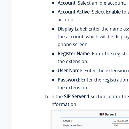
Account
: Select an idle account.
Account Active
: Select
Enable
to 
account.
Display Label
: Enter the name as
the account, which will be displa
phone screen.
Register Name
: Enter the regist
the extension.
User Name
: Enter the extension
Password
: Enter the registratio
the extension.
In the
SIP Server 1
section, enter th
information.