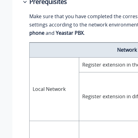
Prerequisites
Make sure that you have completed the corre
settings according to the network environmen
phone
and
Yeastar PBX
.
Network
Register extension in t
Local Network
Register extension in di