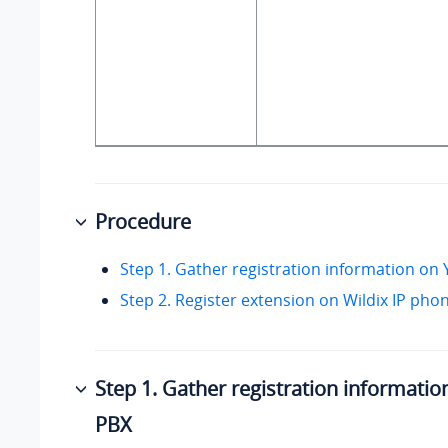
Procedure
Step 1. Gather registration information on
Step 2. Register extension on Wildix IP pho
Step 1. Gather registration informatio
PBX