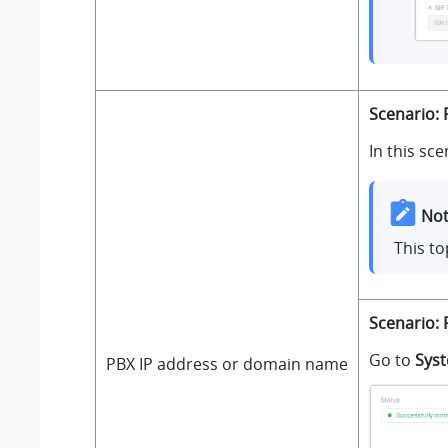
Scenario: 
In this sce
Not
This to
Scenario: 
Go to
Sys
PBX IP address or domain name