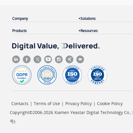
Company
Solutions
Products
Resources
Contacts
|
Terms of Use
|
Privacy Policy
|
Cookie Policy
Copyright©2006-2026 Xiamen Yeastar Digital Technology Co., L
号
)