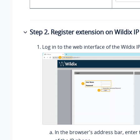
Step 2. Register extension on Wildix I
Log in to the web interface of the Wildix 
In the browser's address bar, enter 