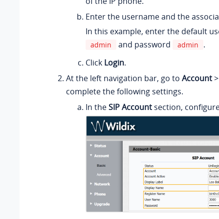
of the IP phone.
Enter the username and the associ
In this example, enter the default 
and password
.
admin
admin
Click
Login
.
At the left navigation bar, go to
Account
complete the following settings.
In the
SIP Account
section, configur