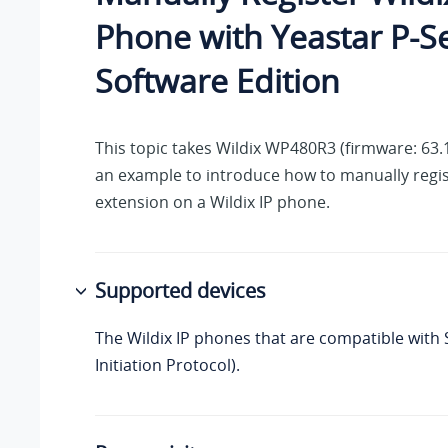
Phone with
Yeastar P-S
Software Edition
This topic takes Wildix WP480R3 (firmware: 63.
an example to introduce how to manually regis
extension on a Wildix IP phone.
Supported devices
The Wildix IP phones that are compatible with 
Initiation Protocol).