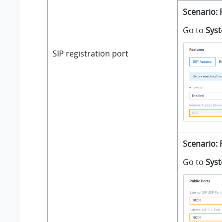
Scenario: 
Go to
Sys
SIP registration port
Scenario: 
Go to
Sys