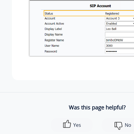
Was this page helpful?
Yes
No