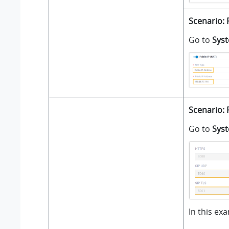
Scenario: 
Go to
Sys
Scenario: 
Go to
Sys
In this ex