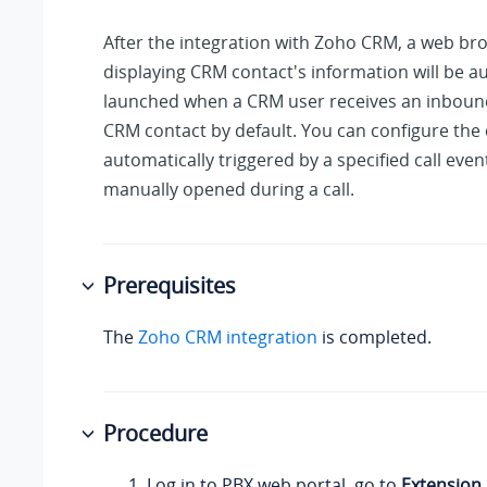
After the integration with Zoho CRM, a web br
displaying CRM contact's information will be a
launched when a CRM user receives an inbound
CRM contact by default. You can configure the 
automatically triggered by a specified call even
manually opened during a call.
Prerequisites
The
Zoho CRM integration
is completed.
Procedure
Log in to PBX web portal, go to
Extension