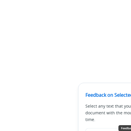
Feedback on Selecte
Select any text that you
document with the mous
time.