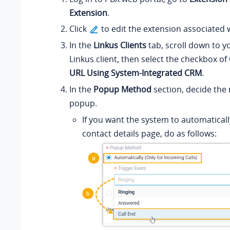
Extension
.
Click
to edit the extension associated 
In the
Linkus Clients
tab, scroll down to y
Linkus client, then select the checkbox of
URL Using System-Integrated CRM
.
In the
Popup Method
section, decide the 
popup.
If you want the system to automatica
contact details page, do as follows: