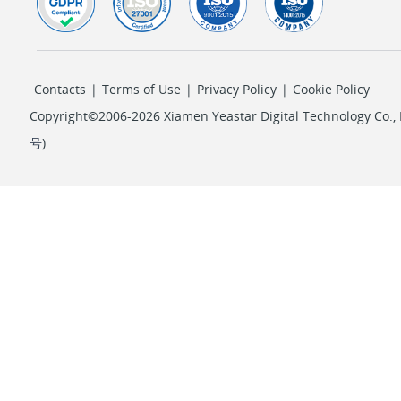
Contacts
|
Terms of Use
|
Privacy Policy
|
Cookie Policy
Copyright©2006-2026 Xiamen Yeastar Digital Technology Co., L
号
)