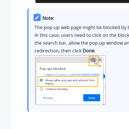
Note:
The pop-up web page might be blocked by 
In this case, users need to click on the bloc
the search bar, allow the pop-up window a
redirection, then click
Done
.