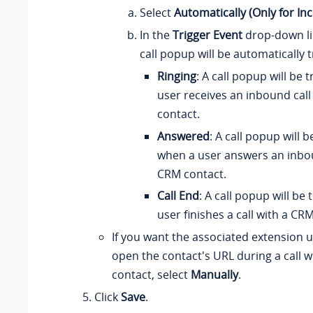
Select
Automatically (Only for In
In the
Trigger Event
drop-down li
call popup will be automatically 
Ringing
: A call popup will be
user receives an inbound cal
contact.
Answered
: A call popup will 
when a user answers an inbou
CRM contact.
Call End
: A call popup will be
user finishes a call with a CR
If you want the associated extension 
open the contact's URL during a call 
contact, select
Manually
.
Click
Save
.