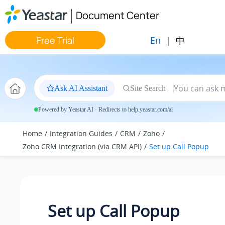
Jump to main content
Document Center
En
|
中
Free Trial
Ask AI Assistant
Site Search
Powered by Yeastar AI · Redirects to help.yeastar.com/ai
Home
Integration Guides
CRM
Zoho
Zoho CRM Integration (via CRM API)
Set up Call Popup
Set up Call Popup