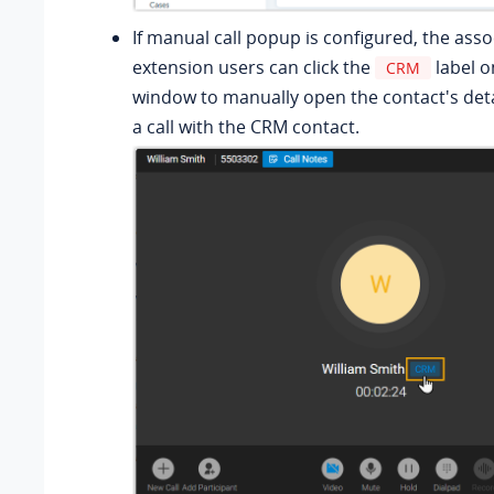
If manual call popup is configured, the ass
extension users can click the
label o
CRM
window to manually open the contact's deta
a call with the CRM contact.