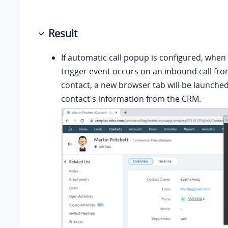
Result
If automatic call popup is configured, when 
trigger event occurs on an inbound call fr
contact, a new browser tab will be launche
contact's information from the CRM.