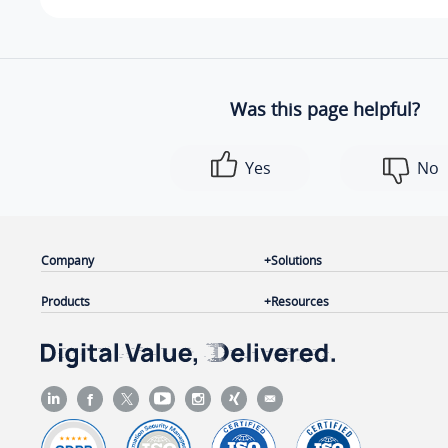
Was this page helpful?
Yes
No
Company
Solutions
Products
Resources