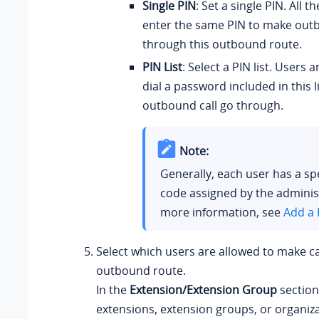
Single PIN
: Set a single PIN. All 
enter the same PIN to make outb
through this outbound route.
PIN List
: Select a PIN list. Users 
dial a password included in this l
outbound call go through.
Note:
Generally, each user has a spe
code assigned by the adminis
more information, see
Add a 
Select which users are allowed to make ca
outbound route.
In the
Extension/Extension Group
section
extensions, extension groups, or organiz