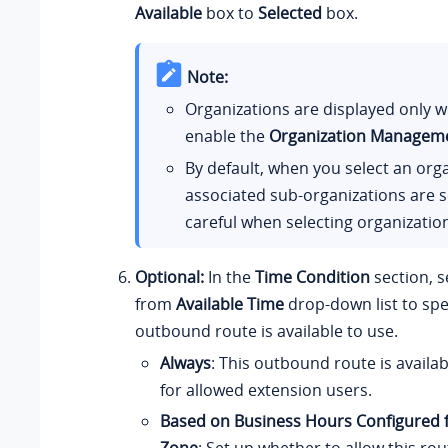
Available
box to
Selected
box.
Note:
Organizations are displayed only 
enable the
Organization Managem
By default, when you select an orga
associated sub-organizations are s
careful when selecting organizatio
Optional:
In the
Time Condition
section, s
from
Available Time
drop-down list to spe
outbound route is available to use.
Always
: This outbound route is availab
for allowed extension users.
Based on Business Hours Configured f