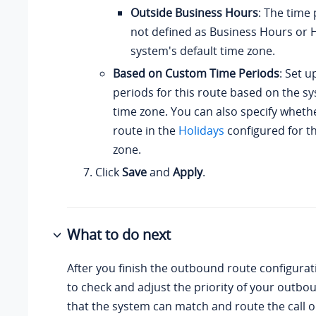
Outside Business Hours
: The time 
not defined as Business Hours or H
system's default time zone.
Based on Custom Time Periods
: Set u
periods for this route based on the sy
time zone. You can also specify whethe
route in the
Holidays
configured for th
zone.
Click
Save
and
Apply
.
What to do next
After you finish the outbound route configura
to check and adjust the priority of your outbo
that the system can match and route the call 