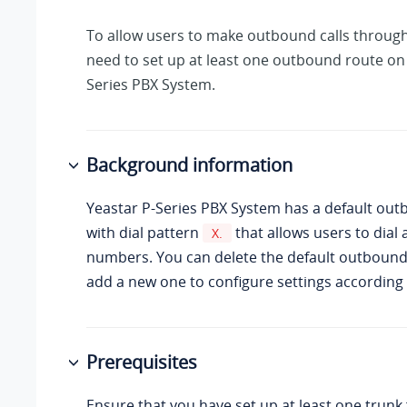
To allow users to make outbound calls through
need to set up at least one outbound route on
Series PBX System
.
Background information
Yeastar P-Series PBX System
has a default out
with dial pattern
that allows users to dial
X.
numbers. You can delete the default outbound
add a new one to configure settings according
Prerequisites
Ensure that you have set up at least one trun