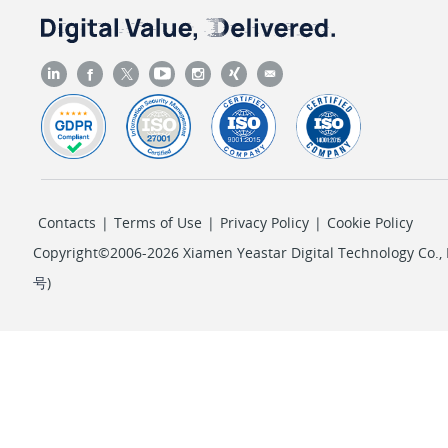
Contacts
|
Terms of Use
|
Privacy Policy
|
Cookie Policy
Copyright©2006-2026 Xiamen Yeastar Digital Technology Co., L
号
)