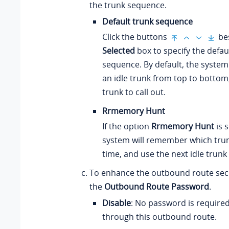
the trunk sequence.
Default trunk sequence
Click the buttons
bes
Selected
box to specify the defau
sequence. By default, the system
an idle trunk from top to bottom
trunk to call out.
Rrmemory Hunt
If the option
Rrmemory Hunt
is s
system will remember which trun
time, and use the next idle trunk 
To enhance the outbound route secu
the
Outbound Route Password
.
Disable
: No password is required 
through this outbound route.