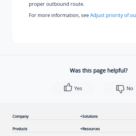
proper outbound route.
For more information, see
Adjust priority of 
Was this page helpful?
Yes
No
Company
Solutions
Products
Resources