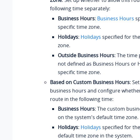
Zone
: Set up whether to allow this rou
following time separately:
Business Hours
:
Business Hours
sp
specific time zone.
Holidays
:
Holidays
specified for the
zone.
Outside Business Hours
: The time 
not defined as Business Hours or H
specific time zone.
Based on Custom Business Hours
: Se
business hours and configure whether 
route in the following time:
Business Hours
: The custom busi
on the system's default time zone.
Holidays
:
Holidays
specified for th
default time zone in the system.