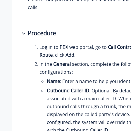
calls.
Procedure
Log in to PBX web portal, go to
Call Contr
Route
, click
Add
.
In the
General
section, complete the foll
configurations:
Name
: Enter a name to help you identif
Outbound Caller ID
: Optional. By defau
associated with a main caller ID. Whe
outbound calls through a trunk, the ma
displayed on the called party's device. I
configured, the system will override th
with the Outbound Caller ID.