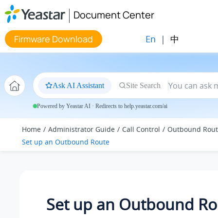
Jump to main content
Document Center
En
|
中
Firmware Download
Ask AI Assistant
Site Search
Powered by Yeastar AI · Redirects to help.yeastar.com/ai
Home
Administrator Guide
Call Control
Outbound Rout
Set up an Outbound Route
Set up an Outbound Ro