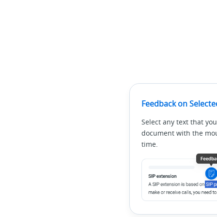
Feedback on Selecte
Select any text that you
document with the mous
time.