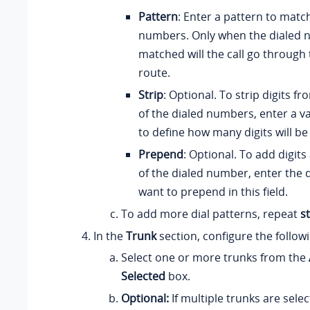
Pattern
: Enter a pattern to matc
numbers. Only when the dialed 
matched will the call go through
route.
Strip
: Optional. To strip digits f
of the dialed numbers, enter a val
to define how many digits will b
Prepend
: Optional. To add digits
of the dialed number, enter the d
want to prepend in this field.
To add more dial patterns, repeat
s
In the
Trunk
section, configure the follow
Select one or more trunks from the
Selected
box.
Optional:
If multiple trunks are sele