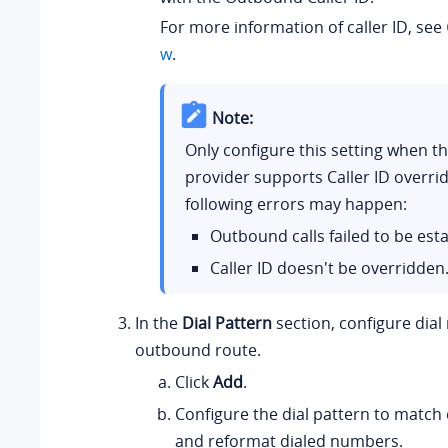
For more information of caller ID, see
w
.
Note:
Only configure this setting when t
provider supports Caller ID overrid
following errors may happen:
Outbound calls failed to be est
Caller ID doesn't be overridden
In the
Dial Pattern
section, configure dial 
outbound route.
Click
Add
.
Configure the dial pattern to match
and reformat dialed numbers.