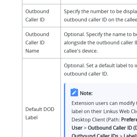
Outbound
Specify the number to be displa
Caller ID
outbound caller ID on the callee
Outbound
Optional. Specify the name to b
Caller ID
alongside the outbound caller I
Name
callee's device.
Optional. Set a default label to i
outbound caller ID.
Note:
Extension users can modify 
Default DOD
label on their Linkus Web Cl
Label
Desktop Client (Path:
Prefer
User
>
Outbound Caller ID 
Outbound Caller IDs
>
Label