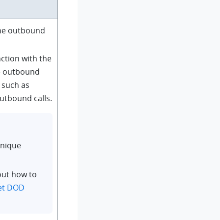
the outbound
ction with the
he outbound
, such as
outbound calls.
unique
out how to
et DOD