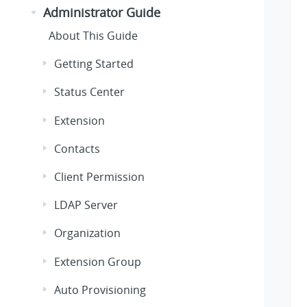
Administrator Guide
About This Guide
Getting Started
Status Center
Extension
Contacts
Client Permission
LDAP Server
Organization
Extension Group
Auto Provisioning