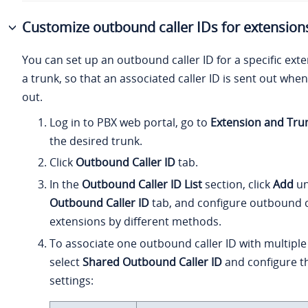
Customize outbound caller IDs for extension
You can set up an outbound caller ID for a specific ex
a trunk, so that an associated caller ID is sent out when
out.
Log in to PBX web portal, go to
Extension and Tru
the desired trunk.
Click
Outbound Caller ID
tab.
In the
Outbound Caller ID List
section, click
Add
un
Outbound Caller ID
tab
, and configure outbound c
extensions by different methods.
To associate one outbound caller ID with multiple
select
Shared Outbound Caller ID
and configure th
settings: