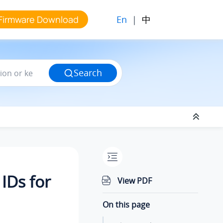
En
|
中
Firmware Download
Search
IDs for
View PDF
On this page