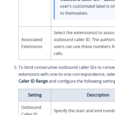
user’s customized label is on
to themselves.
Select the extension(s) to assoc
Associated
outbound caller ID. The author
Extensions
users can use these numbers f
calls.
To bind consecutive outbound caller IDs to conse
extensions with one-to-one correspondence, sele
Caller ID Range
and configure the following settin
Setting
Description
Outbound
Specify the start and end numb
Caller ID