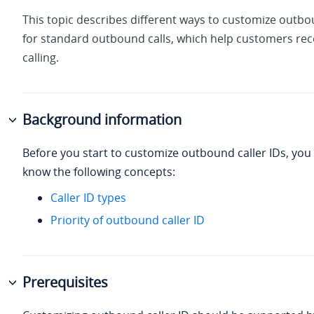
This topic describes different ways to customize outbo
for standard outbound calls, which help customers re
calling.
Background information
Before you start to customize outbound caller IDs, yo
know the following concepts:
Caller ID types
Priority of outbound caller ID
Prerequisites