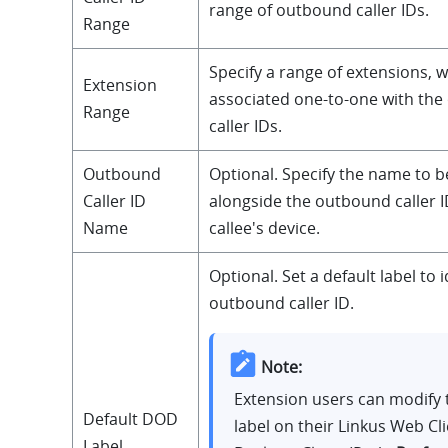
range of outbound caller IDs.
Range
Specify a range of extensions, w
Extension
associated one-to-one with th
Range
caller IDs.
Outbound
Optional. Specify the name to b
Caller ID
alongside the outbound caller I
Name
callee's device.
Optional. Set a default label to i
outbound caller ID.
Note:
Extension users can modify 
Default DOD
label on their Linkus Web Cl
Label