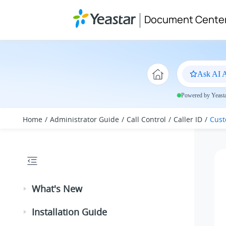
Jump to main content
Document Cente
Ask AI A
Powered by Yeastar
Home
Administrator Guide
Call Control
Caller ID
Cust
What's New
Installation Guide