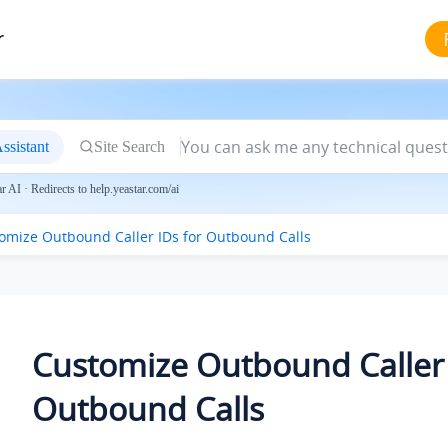
r
ssistant
Site Search
 AI · Redirects to help.yeastar.com/ai
omize Outbound Caller IDs for Outbound Calls
Customize Outbound Caller 
Outbound Calls