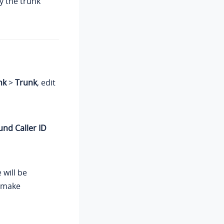
y the trunk
nk
>
Trunk
, edit
nd Caller ID
 will be
s make