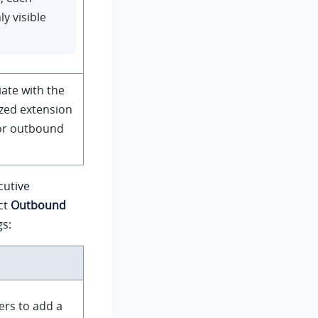
ly visible
iate with the
ized extension
or outbound
cutive
ct
Outbound
gs:
ers to add a