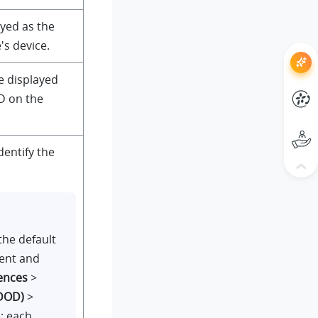
yed as the
's device.
e displayed
D on the
dentify the
the default
ient and
ences
>
(DOD)
>
); each