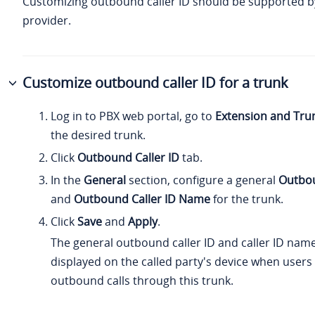
Customizing outbound caller ID should be supported b
provider.
Customize outbound caller ID for a trunk
Log in to PBX web portal, go to
Extension and Tru
the desired trunk.
Click
Outbound Caller ID
tab.
In the
General
section, configure a general
Outbou
and
Outbound Caller ID Name
for the trunk.
Click
Save
and
Apply
.
The general outbound caller ID and caller ID name
displayed on the called party's device when user
outbound calls through this trunk.