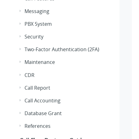
Messaging
PBX System
Security
Two-Factor Authentication (2FA)
Maintenance
CDR
Call Report
Call Accounting
Database Grant
References