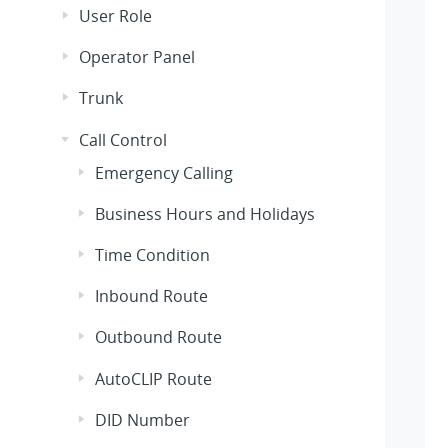
User Role
Operator Panel
Trunk
Call Control
Emergency Calling
Business Hours and Holidays
Time Condition
Inbound Route
Outbound Route
AutoCLIP Route
DID Number