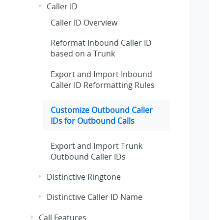
Caller ID
Caller ID Overview
Reformat Inbound Caller ID
based on a Trunk
Export and Import Inbound
Caller ID Reformatting Rules
Customize Outbound Caller
IDs for Outbound Calls
Export and Import Trunk
Outbound Caller IDs
Distinctive Ringtone
Distinctive Caller ID Name
Call Features