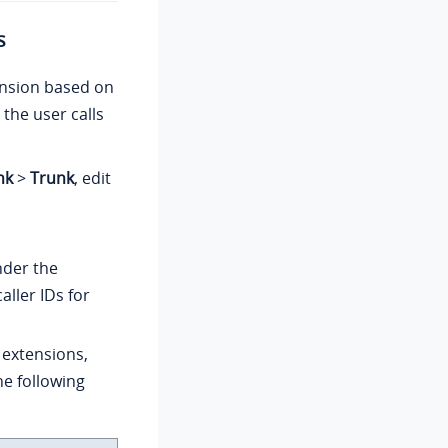
s
tension based on
 the user calls
nk
>
Trunk
, edit
der the
aller IDs for
 extensions,
e following