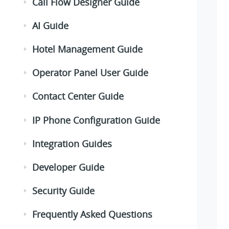
Call Flow Designer Guide
AI Guide
Hotel Management Guide
Operator Panel User Guide
Contact Center Guide
IP Phone Configuration Guide
Integration Guides
Developer Guide
Security Guide
Frequently Asked Questions