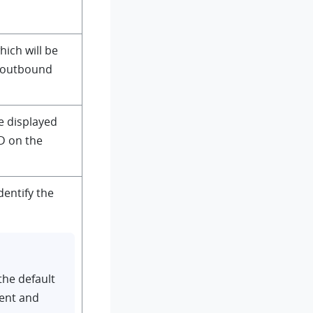
hich will be
e outbound
e displayed
D on the
dentify the
the default
ient and