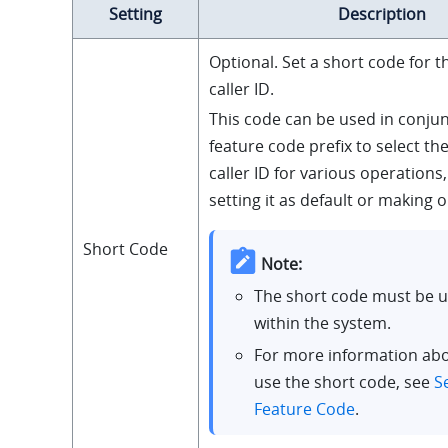
Setting
Description
Optional. Set a short code for 
caller ID.
This code can be used in conjun
feature code prefix to select t
caller ID for various operations
setting it as default or making 
Short Code
Note:
The short code must be 
within the system.
For more information ab
use the short code, see
S
Feature Code
.