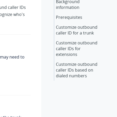
Background
und caller IDs
information
cognize who's
Prerequisites
Customize outbound
caller ID for a trunk
Customize outbound
caller IDs for
extensions
u may need to
Customize outbound
caller IDs based on
dialed numbers