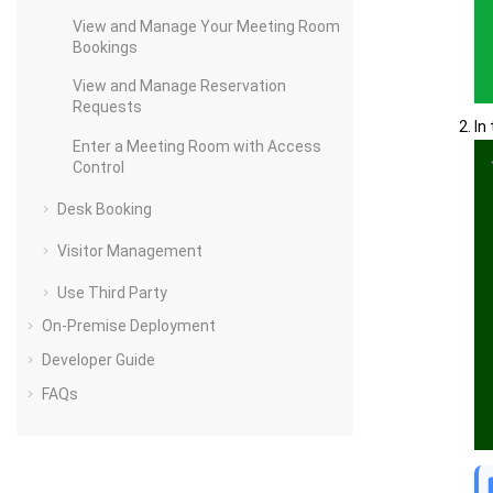
View and Manage Your Meeting Room
Bookings
View and Manage Reservation
Requests
In
Enter a Meeting Room with Access
Control
Desk Booking
Visitor Management
Use Third Party
On-Premise Deployment
Developer Guide
FAQs