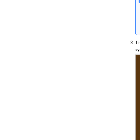
If
sy