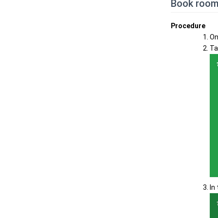
Book room
Procedure
On
Ta
In