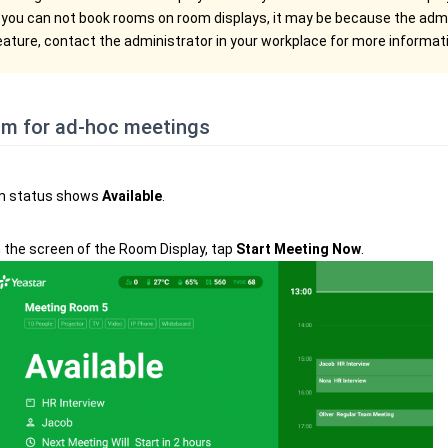
f you can not book rooms on room displays, it may be because the admi
eature, contact the administrator in your workplace for more informat
om for ad-hoc meetings
m status shows
Available
.
 the screen of the Room Display, tap
Start Meeting Now
.