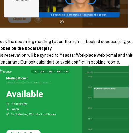
eck the upcoming meeting list on the right. If booked successfully, you
oked on the Room Display
.
is reservation will be synced to Yeastar Workplace web portal and thi
lendar and Outlook calendar) to avoid conflict in booking rooms.