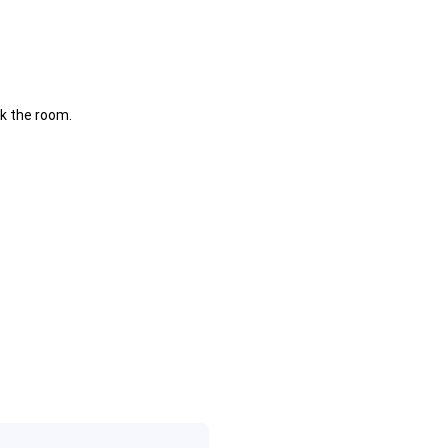
k the room.