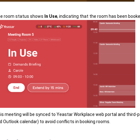
e room status shows
In Use
, indicating that the room has been book
is meeting will be synced to Yeastar Workplace web portal and third-p
d Outlook calendar) to avoid conflicts in booking rooms.