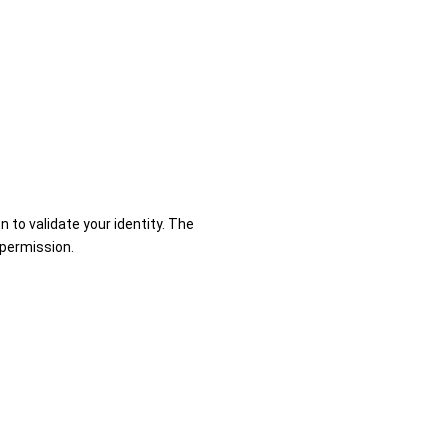
n to validate your identity. The
 permission.