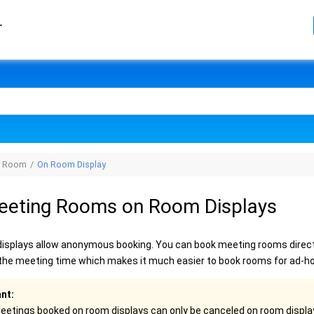
r
g Room
On Room Display
eeting Rooms on Room Displays
isplays allow anonymous booking. You can book meeting rooms directl
t the meeting time which makes it much easier to book rooms for ad-h
nt:
eetings booked on room displays can only be canceled on room displa