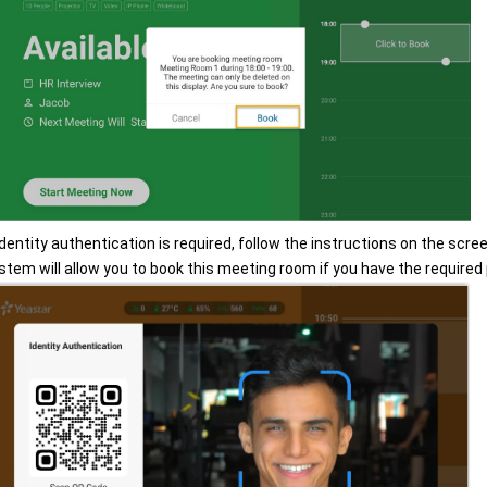
 identity authentication is required, follow the instructions on the scree
stem will allow you to book this meeting room if you have the required