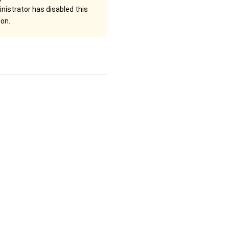
nistrator has disabled this
ion.