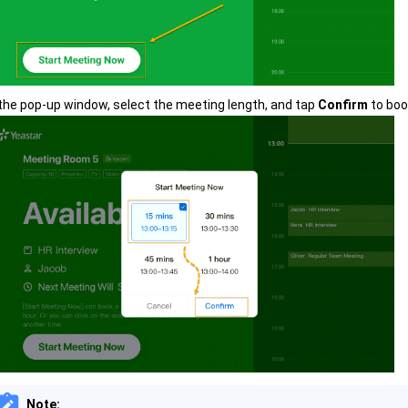
 the pop-up window, select the meeting length, and tap
Confirm
to boo
Note: