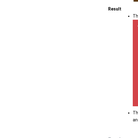
Result
Th
Th
an