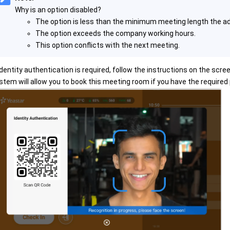
Why is an option disabled?
The option is less than the minimum meeting length the ad
The option exceeds the company working hours.
This option conflicts with the next meeting.
 identity authentication is required, follow the instructions on the scree
stem will allow you to book this meeting room if you have the required