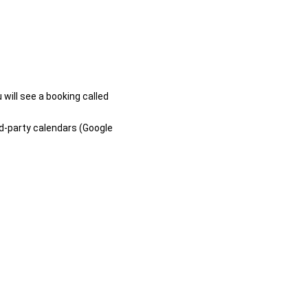
 will see a booking called
rd-party calendars (Google