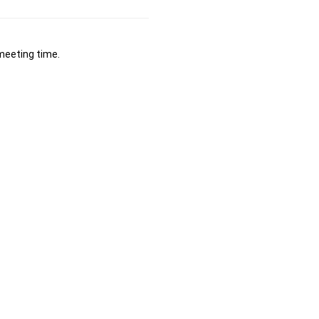
 meeting time.