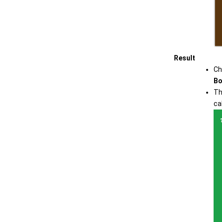
Result
Ch
Bo
Th
ca