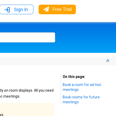
Free Trial
Sign In
On this page
Book a room for ad-hoc
meetings
y on room displays. All you need
oc meetings.
Book rooms for future
meetings
ys.