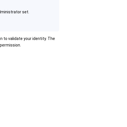
ministrator set.
n to validate your identity. The
 permission.