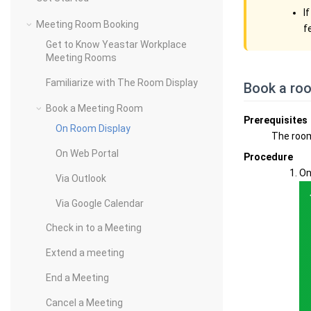
I
Meeting Room Booking
f
Get to Know Yeastar Workplace
Meeting Rooms
Familiarize with The Room Display
Book a ro
Book a Meeting Room
Prerequisites
On Room Display
The roo
On Web Portal
Procedure
On
Via Outlook
Via Google Calendar
Check in to a Meeting
Extend a meeting
End a Meeting
Cancel a Meeting