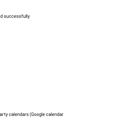
ed successfully.
arty calendars (Google calendar