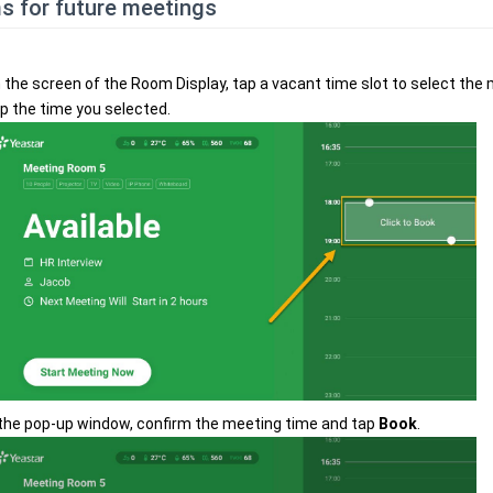
s for future meetings
 the screen of the Room Display, tap a vacant time slot to select the
p the time you selected.
 the pop-up window, confirm the meeting time and tap
Book
.