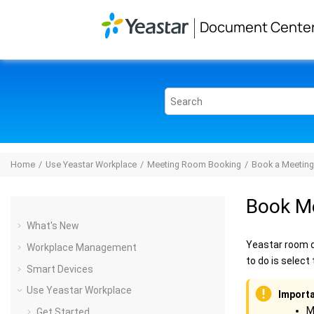
Jump to main content
Document Cente
Home
Use Yeastar Workplace
Meeting Room Booking
Book a Meetin
Book M
What's New
Yeastar room d
Workplace Management
to do is selec
Smart Devices
Use Yeastar Workplace
Importa
M
Get Started